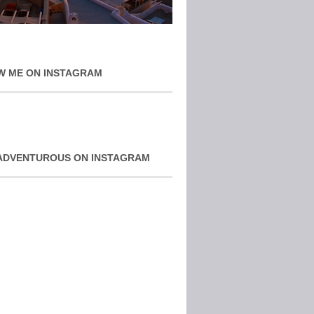
W ME ON INSTAGRAM
ADVENTUROUS ON INSTAGRAM