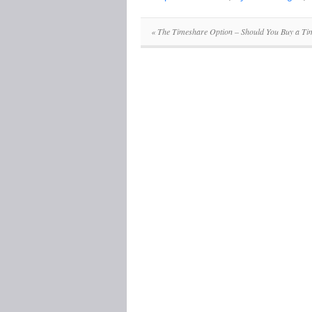
«
The Timeshare Option – Should You Buy a Ti