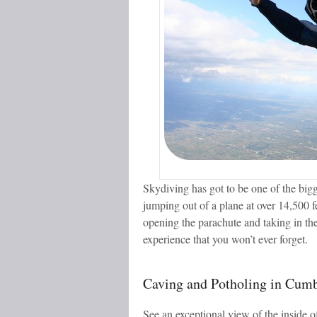
Skydiving has got to be one of the bigg
jumping out of a plane at over 14,500 fe
opening the parachute and taking in the
experience that you won’t ever forget.
Caving and Potholing in Cumb
See an exceptional view of the inside o