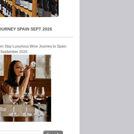
OURNEY SPAIN SEPT 2026
Join Stay Luxurious Wine Journey to Spain
r September 2026