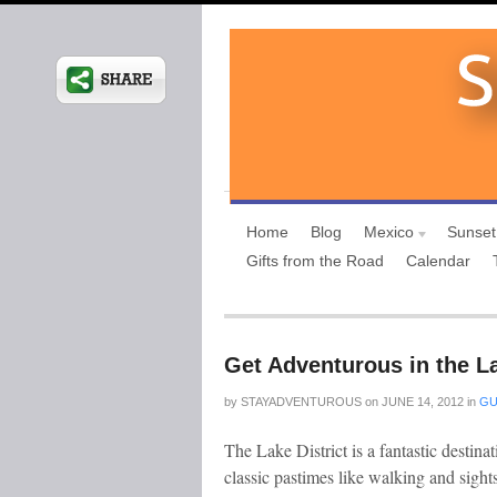
Home
Blog
Mexico
Sunset
Gifts from the Road
Calendar
Get Adventurous in the La
by
STAYADVENTUROUS
on
JUNE 14, 2012
in
GU
The Lake District is a fantastic destinat
classic pastimes like walking and sight