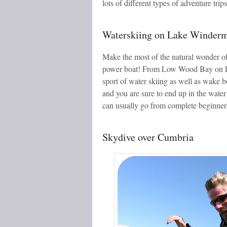
lots of different types of adventure trip
Waterskiing on Lake Winder
Make the most of the natural wonder of
power boat! From Low Wood Bay on La
sport of water skiing as well as wake b
and you are sure to end up in the water 
can usually go from complete beginner t
Skydive over Cumbria