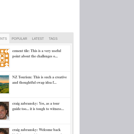
NTS
POPULAR
LATEST
TAGS
cement tile: This is a very useful
point about the challenges o...
NZ Tourism: This is such a creative
and thoughtful swap idea f...
craig zabransky: Yes, as a tour
guide too... it is tough to witness...
craig zabransky: Welcome back