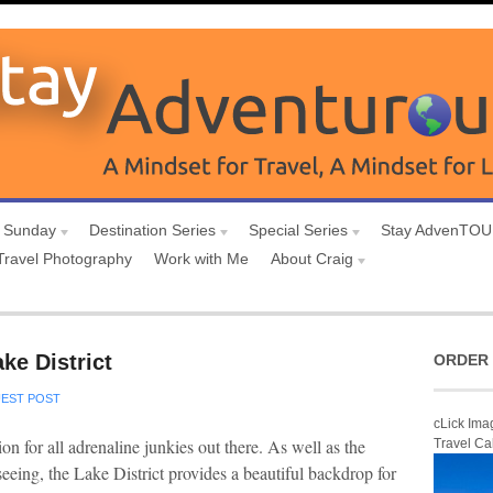
 Sunday
Destination Series
Special Series
Stay AdvenTO
Travel Photography
Work with Me
About Craig
ke District
ORDER 
EST POST
cLick Ima
ion for all adrenaline junkies out there. As well as the
Travel Ca
seeing, the Lake District provides a beautiful backdrop for