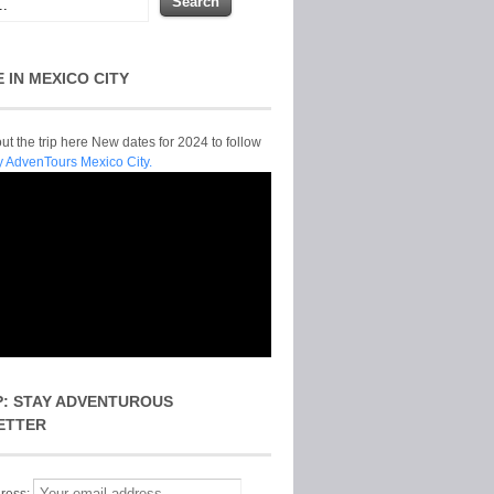
E IN MEXICO CITY
t the trip here New dates for 2024 to follow
y AdvenTours Mexico City.
P: STAY ADVENTUROUS
ETTER