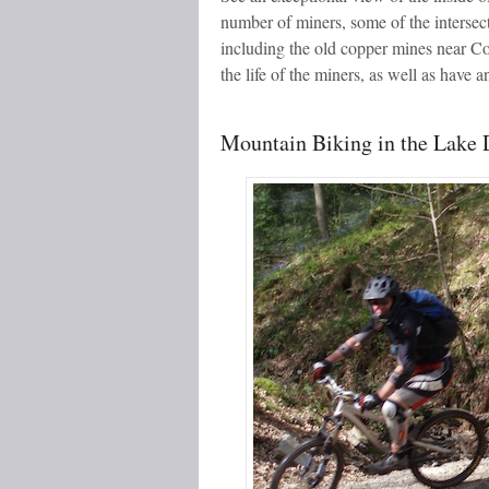
number of miners, some of the intersec
including the old copper mines near Co
the life of the miners, as well as have
Mountain Biking in the Lake D