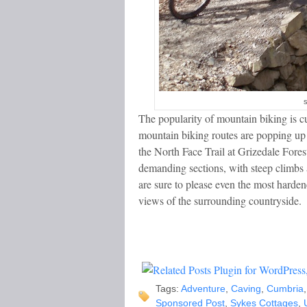
s
The popularity of mountain biking is cu
mountain biking routes are popping up al
the North Face Trail at Grizedale Forest
demanding sections, with steep climbs 
are sure to please even the most hardene
views of the surrounding countryside.
Tags:
Adventure
,
Caving
,
Cumbria
Sponsored Post
,
Sykes Cottages
,