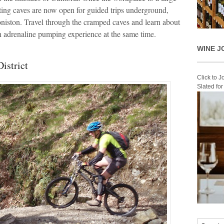
ting caves are now open for guided trips underground,
niston. Travel through the cramped caves and learn about
 an adrenaline pumping experience at the same time.
WINE J
istrict
Click to 
Slated fo