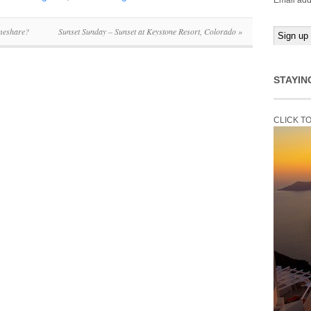
Email add
meshare?
Sunset Sunday – Sunset at Keystone Resort, Colorado
»
STAYIN
CLICK T