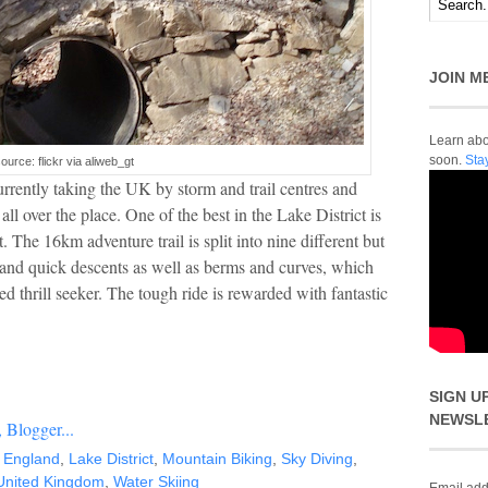
JOIN M
Learn abou
soon.
Sta
ource: flickr via aliweb_gt
rrently taking the UK by storm and trail centres and
l over the place. One of the best in the Lake District is
. The 16km adventure trail is split into nine different but
and quick descents as well as berms and curves, which
d thrill seeker. The tough ride is rewarded with fantastic
SIGN U
NEWSL
,
England
,
Lake District
,
Mountain Biking
,
Sky Diving
,
United Kingdom
,
Water Skiing