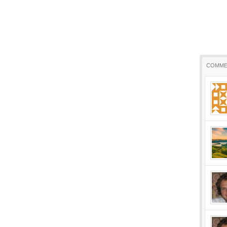
COMME