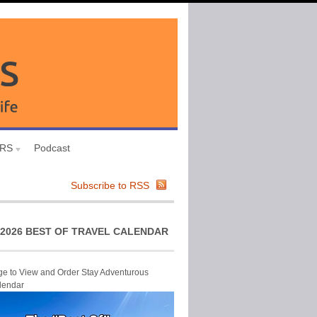
URS
Podcast
Subscribe to RSS
2026 BEST OF TRAVEL CALENDAR
ge to View and Order Stay Adventurous
lendar