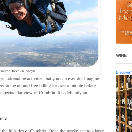
WINE
source: flickr via Pilotgirl
Discover 
est adrenaline activities that you can ever do. Imagine
et in the air and free falling for over a minute before
 spectacular view of Cumbria. It is defiantly an
ria
f the hillsides of Cumbria. Once the workplace to a large