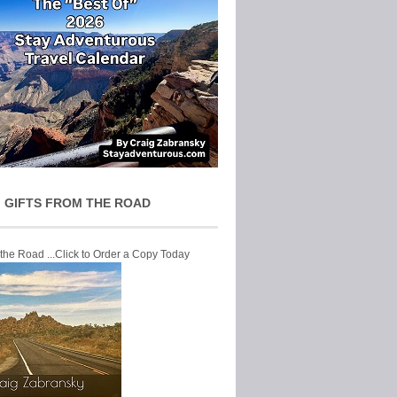
 GIFTS FROM THE ROAD
 the Road ...Click to Order a Copy Today