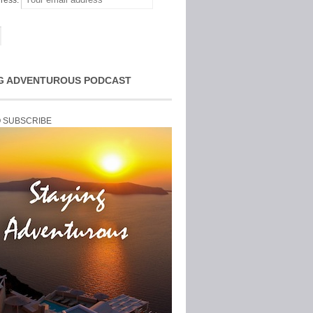
ress:
G ADVENTUROUS PODCAST
O SUBSCRIBE