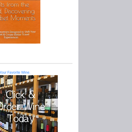
Your Favorite Wine.