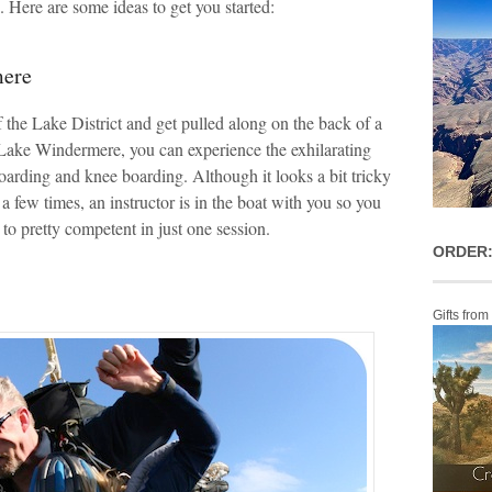
s. Here are some ideas to get you started:
mere
 the Lake District and get pulled along on the back of a
ke Windermere, you can experience the exhilarating
oarding and knee boarding. Although it looks a bit tricky
a few times, an instructor is in the boat with you so you
o pretty competent in just one session.
ORDER:
Gifts from