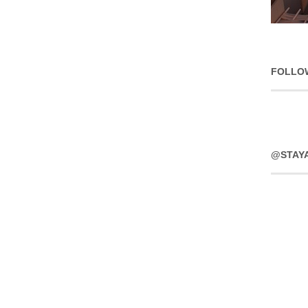
FOLLO
@STAY