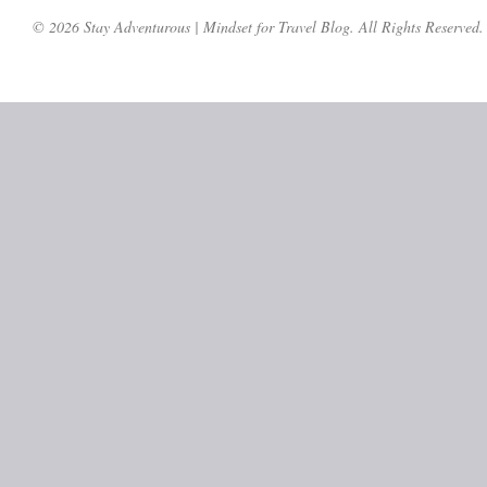
© 2026 Stay Adventurous | Mindset for Travel Blog. All Rights Reserved.