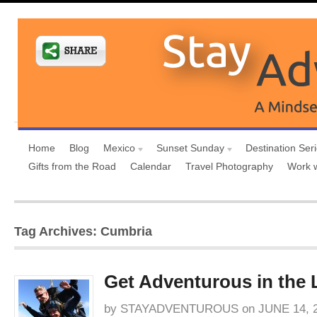
Home
Blog
Mexico
Sunset Sunday
Destination Ser
Gifts from the Road
Calendar
Travel Photography
Work 
Tag Archives: Cumbria
Get Adventurous in the L
by
STAYADVENTUROUS
on
JUNE 14, 