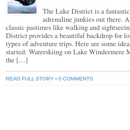
The Lake District is a fantastic
adrenaline junkies out there. A
classic pastimes like walking and sightseei
District provides a beautiful backdrop for lot
types of adventure trips. Here are some idea
started: Waterskiing on Lake Windermere 
the […]
READ FULL STORY
•
0 COMMENTS