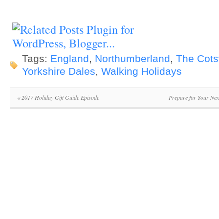
Tags:
England
,
Northumberland
,
The Cots
Yorkshire Dales
,
Walking Holidays
«
2017 Holiday Gift Guide Episode
Prepare for Your Nex