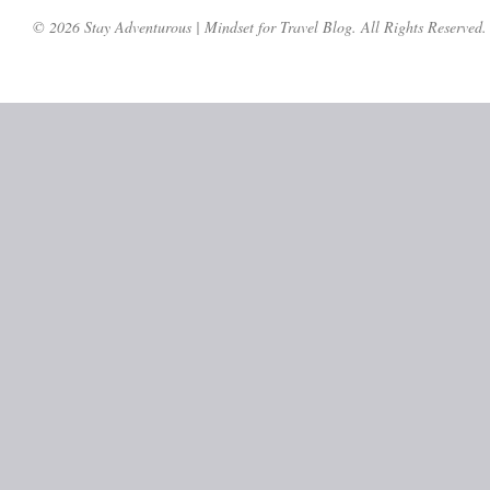
© 2026 Stay Adventurous | Mindset for Travel Blog. All Rights Reserved.