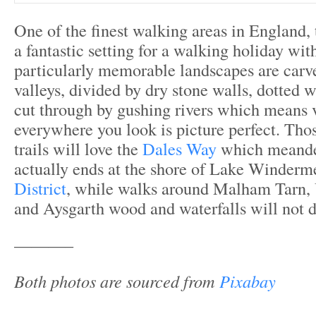
One of the finest walking areas in England,
a fantastic setting for a walking holiday with
particularly memorable landscapes are carv
valleys, divided by dry stone walls, dotted w
cut through by gushing rivers which means v
everywhere you look is picture perfect. Thos
trails will love the
Dales Way
which meander
actually ends at the shore of Lake Winderm
District
, while walks around Malham Tarn,
and Aysgarth wood and waterfalls will not d
———–
Both photos are sourced from
Pixabay