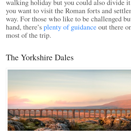
walking holiday but you could also divide it 
you want to visit the Roman forts and settl
way. For those who like to be challenged bu
hand, there’s
plenty of guidance
out there o
most of the trip.
The Yorkshire Dales