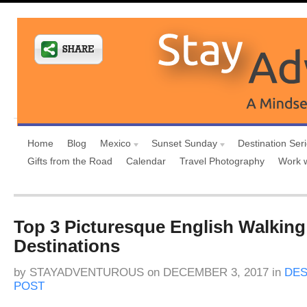
Home
Blog
Mexico
Sunset Sunday
Destination Ser
Gifts from the Road
Calendar
Travel Photography
Work 
Top 3 Picturesque English Walking
Destinations
by
STAYADVENTUROUS
on
DECEMBER 3, 2017
in
DES
POST