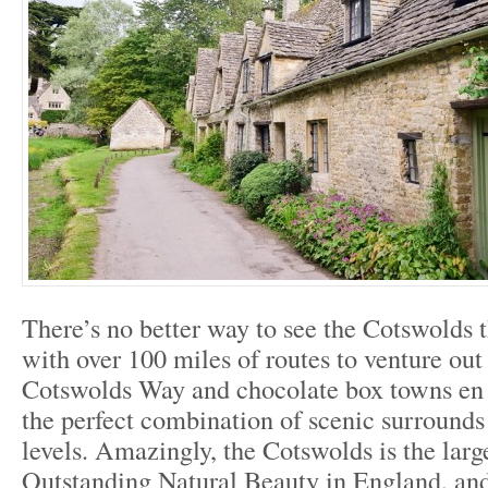
There’s no better way to see the Cotswolds t
with over 100 miles of routes to venture out
Cotswolds Way and chocolate box towns en 
the perfect combination of scenic surrounds 
levels. Amazingly, the Cotswolds is the larg
Outstanding Natural Beauty in England, and