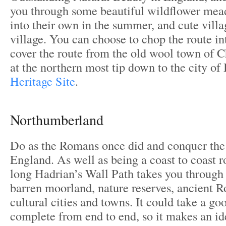
you through some beautiful wildflower me
into their own in the summer, and cute villa
village. You can choose to chop the route in
cover the route from the old wool town of
at the northern most tip down to the city of
Heritage Site
.
Northumberland
Do as the Romans once did and conquer the
England. As well as being a coast to coast r
long Hadrian’s Wall Path takes you through
barren moorland, nature reserves, ancient R
cultural cities and towns. It could take a g
complete from end to end, so it makes an ide