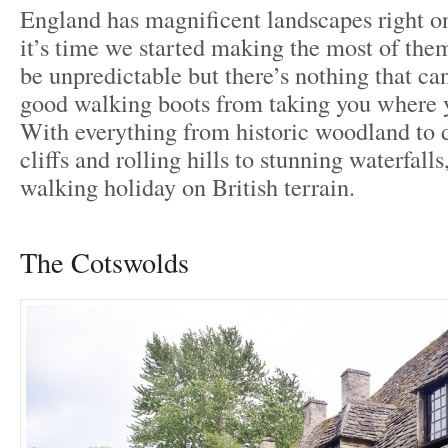
England has magnificent landscapes right on
it’s time we started making the most of the
be unpredictable but there’s nothing that can
good walking boots from taking you where y
With everything from historic woodland to 
cliffs and rolling hills to stunning waterfalls
walking holiday on British terrain.
The Cotswolds