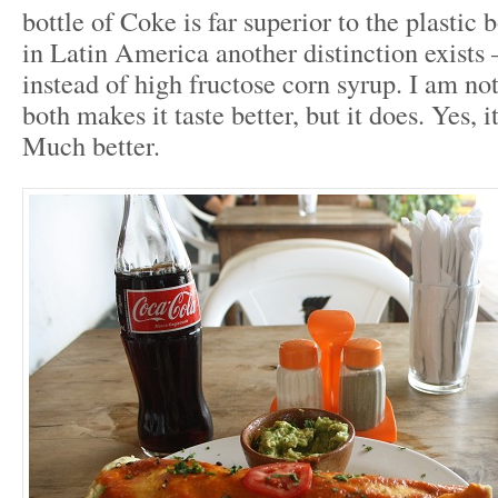
bottle of Coke is far superior to the plastic 
in Latin America another distinction exists 
instead of high fructose corn syrup. I am not
both makes it taste better, but it does. Yes, it
Much better.