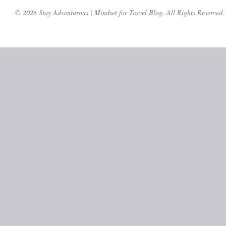
© 2026 Stay Adventurous | Mindset for Travel Blog. All Rights Reserved.