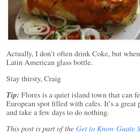
Actually, I don’t often drink Coke, but when 
Latin American glass bottle.
Stay thirsty, Craig
Tip:
Flores is a quiet island town that can fe
European spot filled with cafes. It’s a great
and take a few days to do nothing.
This post is part of the
Get to Know Guate S