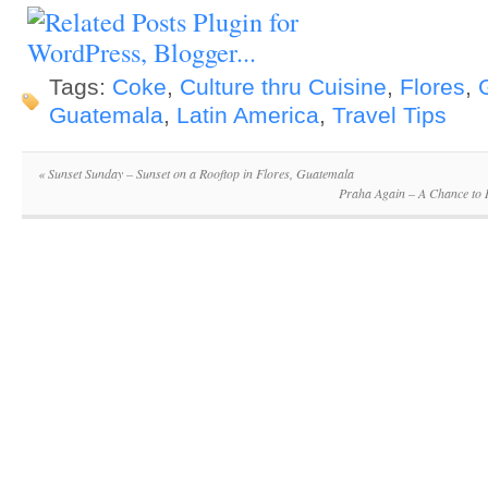
Tags:
Coke
,
Culture thru Cuisine
,
Flores
,
Guatemala
,
Latin America
,
Travel Tips
«
Sunset Sunday – Sunset on a Rooftop in Flores, Guatemala
Praha Again – A Chance to 