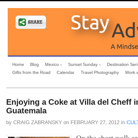
Home
Blog
Mexico
Sunset Sunday
Destination Ser
Gifts from the Road
Calendar
Travel Photography
Work 
Enjoying a Coke at Villa del Cheff i
Guatemala
by
CRAIG ZABRANSKY
on
FEBRUARY 27, 2012
in
CUL
On the short walk ar