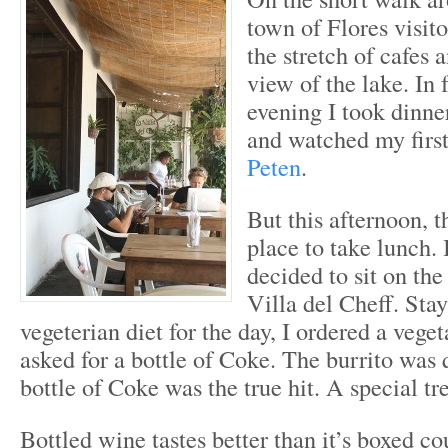
town of Flores visito
the stretch of cafes 
view of the lake. In f
evening I took dinne
and watched my firs
Peten
.
But this afternoon, t
place to take lunch. 
decided to sit on the
Villa del Cheff. Stay
vegeterian diet for the day, I ordered a vege
asked for a bottle of Coke. The burrito was 
bottle of Coke was the true hit. A special tre
Bottled wine tastes better than it’s boxed co