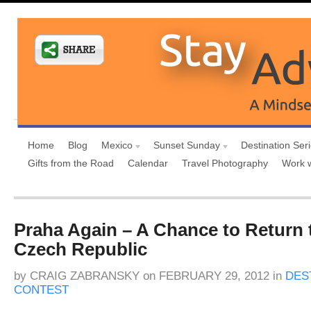
Home
Blog
Mexico
Sunset Sunday
Destination Ser
Gifts from the Road
Calendar
Travel Photography
Work 
Praha Again – A Chance to Return 
Czech Republic
by
CRAIG ZABRANSKY
on
FEBRUARY 29, 2012
in
DES
CONTEST