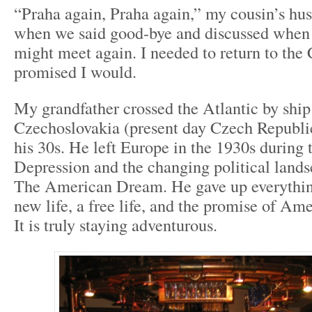
“Praha again, Praha again,” my cousin’s hu
when we said good-bye and discussed when
might meet again. I needed to return to the
promised I would.
My grandfather crossed the Atlantic by ship
Czechoslovakia (present day Czech Republic)
his 30s. He left Europe in the 1930s during 
Depression and the changing political lands
The American Dream. He gave up everything
new life, a free life, and the promise of Ame
It is truly staying adventurous.