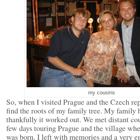
my cousins
So, when I visited Prague and the Czech rep
find the roots of my family tree. My family
thankfully it worked out. We met distant co
few days touring Prague and the village wh
was born. I left with memories and a very e