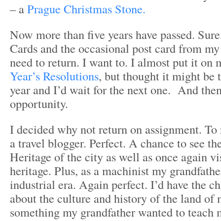
– a
Prague Christmas Stone.
Now more than five years have passed. Sure
Cards and the occasional post card from my tr
need to return. I want to. I almost put it on
Year’s Resolutions
, but thought it might be t
year and I’d wait for the next one. And then
opportunity.
I decided why not return on assignment. To 
a travel blogger. Perfect. A chance to see the
Heritage of the city as well as once again v
heritage. Plus, as a machinist my grandfathe
industrial era. Again perfect. I’d have the c
about the culture and history of the land of 
something my grandfather wanted to teach m