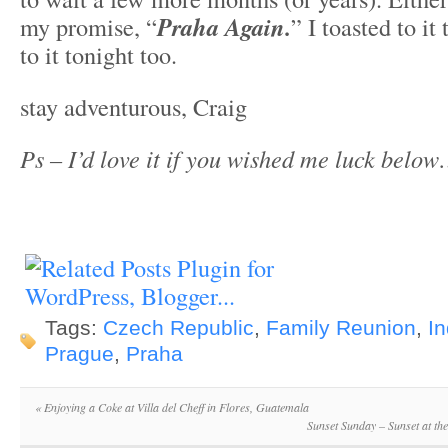
my promise, “
Praha Again.
” I toasted to it 
to it tonight too.
stay adventurous, Craig
Ps – I’d love it if you wished me luck below
Tags:
Czech Republic
,
Family Reunion
,
In
Prague
,
Praha
«
Enjoying a Coke at Villa del Cheff in Flores, Guatemala
Sunset Sunday – Sunset at th