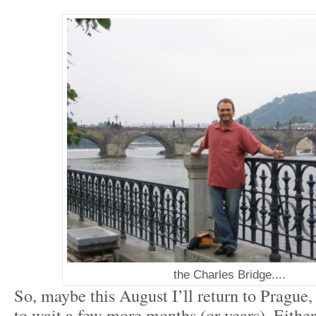
the Charles Bridge....
So, maybe this August I’ll return to Prague,
to wait a few more months (or years). Either