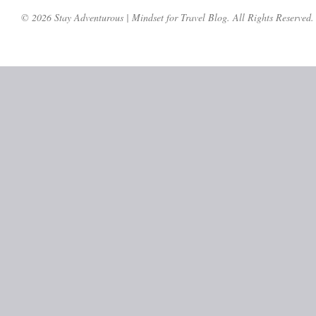
© 2026 Stay Adventurous | Mindset for Travel Blog. All Rights Reserved.