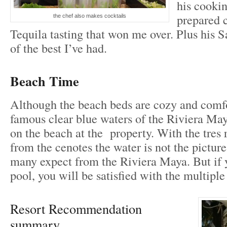
his cooki
prepared c
the chef also makes cocktails
Tequila tasting that won me over. Plus his S
of the best I’ve had.
Beach Time
Although the beach beds are cozy and comfo
famous clear blue waters of the Riviera Ma
on the beach at the property. With the tres ri
from the cenotes the water is not the picture
many expect from the Riviera Maya. But if y
pool, you will be satisfied with the multiple
Resort Recommendation
summary