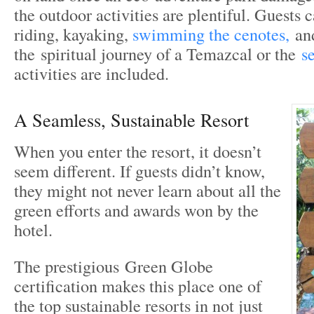
the outdoor activities are plentiful. Guests 
riding, kayaking,
swimming the cenotes,
and
the spiritual journey of a Temazcal or the
s
activities are included.
A Seamless, Sustainable Resort
When you enter the resort, it doesn’t
seem different. If guests didn’t know,
they might not never learn about all the
green efforts and awards won by the
hotel.
The prestigious Green Globe
certification makes this place one of
the top sustainable resorts in not just