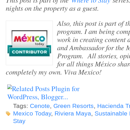
nights on the property as a guest.
Also, this post is part of
program. I am being com
work in creating content 
and Ambassador for the 
Program. All stories, opi
for all things México sha
completely my own. Viva Mexico!
Tags:
Cenote
,
Green Resorts
,
Hacienda T
Mexico Today
,
Riviera Maya
,
Sustainable 
Stay