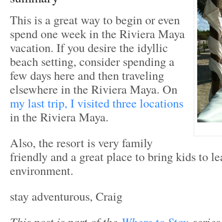
This is a great way to begin or even
spend one week in the Riviera Maya
vacation. If you desire the idyllic
beach setting, consider spending a
few days here and then traveling
elsewhere in the Riviera Maya. On
my last trip, I visited three locations
in the Riviera Maya.
Also, the resort is very family
friendly and a great place to bring kids to l
environment.
stay adventurous, Craig
T
his post is part of the
Where to Stay
series.