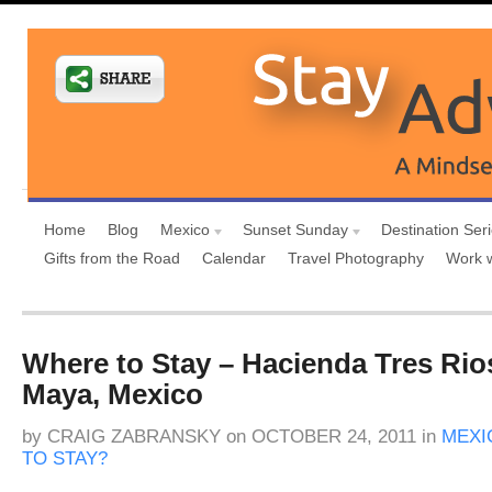
Home
Blog
Mexico
Sunset Sunday
Destination Ser
Gifts from the Road
Calendar
Travel Photography
Work 
Where to Stay – Hacienda Tres Rios
Maya, Mexico
by
CRAIG ZABRANSKY
on
OCTOBER 24, 2011
in
MEXI
TO STAY?