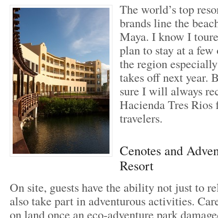
The world’s top resor
brands line the beac
Maya. I know I tour
plan to stay at a few
the region especiall
takes off next year. 
sure I will always 
Hacienda Tres Rios f
travelers.
Cenotes and Advent
Resort
On site, guests have the ability not just to r
also take part in adventurous activities. Car
on land once an eco-adventure park damaged