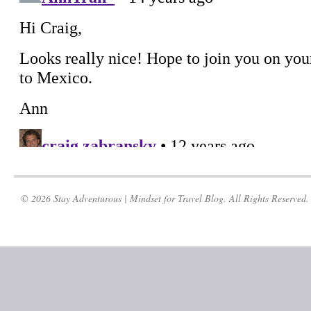
© 2026 Stay Adventurous | Mindset for Travel Blog. All Rights Reserved.