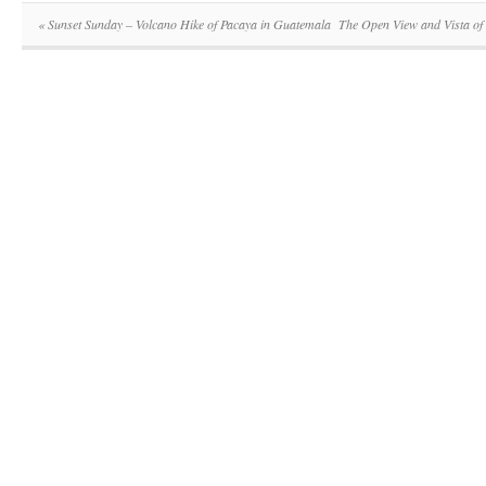
«
Sunset Sunday – Volcano Hike of Pacaya in Guatemala
The Open View and Vista of 