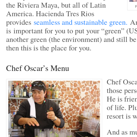
the Riviera Maya, but all of Latin
F
America. Hacienda Tres Rios
provides
seamless and sustainable green.
And
is important for you to put your “green” (U
another green (the environment) and still be 
then this is the place for you.
Chef Oscar’s Menu
Chef Oscar
those pers
He is frie
of life. P
resort is 
And as mu