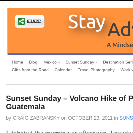
Home
Blog
Mexico
Sunset Sunday
Destination Ser
Gifts from the Road
Calendar
Travel Photography
Work 
Sunset Sunday – Volcano Hike of P
Guatemala
by
CRAIG ZABRANSKY
on
OCTOBER 23, 2011
in
SUNS
I debated the morning or afternoon. I neede