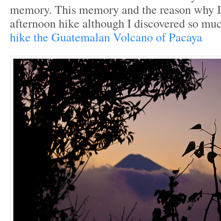
memory. This memory and the reason why I
afternoon hike although I discovered so m
hike the Guatemalan Volcano of Pacaya