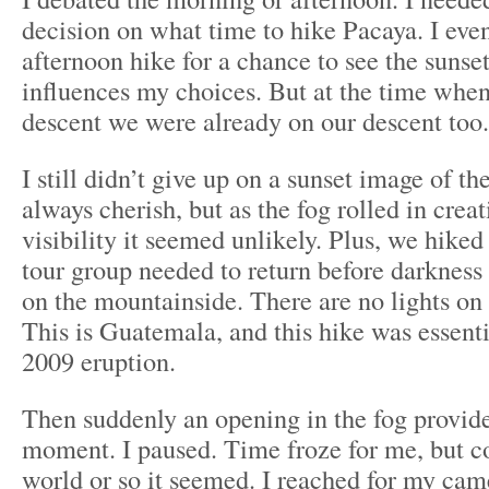
decision on what time to hike Pacaya. I even
afternoon hike for a chance to see the sunset
influences my choices. But at the time when 
descent we were already on our descent too.
I still didn’t give up on a sunset image of t
always cherish, but as the fog rolled in crea
visibility it seemed unlikely. Plus, we hiked
tour group needed to return before darkness
on the mountainside. There are no lights on
This is Guatemala, and this hike was essenti
2009 eruption.
Then suddenly an opening in the fog provide
moment. I paused. Time froze for me, but co
world or so it seemed. I reached for my cam