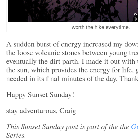
worth the hike everytime.
A sudden burst of energy increased my do
the loose volcanic stones between young tre
eventually the dirt parth. I made it out with
the sun, which provides the energy for life, 
needed in its final minutes of the day. Than
Happy Sunset Sunday!
stay adventurous, Craig
This Sunset Sunday post is part of the the
Ge
Series.