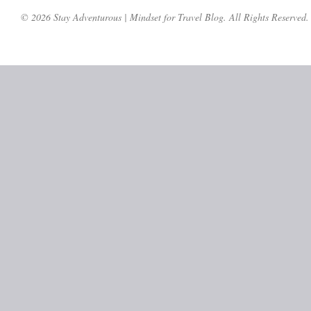
© 2026 Stay Adventurous | Mindset for Travel Blog. All Rights Reserved.