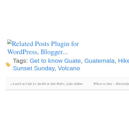
Tags:
Get to know Guate
,
Guatemala
,
Hik
Sunset Sunday
,
Volcano
«
Lunch at Cafe Le Jardin in San Pedro, Lake Atitlan
Where to Stay – Hacienda