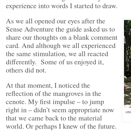
experience into words I started to draw.
As we all opened our eyes after the
Sense Adventure the guide asked us to
share our thoughts on a blank comment
card. And although we all experienced
the same stimulation, we all reacted
differently. Some of us enjoyed it,
others did not.
At that moment, I noticed the
reflection of the mangroves in the
cenote. My first impulse – to jump
right in – didn’t seem appropriate now
sitt
that we came back to the material
world. Or perhaps I knew of the future.