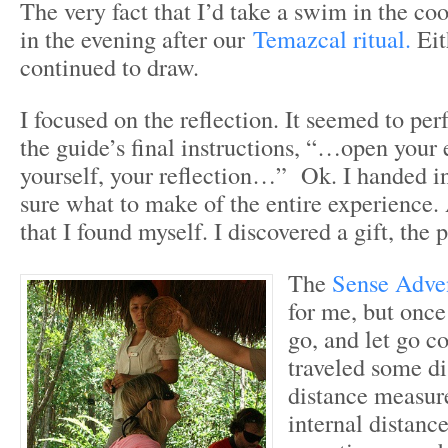
The very fact that I’d take a swim in the coo
in the evening after our
Temazcal ritual.
Eit
continued to draw.
I focused on the reflection. It seemed to per
the guide’s final instructions, “…open your 
yourself, your reflection…” Ok. I handed i
sure what to make of the entire experience.
that I found myself. I discovered a gift, the 
The
Sense Adve
for me, but once
go, and let go c
traveled some di
distance measure
internal distance