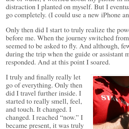
distraction I planted on myself. But I eventu
go completely. (I could use a new iPhone a
Only then did I start to truly realize the pow
before me. When the journey switched from
seemed to be asked to fly. And although, f
during the trip when the guide or assistant
responded. And at this point I soared.
I truly and finally really let
go of everything. Only then
did I travel further inside. I
started to really smell, feel,
and touch. It changed. I
changed. I reached “now.” I
became present, it was truly