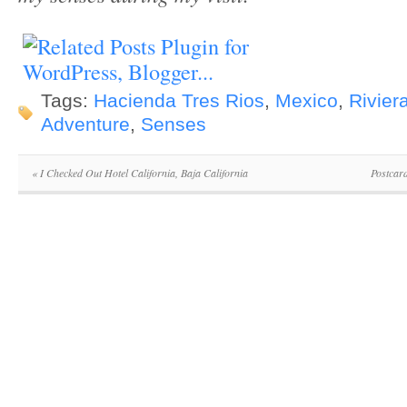
Tags:
Hacienda Tres Rios
,
Mexico
,
Rivier
Adventure
,
Senses
«
I Checked Out Hotel California, Baja California
Postcar