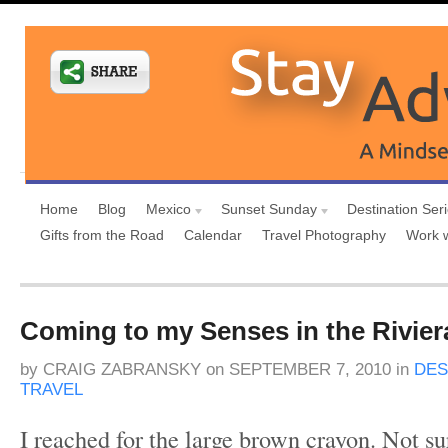
Home
Blog
Mexico
Sunset Sunday
Destination Ser
Gifts from the Road
Calendar
Travel Photography
Work 
Coming to my Senses in the Rivie
by
CRAIG ZABRANSKY
on
SEPTEMBER 7, 2010
in
DES
TRAVEL
I reached for the large brown crayon. Not su