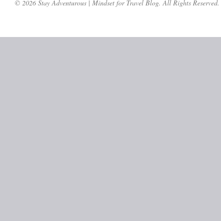
© 2026 Stay Adventurous | Mindset for Travel Blog. All Rights Reserved.