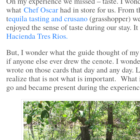
On my experience we missed – taste. I wond
what
Chef Oscar
had in store for us. From t
t
equila tasting and crusano
(grasshopper) we
enjoyed the sense of taste during our stay. It 
Hacienda Tres Rios.
But, I wonder what the guide thought of my
if anyone else ever drew the cenote. I wond
wrote on those cards that day and any day. 
realize that is not what is important. What i
go and became present during the experienc