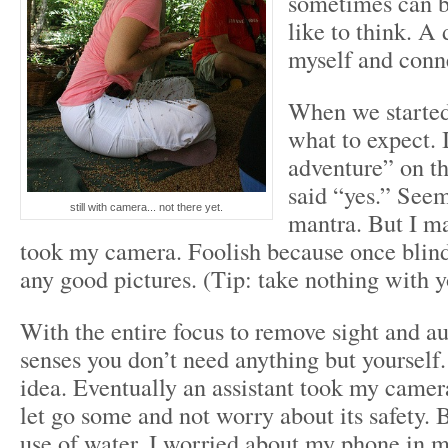
sometimes can be
like to think. A 
myself and conn
When we started
what to expect. 
adventure” on th
said “yes.” Seem
still with camera... not there yet.
mantra. But I ma
took my camera. Foolish because once blindf
any good pictures. (Tip: take nothing with 
With the entire focus to remove sight and a
senses you don’t need anything but yourself.
idea. Eventually an assistant took my camera
let go some and not worry about its safety. 
use of water, I worried about my phone in 