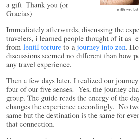
a gift. Thank you (or
a little wet, b
Gracias)
Immediately afterwards, discussing the expe
travelers, i learned people thought of it as 
from
lentil torture
to a
journey into zen
. Ho
discussions seemed no different than how pe
any travel experience.
Then a few days later, I realized our journe
four of our five senses. Yes, the journey ch
group. The guide reads the energy of the day
changes the experience accordingly. No two
same but the destination is the same for eve
that connection.