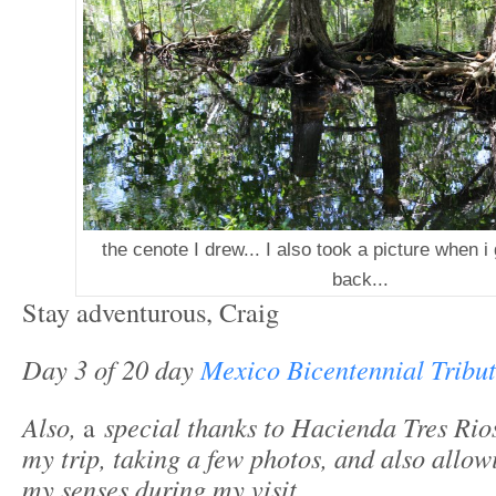
the cenote I drew... I also took a picture when 
back...
Stay adventurous, Craig
Day 3 of 20 day
Mexico Bicentennial Tribu
Also,
a
special thanks to Hacienda Tres Rio
my trip, taking a few photos, and also allo
my senses during my visit.