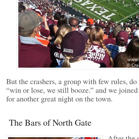
But the crashers, a group with few rules, do
“win or lose, we still booze.” and we joined
for another great night on the town.
The Bars of North Gate
After the 