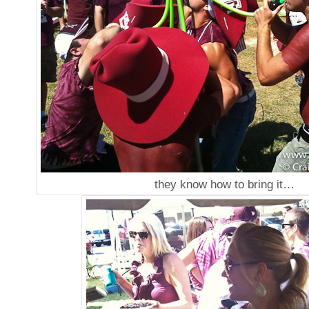
they know how to bring it…