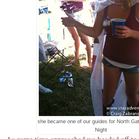
she became one of our guides for North Ga
Night
As game time approached we headed off to ot