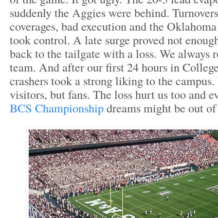
suddenly the Aggies were behind. Turnovers
coverages, bad execution and the Oklahom
took control. A late surge proved not enou
back to the tailgate with a loss. We always 
team. And after our first 24 hours in Colleg
crashers took a strong liking to the campus.
visitors, but fans. The loss hurt us too and 
BCS Championship
dreams might be out of 