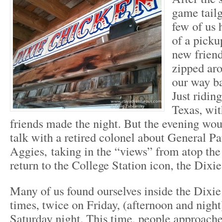
game tail
few of us 
of a picku
new frien
zipped ar
our way b
Just riding
Texas, wi
friends made the night. But the evening wou
talk with a retired colonel about General Pat
Aggies, taking in the “views” from atop the
return to the College Station icon, the Dixi
Many of us found ourselves inside the Dixi
times, twice on Friday, (afternoon and night
Saturday night. This time, people approach