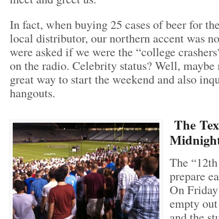
In fact, when buying 25 cases of beer for th
local distributor, our northern accent was 
were asked if we were the “college crasher
on the radio. Celebrity status? Well, maybe n
great way to start the weekend and also inqu
hangouts.
The Te
Midnight
The “12th
prepare ea
On Friday 
empty out
and the st