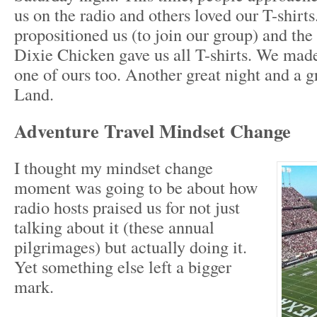
us on the radio and others loved our T-shirts
propositioned us (to join our group) and the
Dixie Chicken gave us all T-shirts. We made
one of ours too. Another great night and a g
Land.
Adventure Travel Mindset Change
I thought my mindset change
moment was going to be about how
radio hosts praised us for not just
talking about it (these annual
pilgrimages) but actually doing it.
Yet something else left a bigger
mark.