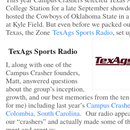
College Station for a late September show
hosted the Cowboys of Oklahoma State in a
at Kyle Field. But even before we packed our
Texas, the Zone
TexAgs Sports Radio
, set 
TexAgs Sports Radio
I, along with one of the
Campus Crasher founders,
Matt, answered questions
about the group’s inception,
growth, and our best memories from the ten p
for me) including last year’s
Campus Crasher
Colombia, South Carolina
. Our radio appe
our “crashers” and actually made some of th
meet and greet us.