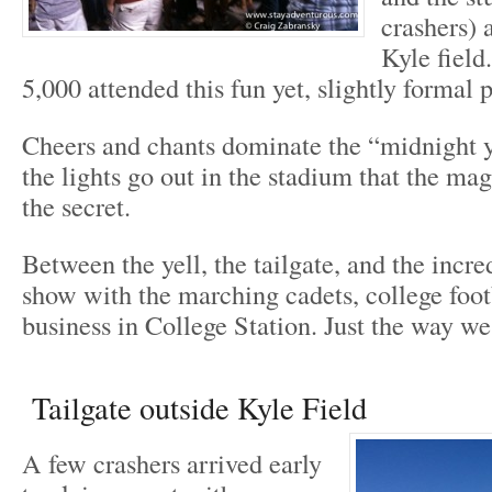
crashers) 
Kyle field
5,000 attended this fun yet, slightly formal p
Cheers and chants dominate the “midnight y
the lights go out in the stadium that the ma
the secret.
Between the yell, the tailgate, and the incre
show with the marching cadets, college footb
business in College Station. Just the way we 
Tailgate outside Kyle Field
A few crashers arrived early