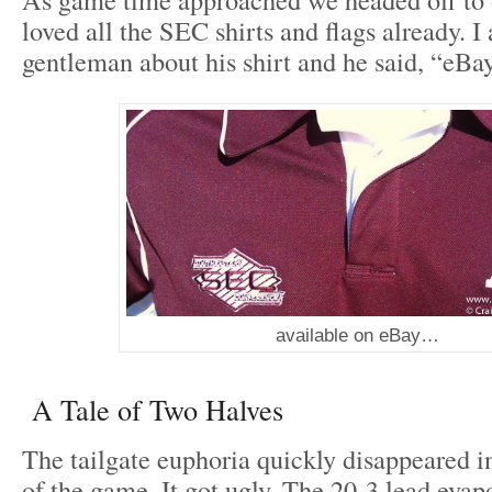
loved all the SEC shirts and flags already. I
gentleman about his shirt and he said, “eBa
available on eBay…
A Tale of Two Halves
The tailgate euphoria quickly disappeared i
of the game. It got ugly. The 20-3 lead evap