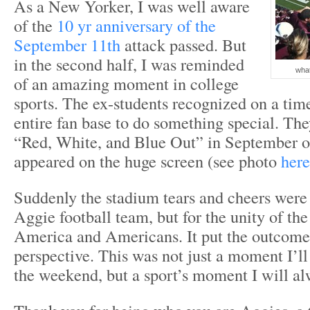
As a New Yorker, I was well aware
of the
10 yr anniversary of the
September 11th
attack passed. But
in the second half, I was reminded
what
of an amazing moment in college
sports. The ex-students recognized on a time
entire fan base to do something special. The
“Red, White, and Blue Out” in September 
appeared on the huge screen (see photo
here
Suddenly the stadium tears and cheers were 
Aggie football team, but for the unity of t
America and Americans. It put the outcome
perspective. This was not just a moment I’
the weekend, but a sport’s moment I will al