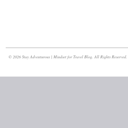
© 2026 Stay Adventurous | Mindset for Travel Blog. All Rights Reserved.