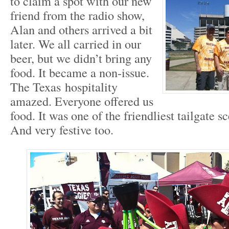
to claim a spot with our new
friend from the radio show,
Alan and others arrived a bit
later. We all carried in our
beer, but we didn’t bring any
food. It became a non-issue.
The Texas hospitality
amazed. Everyone offered us
food. It was one of the friendliest tailgate s
And very festive too.