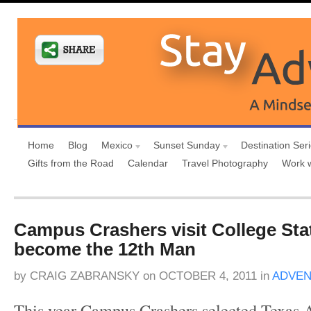
Home
Blog
Mexico
Sunset Sunday
Destination Ser
Gifts from the Road
Calendar
Travel Photography
Work 
Campus Crashers visit College Sta
become the 12th Man
by
CRAIG ZABRANSKY
on
OCTOBER 4, 2011
in
ADVEN
This year Campus Crashers selected Texas 