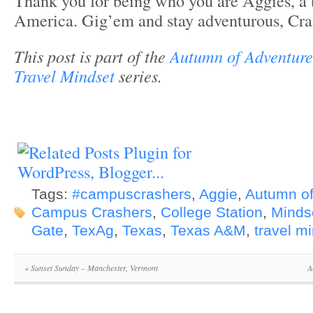
Thank you for being who you are Aggies, a 
America. Gig’em and stay adventurous, Cra
This post is part of the
Autumn of Adventure
Travel Mindset
series.
Tags:
#campuscrashers
,
Aggie
,
Autumn of
Campus Crashers
,
College Station
,
Minds
Gate
,
TexAg
,
Texas
,
Texas A&M
,
travel m
«
Sunset Sunday – Manchester, Vermont
A