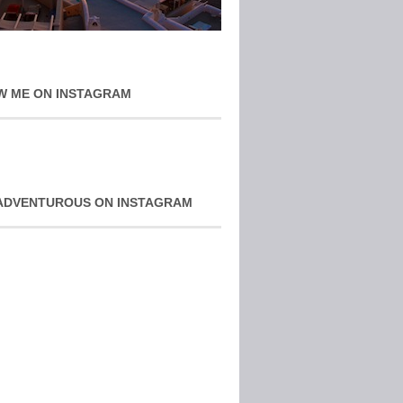
W ME ON INSTAGRAM
ADVENTUROUS ON INSTAGRAM