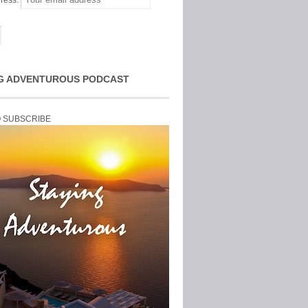
ress:
G ADVENTUROUS PODCAST
O SUBSCRIBE