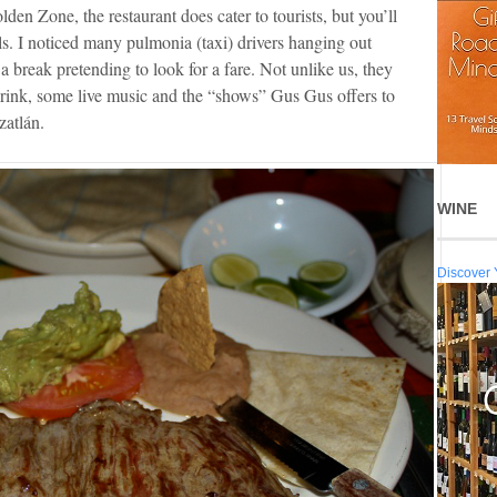
lden Zone, the restaurant does cater to tourists, but you’ll
ls. I noticed many pulmonia (taxi) drivers hanging out
a break pretending to look for a fare. Not unlike us, they
drink, some live music and the “shows” Gus Gus offers to
zatlán.
WINE
Discover 