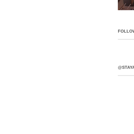
FOLLO
@STAY