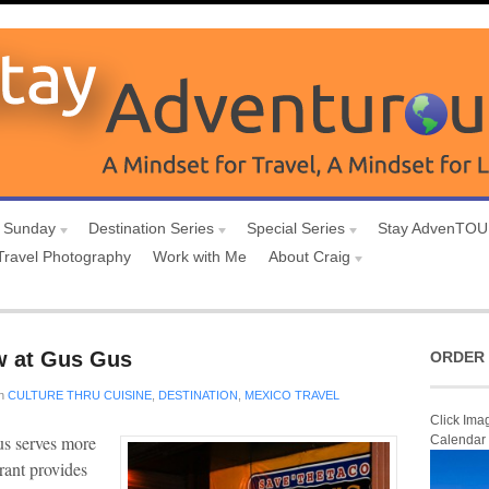
 Sunday
Destination Series
Special Series
Stay AdvenTO
Travel Photography
Work with Me
About Craig
w at Gus Gus
ORDER 
n
CULTURE THRU CUISINE
,
DESTINATION
,
MEXICO TRAVEL
Click Ima
us serves more
Calendar
rant provides