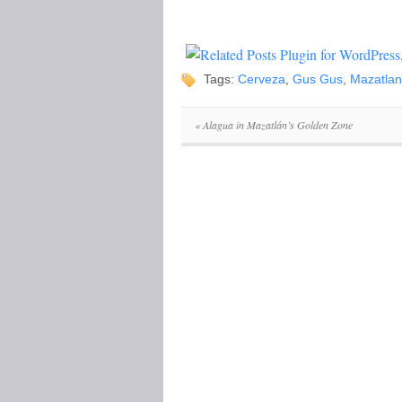
Tags:
Cerveza
,
Gus Gus
,
Mazatlan
«
Alagua in Mazatlán’s Golden Zone