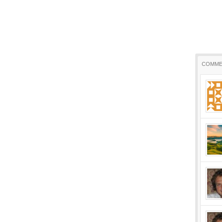
COMME