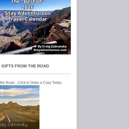
 GIFTS FROM THE ROAD
 the Road ...Click to Order a Copy Today