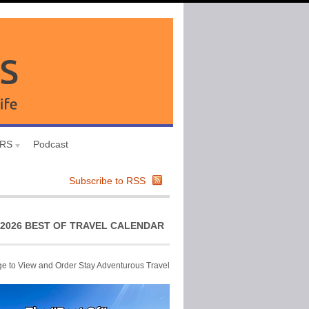
URS
Podcast
Subscribe to RSS
2026 BEST OF TRAVEL CALENDAR
ge to View and Order Stay Adventurous Travel