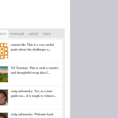
NTS
POPULAR
LATEST
TAGS
cement tile: This is a very useful
point about the challenges o...
NZ Tourism: This is such a creative
and thoughtful swap idea f...
craig zabransky: Yes, as a tour
guide too... it is tough to witness...
craig zabransky: Welcome back