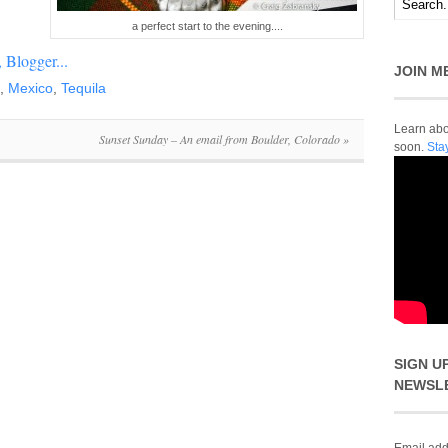
a perfect start to the evening....
JOIN M
,
Mexico
,
Tequila
Learn abou
Sunset Sunday – An email from Boulder, Colorado
»
soon.
Sta
SIGN U
NEWSL