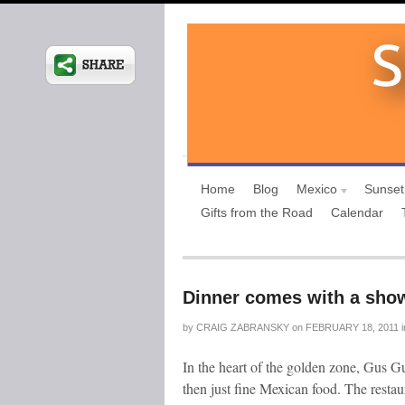
Home
Blog
Mexico
Sunset
Gifts from the Road
Calendar
Dinner comes with a sho
by
CRAIG ZABRANSKY
on
FEBRUARY 18, 2011
i
In the heart of the golden zone, Gus G
then just fine Mexican food. The restau