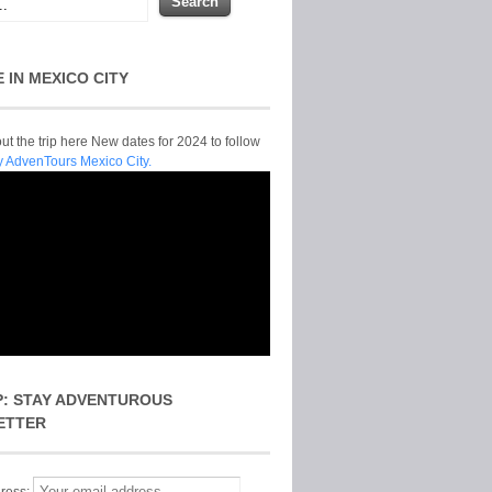
E IN MEXICO CITY
t the trip here New dates for 2024 to follow
y AdvenTours Mexico City.
P: STAY ADVENTUROUS
ETTER