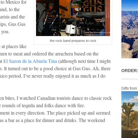
 to Mexico for
and, to the
urists and the
tips, Gus Gus
n you.
the rock band prepares to rock
at places like
eturn to meat and ordered the arrachera based on the
at
El Sazon de la Abuela Tina
(although next time I might
in. It turned out to be a good choice at Gus Gus. Ah, there
ORDER:
ico period. I’ve never really enjoyed it as much as I do
Gifts from
n bites, I watched Canadian tourists dance to classic rock
 rounds of tequila and folks dance with fire.
nment in every direction. The place picked up and seemed
as a bar as a place for dinner and drinks. The weekend