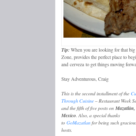
Tip:
When you are looking for that big 
Zone, provides the perfect place to begi
and cerveza to get things moving forwa
Stay Adventurous, Craig
This is the second installment of the
Cu
Through Cuisine
– Restaurant Week Se
and the fifth of five posts on
Mazatlán,
Mexico
.
Also, a
special thanks
to
GoMazatlan
for being such graciou
hosts.