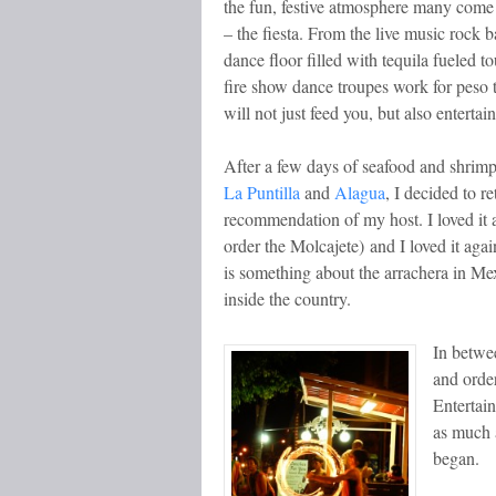
the fun, festive atmosphere many come
– the fiesta. From the live music rock b
dance floor filled with tequila fueled to
fire show dance troupes work for peso 
will not just feed you, but also entertai
After a few days of seafood and shrimp 
La Puntilla
and
Alagua
, I decided to r
recommendation of my host. I loved it 
order the Molcajete) and I loved it aga
is something about the arrachera in Mex
inside the country.
In betwee
and order
Entertai
as much 
began.