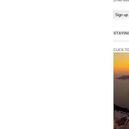
Email add
STAYIN
CLICK T