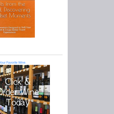
Your Favorite Wine.