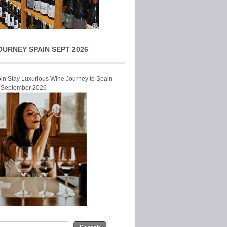
OURNEY SPAIN SEPT 2026
Join Stay Luxurious Wine Journey to Spain
r September 2026