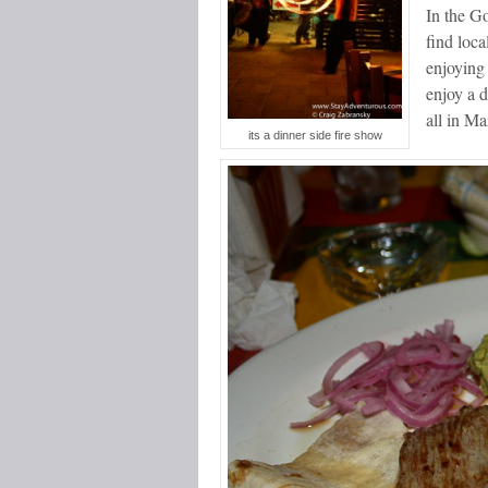
In the Go
find loca
enjoying 
enjoy a 
all in Ma
its a dinner side fire show