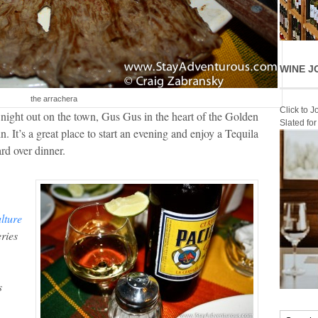
WINE J
the arrachera
Click to 
night out on the town, Gus Gus in the heart of the Golden
Slated fo
n. It’s a great place to start an evening and enjoy a Tequila
rd over dinner.
lture
ries
s