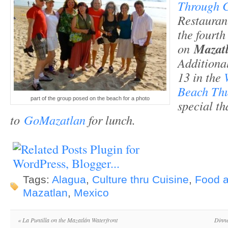
Through C
Restauran
the fourth 
on
Mazat
Additional
13 in the
Beach Th
part of the group posed on the beach for a photo
special th
to
GoMazatlan
for lunch.
Tags:
Alagua
,
Culture thru Cuisine
,
Food 
Mazatlan
,
Mexico
«
La Puntilla on the Mazatlán Waterfront
Dinne