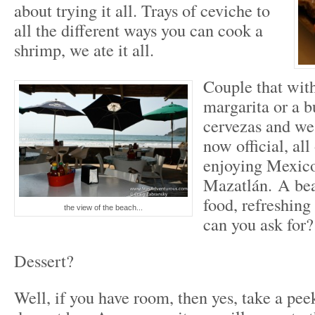
about trying it all. Trays of ceviche to
all the different ways you can cook a
shrimp, we ate it all.
Couple that with
margarita or a b
cervezas and we 
now official, all
enjoying Mexico
Mazatlán. A bea
food, refreshing
the view of the beach...
can you ask for?
Dessert?
Well, if you have room, then yes, take a peek 