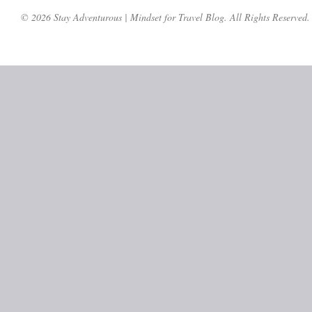
© 2026 Stay Adventurous | Mindset for Travel Blog. All Rights Reserved.