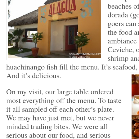
beaches o
dorada (g
goers can 
the food a
ambiance 
Ceviche, o
shrimp and
huachinango fish fill the menu. It’s seafood,
And it’s delicious.
On my visit, our large table ordered
most everything off the menu. To taste
it all sampled off each other’s plate.
We may have just met, but we never
minded trading bites. We were all
serious about our food, and serious