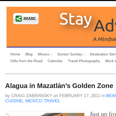
Home
Blog
Mexico
Sunset Sunday
Destination Ser
Gifts from the Road
Calendar
Travel Photography
Work 
Alagua in Mazatlán’s Golden Zone
by
CRAIG ZABRANSKY
on
FEBRUARY 17, 2011
in
BEA
CUISINE
,
MEXICO TRAVEL
Just up fr