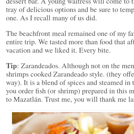
dessert bar. A young waitress will come to t
tray of delicious options and be sure to temp
one. As I recall many of us did.
The beachfront meal remained one of my fav
entire trip. We tasted more than food that a
vacation and we liked it. Every bite.
Tip
: Zarandeados. Although not on the men
shrimps cooked Zarandeado style. (they off
way). It is a blend of spices and steamed in 
you order fish (or shrimp) prepared in this 
to Mazatlán. Trust me, you will thank me la