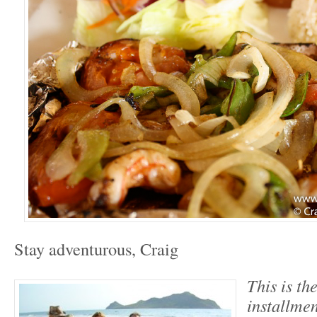
Stay adventurous, Craig
This is th
installmen