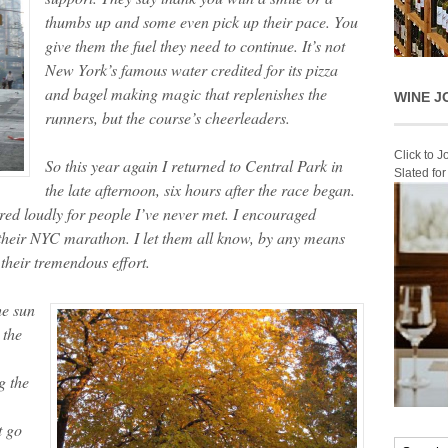
thumbs up and some even pick up their pace. You
give them the fuel they need to continue. It’s not
New York’s famous water credited for its pizza
and bagel making magic that replenishes the
WINE J
runners, but the course’s cheerleaders.
Click to 
So this year again I returned to Central Park in
Slated fo
the late afternoon, six hours after the race began.
ered loudly for people I’ve never met. I encouraged
e their NYC marathon. I let them all know, by any means
their tremendous effort.
he sun
 the
g the
t go