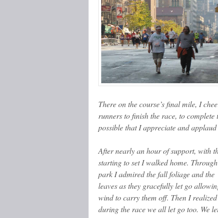
There on the course’s final mile, I che
runners to finish the race, to complet
possible that I appreciate and applaud 
After nearly an hour of support, with t
starting to set I walked home. Through
park I admired the fall foliage and the
leaves as they gracefully let go allowin
wind to carry them off. Then I realized
during the race we all let go too. We le