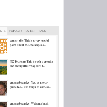
NTS
POPULAR
LATEST
TAGS
cement tile: This is a very useful
point about the challenges o...
NZ Tourism: This is such a creative
and thoughtful swap idea f...
craig zabransky: Yes, as a tour
guide too... it is tough to witness...
craig zabransky: Welcome back