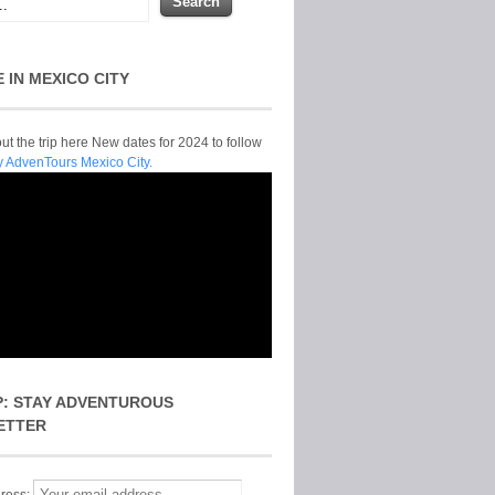
E IN MEXICO CITY
t the trip here New dates for 2024 to follow
y AdvenTours Mexico City.
P: STAY ADVENTUROUS
ETTER