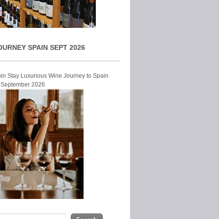
OURNEY SPAIN SEPT 2026
Join Stay Luxurious Wine Journey to Spain
r September 2026