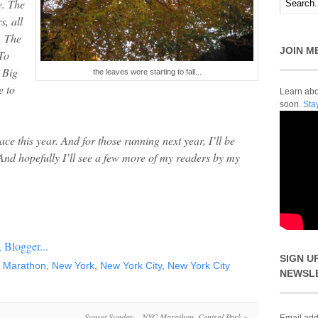
e. The
s, all
. The
JOIN M
To
e Big
the leaves were starting to fall...
e to
Learn abou
soon.
Sta
ce this year. And for those running next year, I’ll be
 And hopefully I’ll see a few more of my readers by my
SIGN U
,
Marathon
,
New York
,
New York City
,
New York City
NEWSL
Sunset Sunday – NYC Marathon, Central Park
»