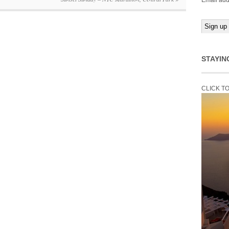
Email add
STAYIN
CLICK T