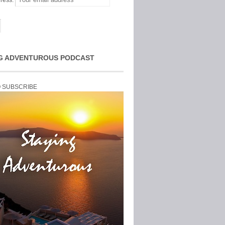
ress:
G ADVENTUROUS PODCAST
O SUBSCRIBE