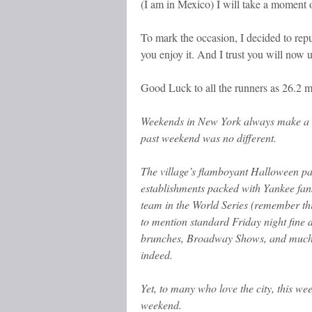
(I am in Mexico) I will take a moment 
To mark the occasion, I decided to repub
you enjoy it. And I trust you will no
Good Luck to all the runners as 26.2 m
Weekends in New York always make a g
past weekend was no different.
The village’s flamboyant Halloween par
establishments packed with Yankee fans
team in the World Series (remember this
to mention standard Friday night fine 
brunches, Broadway Shows, and much
indeed.
Yet, to many who love the city, this w
weekend.