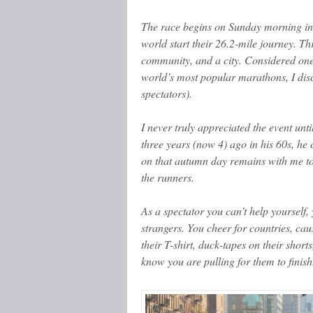
The race begins on Sunday morning in 
world start their 26.2-mile journey. T
community, and a city. Considered one
world’s most popular marathons, I disco
spectators).
I never truly appreciated the event un
three years (now 4) ago in his 60s, h
on that autumn day remains with me tod
the runners.
As a spectator you can’t help yourself,
strangers. You cheer for countries, c
their T-shirt, duck-tapes on their shorts
know you are pulling for them to finish