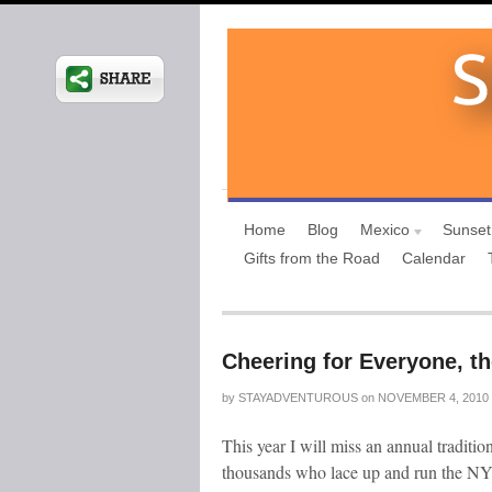
Home
Blog
Mexico
Sunset
Gifts from the Road
Calendar
Cheering for Everyone, t
by
STAYADVENTUROUS
on
NOVEMBER 4, 2010
This year I will miss an annual traditio
thousands who lace up and run the NYC