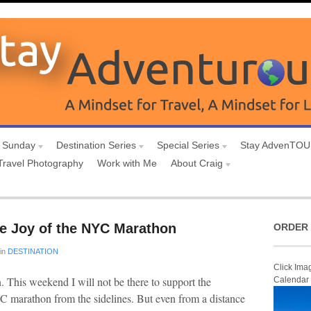
 Sunday
Destination Series
Special Series
Stay AdvenTO
Travel Photography
Work with Me
About Craig
he Joy of the NYC Marathon
ORDER 
in
DESTINATION
Click Ima
n. This weekend I will not be there to support the
Calendar
 marathon from the sidelines. But even from a distance