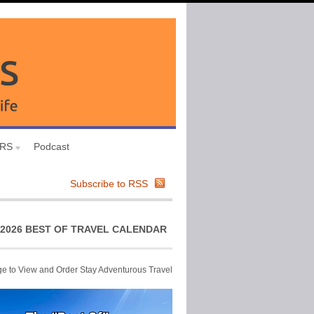
URS
Podcast
Subscribe to RSS
2026 BEST OF TRAVEL CALENDAR
ge to View and Order Stay Adventurous Travel