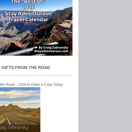
 GIFTS FROM THE ROAD
 the Road ...Click to Order a Copy Today