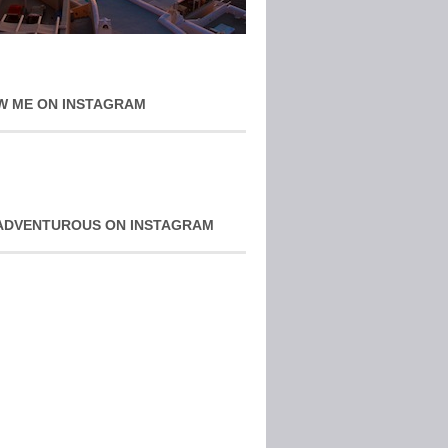
W ME ON INSTAGRAM
ADVENTUROUS ON INSTAGRAM