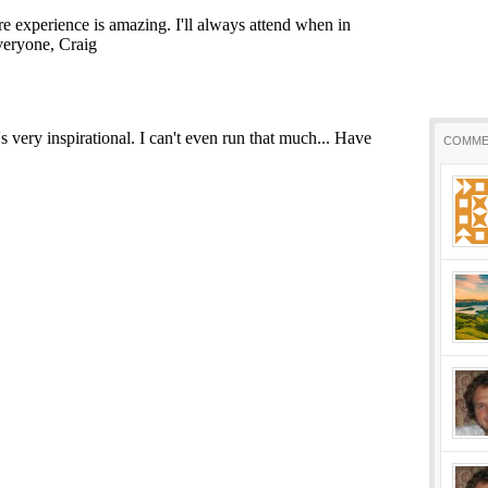
COMME