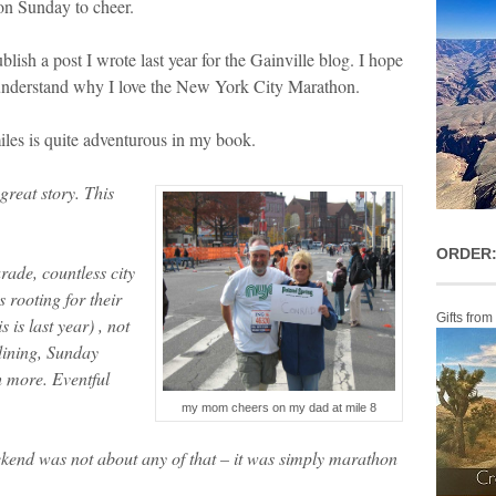
on Sunday to cheer.
lish a post I wrote last year for the Gainville blog. I hope
w understand why I love the New York City Marathon.
iles is quite adventurous in my book.
reat story. This
ORDER:
ade, countless city
 rooting for their
Gifts from
 is last year) , not
dining, Sunday
 more. Eventful
my mom cheers on my dad at mile 8
eekend was not about any of that – it was simply marathon