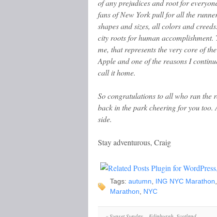
of any prejudices and root for everyon
fans of New York pull for all the runner
shapes and sizes, all colors and creeds
city roots for human accomplishment. 
me, that represents the very core of th
Apple and one of the reasons I continu
call it home.
So congratulations to all who ran the ra
back in the park cheering for you too.
side.
Stay adventurous, Craig
Tags:
autumn
,
ING NYC Marathon
Marathon
,
NYC
«
Sunset Sunday – Edinburgh, Scotland