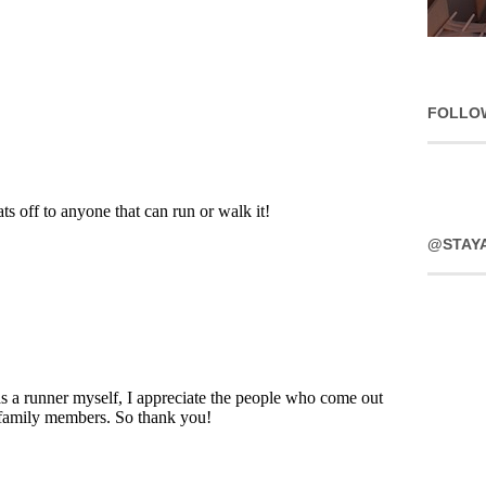
FOLLO
@STAY