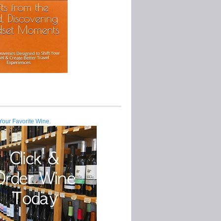
Your Favorite Wine.