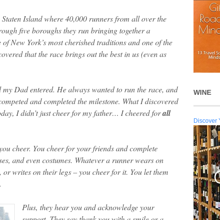
Staten Island where 40,000 runners from all over the
hrough five boroughs they run bringing together a
 of New York’s most cherished traditions and one of the
vered that the race brings out the best in us (even as
til my Dad entered. He always wanted to run the race, and
WINE
e competed and completed the milestone. What I discovered
ay, I didn’t just cheer for my father… I cheered for
all
Discover 
 you cheer. You cheer for your friends and complete
auses, and even costumes. Whatever a runner wears on
, or writes on their legs – you cheer for it. You let them
.
Plus, they hear you and acknowledge your
support. They say thank you with a smile or a