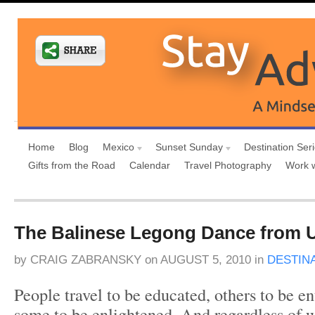
Home
Blog
Mexico
Sunset Sunday
Destination Ser
Gifts from the Road
Calendar
Travel Photography
Work 
The Balinese Legong Dance from U
by
CRAIG ZABRANSKY
on
AUGUST 5, 2010
in
DESTIN
People travel to be educated, others to be en
some to be enlightened. And regardless of w