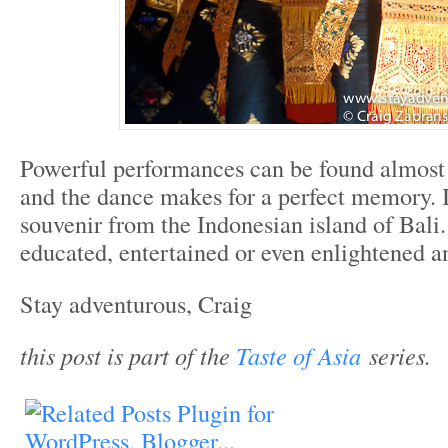
Powerful performances can be found almost
and the dance makes for a perfect memory. I
souvenir from the Indonesian island of Bali
educated, entertained or even enlightened a
Stay adventurous, Craig
this post is part of the
Taste of Asia
series.