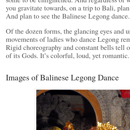
you gravitate towards, on a trip to Bali, plan
And plan to see the Balinese Legong dance.
Of the dozen forms, the glancing eyes and 
movements of ladies who dance Legong rema
Rigid choreography and constant bells tell o
of its Gods. It’s colorful, loud, yet romantic.
Images of Balinese Legong Dance