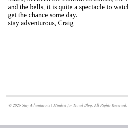
© 2026 Stay Adventurous | Mindset for Travel Blog. All Rights Reserved.