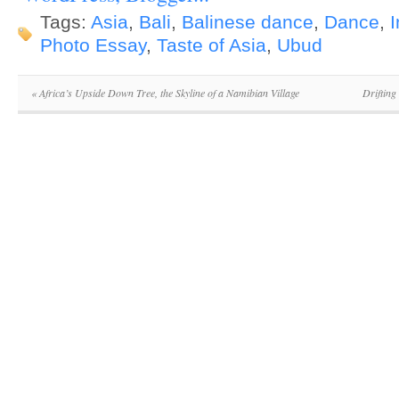
Tags:
Asia
,
Bali
,
Balinese dance
,
Dance
,
Photo Essay
,
Taste of Asia
,
Ubud
«
Africa’s Upside Down Tree, the Skyline of a Namibian Village
Drifting