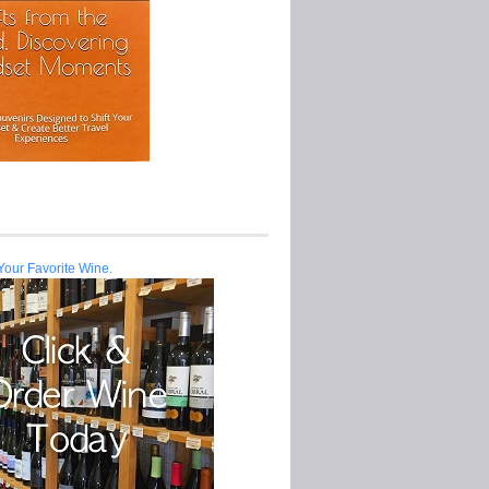
Your Favorite Wine.