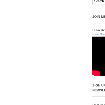
JOIN M
Learn abou
soon.
Sta
SIGN U
NEWSL