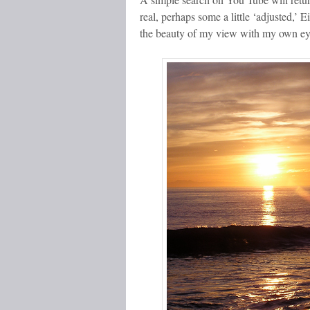
real, perhaps some a little ‘adjusted,’ 
the beauty of my view with my own ey