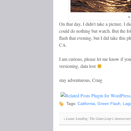
a 
On that day, I didn’t take a picture. I d
could do nothing but watch. But the fo
flash that evening, but I did take thi
CA.
I am curious, please let me know if yo
versioning, data lost
stay adventurous, Craig
Tags:
California
,
Green Flash
,
Lag
«
Lunar Landing; The Giant Leap’s Anniversar