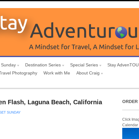
 Sunday
Destination Series
Special Series
Stay AdvenTO
Travel Photography
Work with Me
About Craig
n Flash, Laguna Beach, California
ORDER 
SET SUNDAY
Click Ima
Calendar