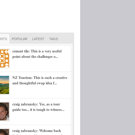
NTS
POPULAR
LATEST
TAGS
cement tile: This is a very useful
point about the challenges o...
NZ Tourism: This is such a creative
and thoughtful swap idea f...
craig zabransky: Yes, as a tour
guide too... it is tough to witness...
craig zabransky: Welcome back