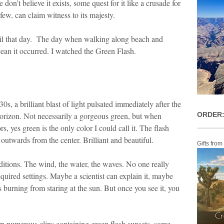
on’t believe it exists, some quest for it like a crusade for
 few, can claim witness to its majesty.
ntil that day. The day when walking along beach and
cean it occurred. I watched the Green Flash.
0s, a brilliant blast of light pulsated immediately after the
horizon. Not necessarily a gorgeous green, but when
ORDER:
 yes green is the only color I could call it. The flash
outwards from the center. Brilliant and beautiful.
Gifts from
ditions. The wind, the water, the waves. No one really
uired settings. Maybe a scientist can explain it, maybe
s burning from staring at the sun. But once you see it, you
n numerous clips containing green flash sunsets, some