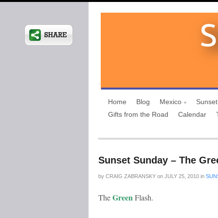
Home
Blog
Mexico
Sunset
Gifts from the Road
Calendar
Sunset Sunday – The Gree
by
CRAIG ZABRANSKY
on
JULY 25, 2010
in
SUN
Green
The
Flash.