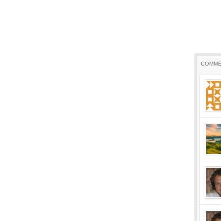
COMME