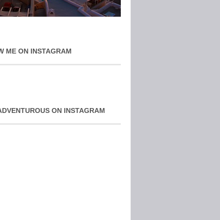
W ME ON INSTAGRAM
ADVENTUROUS ON INSTAGRAM