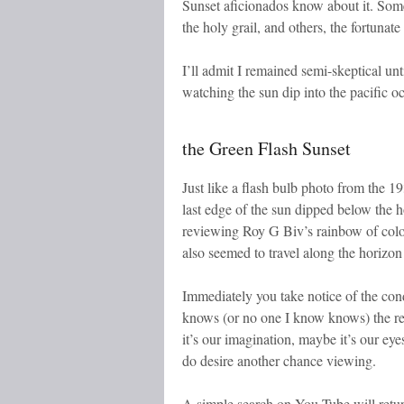
Sunset aficionados know about it. Some d
the holy grail, and others, the fortunate
I’ll admit I remained semi-skeptical u
watching the sun dip into the pacific o
the Green Flash Sunset
Just like a flash bulb photo from the 193
last edge of the sun dipped below the 
reviewing Roy G Biv’s rainbow of colors,
also seemed to travel along the horizon 
Immediately you take notice of the con
knows (or no one I know knows) the req
it’s our imagination, maybe it’s our eye
do desire another chance viewing.
A simple search on You Tube will retur