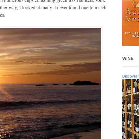
Either way, I looked at many. I never found one to match
es.
WINE
Discover 