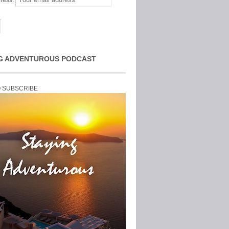
ress:
G ADVENTUROUS PODCAST
O SUBSCRIBE