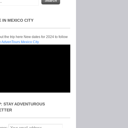
E IN MEXICO CITY
t the trip here New dates for 2024 to follow
y AdvenTours Mexico City.
P: STAY ADVENTUROUS
ETTER