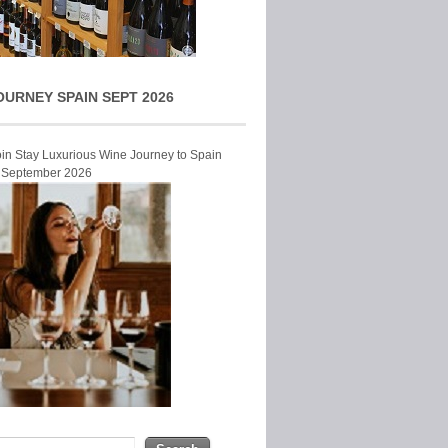
OURNEY SPAIN SEPT 2026
Join Stay Luxurious Wine Journey to Spain
r September 2026