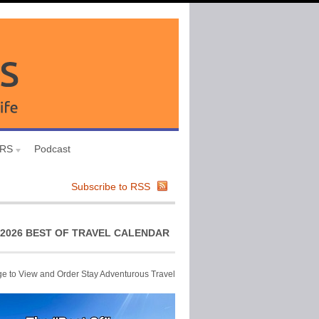
URS
Podcast
Subscribe to RSS
2026 BEST OF TRAVEL CALENDAR
ge to View and Order Stay Adventurous Travel