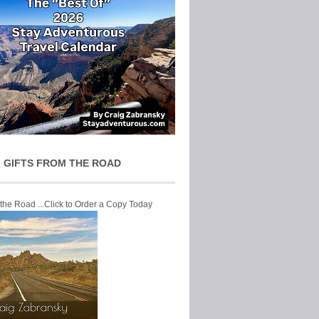
 GIFTS FROM THE ROAD
 the Road ...Click to Order a Copy Today