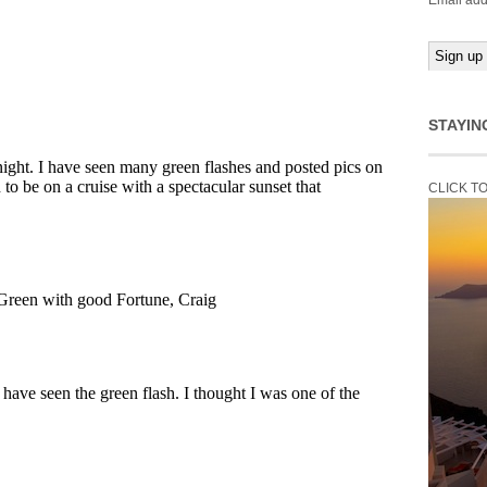
Email add
STAYIN
CLICK T