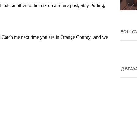
FOLLO
@STAY