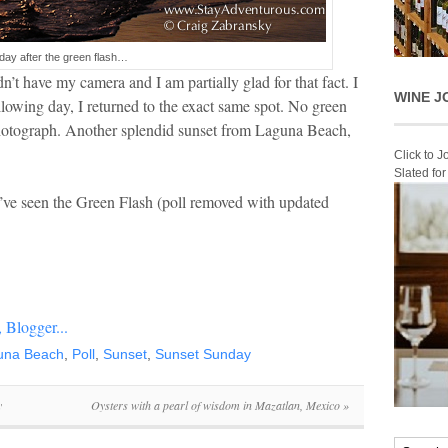
day after the green flash…
idn’t have my camera and I am partially glad for that fact. I
WINE J
llowing day, I returned to the exact same spot. No green
s photograph. Another splendid sunset from Laguna Beach,
Click to 
Slated fo
u’ve seen the Green Flash (poll removed with updated
una Beach
,
Poll
,
Sunset
,
Sunset Sunday
y
Oysters with a pearl of wisdom in Mazatlan, Mexico
»