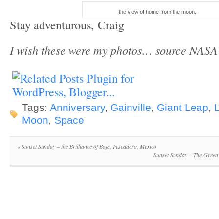
the view of home from the moon...
Stay adventurous, Craig
I wish these were my photos… source NASA
Tags:
Anniversary
,
Gainville
,
Giant Leap
,
Moon
,
Space
«
Sunset Sunday – the Brilliance of Baja, Pescadero, Mexico
Sunset Sunday – The Green