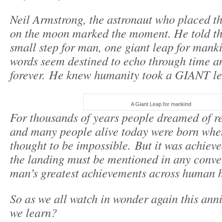
Neil Armstrong, the astronaut who placed the
on the moon marked the moment. He told t
small step for man, one giant leap for mank
words seem destined to echo through time a
forever. He knew humanity took a GIANT le
A Giant Leap for mankind
For thousands of years people dreamed of r
and many people alive today were born when 
thought to be impossible. But it was achie
the landing must be mentioned in any conve
man’s greatest achievements across human h
So as we all watch in wonder again this ann
we learn?