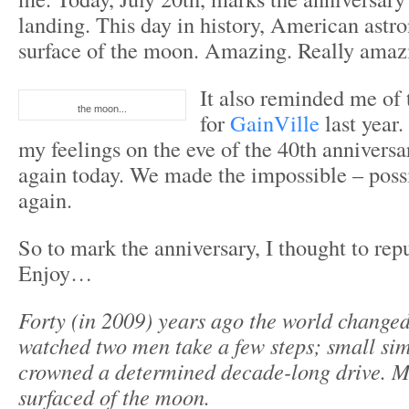
landing. This day in history, American astr
surface of the moon. Amazing. Really amaz
It also reminded me of 
the moon...
for
GainVille
last year.
my feelings on the eve of the 40th anniversa
again today. We made the impossible – possi
again.
So to mark the anniversary, I thought to rep
Enjoy…
Forty (in 2009) years ago the world change
watched two men take a few steps; small sim
crowned a determined decade-long drive. M
surfaced of the moon.