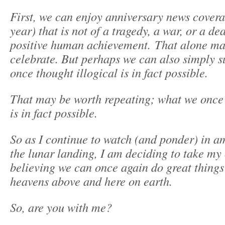
First, we can enjoy anniversary news covera
year) that is not of a tragedy, a war, or a dea
positive human achievement. That alone ma
celebrate. But perhaps we can also simply s
once thought illogical is in fact possible.
That may be worth repeating; what we once 
is in fact possible.
So as I continue to watch (and ponder) in 
the lunar landing, I am deciding to take my
believing we can once again do great things
heavens above and here on earth.
So, are you with me?