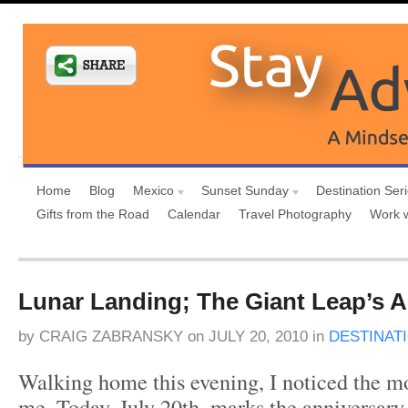
Home
Blog
Mexico
Sunset Sunday
Destination Ser
Gifts from the Road
Calendar
Travel Photography
Work 
Lunar Landing; The Giant Leap’s A
by
CRAIG ZABRANSKY
on
JULY 20, 2010
in
DESTINAT
Walking home this evening, I noticed the mo
me. Today, July 20th, marks the anniversary o