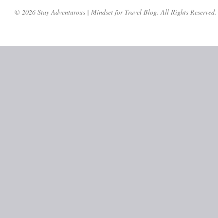
© 2026 Stay Adventurous | Mindset for Travel Blog. All Rights Reserved.