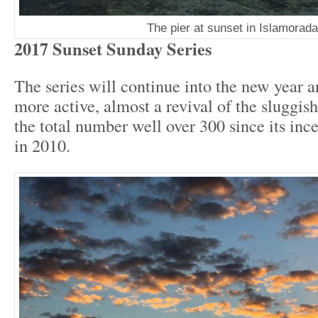
The pier at sunset in Islamorada
2017 Sunset Sunday Series
The series will continue into the new year a
more active, almost a revival of the sluggis
the total number well over 300 since its ince
in 2010.