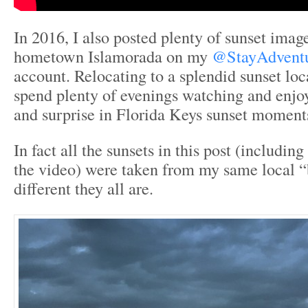
In 2016, I also posted plenty of sunset ima
hometown Islamorada on my
@StayAdventu
account. Relocating to a splendid sunset lo
spend plenty of evenings watching and enjo
and surprise in Florida Keys sunset moment
In fact all the sunsets in this post (includin
the video) were taken from my same local 
different they all are.