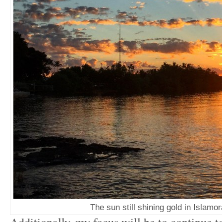
The sun still shining gold in Islamo
Additionally, my focus will be to continue 