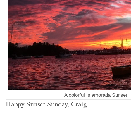
A colorful Islamorada Sunset
Happy Sunset Sunday, Craig