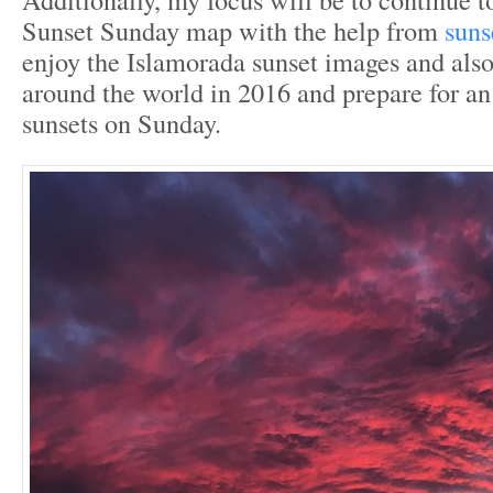
Sunset Sunday map with the help from
suns
enjoy the Islamorada sunset images and als
around the world in 2016 and prepare for a
sunsets on Sunday.