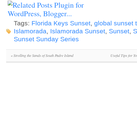
Tags:
Florida Keys Sunset
,
global sunset 
Islamorada
,
Islamorada Sunset
,
Sunset
,
S
Sunset Sunday Series
«
Strolling the Sands of South Padre Island
Useful Tips for Y