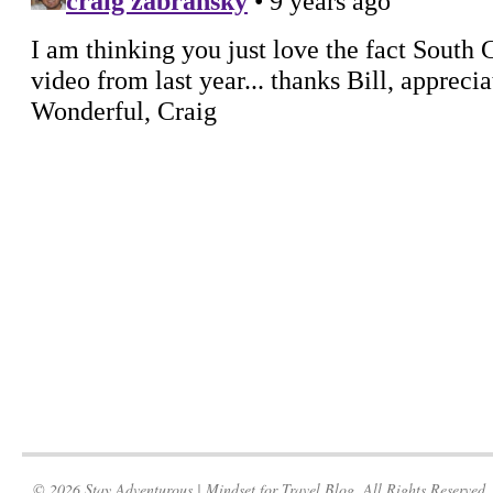
© 2026 Stay Adventurous | Mindset for Travel Blog. All Rights Reserved.