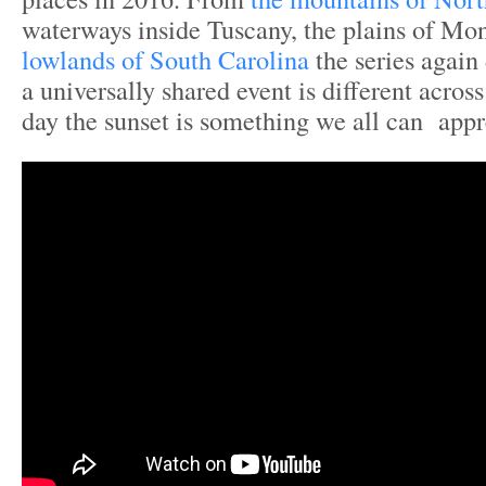
waterways inside Tuscany, the plains of Mon
lowlands of South Carolina
the series agai
a universally shared event is different acros
day the sunset is something we all can appr