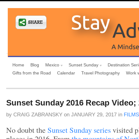
Home
Blog
Mexico
Sunset Sunday
Destination Ser
Gifts from the Road
Calendar
Travel Photography
Work 
Sunset Sunday 2016 Recap Video; 
by
CRAIG ZABRANSKY
on
JANUARY 29, 2017
in
FILMS
No doubt the
Sunset Sunday series
visited 
places in 2016. From
the mountains of Nor