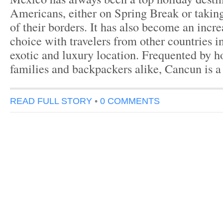
Americans, either on Spring Break or taking
of their borders. It has also become an incr
choice with travelers from other countries i
exotic and luxury location. Frequented by 
families and backpackers alike, Cancun is 
READ FULL STORY
•
0 COMMENTS