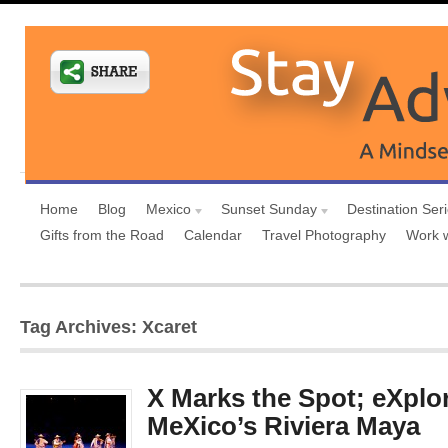
Home
Blog
Mexico
Sunset Sunday
Destination Ser
Gifts from the Road
Calendar
Travel Photography
Work 
Tag Archives: Xcaret
X Marks the Spot; eXplor
MeXico’s Riviera Maya