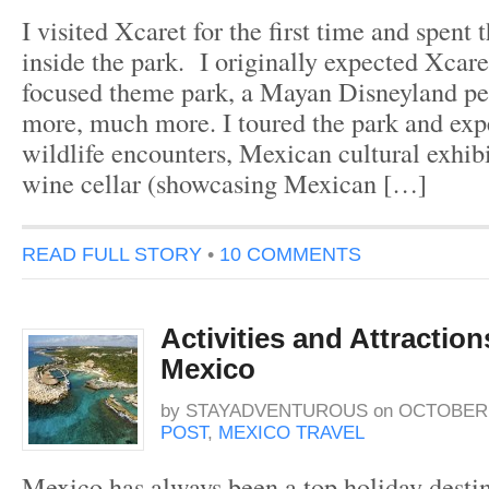
I visited Xcaret for the first time and spent 
inside the park. I originally expected Xcar
focused theme park, a Mayan Disneyland per
more, much more. I toured the park and exp
wildlife encounters, Mexican cultural exhib
wine cellar (showcasing Mexican […]
READ FULL STORY
•
10 COMMENTS
Activities and Attractio
Mexico
by
STAYADVENTUROUS
on
OCTOBER 1
POST
,
MEXICO TRAVEL
Mexico has always been a top holiday destin