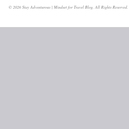
© 2026 Stay Adventurous | Mindset for Travel Blog. All Rights Reserved.