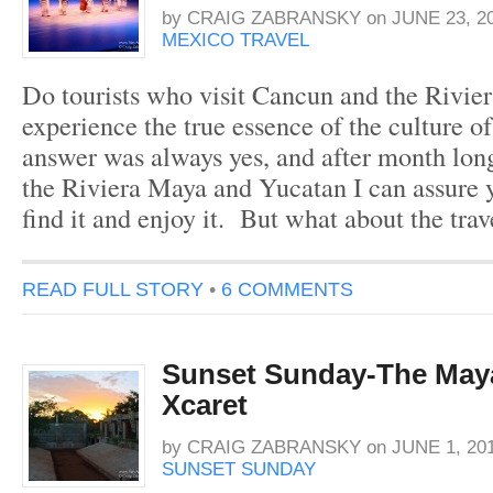
by
CRAIG ZABRANSKY
on
JUNE 23, 2
MEXICO TRAVEL
Do tourists who visit Cancun and the Rivier
experience the true essence of the culture
answer was always yes, and after month lon
the Riviera Maya and Yucatan I can assure y
find it and enjoy it. But what about the tr
READ FULL STORY
•
6 COMMENTS
Sunset Sunday-The Maya
Xcaret
by
CRAIG ZABRANSKY
on
JUNE 1, 20
SUNSET SUNDAY