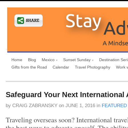
Home
Blog
Mexico
Sunset Sunday
Destination Ser
Gifts from the Road
Calendar
Travel Photography
Work 
Safeguard Your Next International
by
CRAIG ZABRANSKY
on
JUNE 1, 2016
in
FEATURED
Traveling overseas soon? International trave
the best ways to educate oneself. The ability