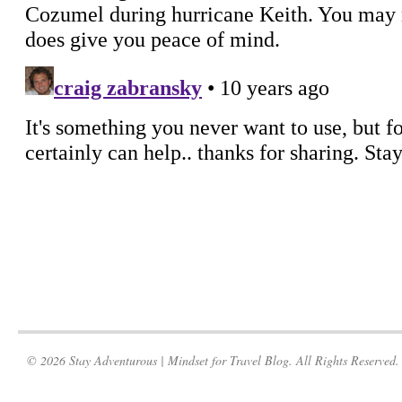
© 2026 Stay Adventurous | Mindset for Travel Blog. All Rights Reserved.