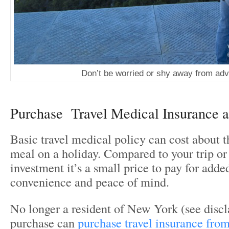
Don’t be worried or shy away from ad
Purchase Travel Medical Insurance 
Basic travel medical policy can cost about t
meal on a holiday. Compared to your trip or
investment it’s a small price to pay for adde
convenience and peace of mind.
No longer a resident of New York (see disc
purchase can
purchase travel insurance fr