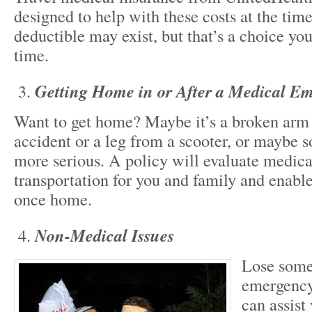
designed to help with these costs at the time
deductible may exist, but that’s a choice y
time.
Getting Home in or After a Medical E
Want to get home? Maybe it’s a broken arm
accident or a leg from a scooter, or maybe
more serious. A policy will evaluate medica
transportation for you and family and enabl
once home.
Non-Medical Issues
Lose some
emergency
can assist