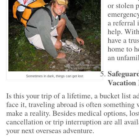
or stolen 
emergency 
a referral 
help. With
have a tru
home to he
an unfamil
Safeguar
Sometimes in dark, things can get lost
Vacation 
Is this your trip of a lifetime, a bucket list 
face it, traveling abroad is often something 
make a reality. Besides medical options, los
cancellation or trip interruption are all avai
your next overseas adventure.