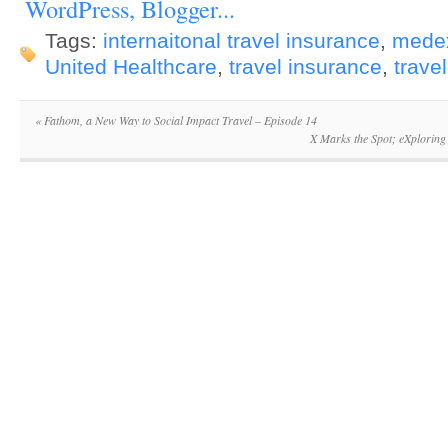
Tags:
internaitonal travel insurance
,
mede
United Healthcare
,
travel insurance
,
travel
«
Fathom, a New Way to Social Impact Travel – Episode 14
X Marks the Spot; eXploring