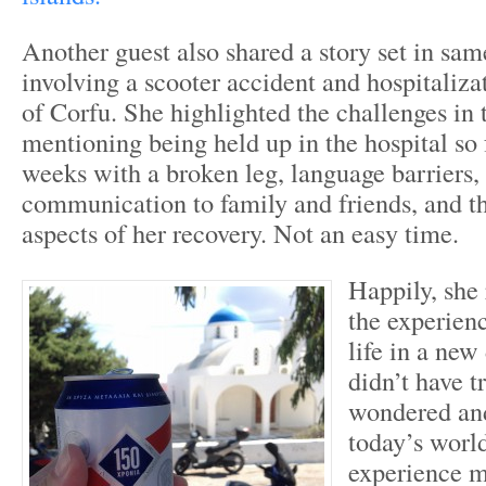
Another guest also shared a story set in sa
involving a scooter accident and hospitaliza
of Corfu. She highlighted the challenges in 
mentioning being held up in the hospital so
weeks with a broken leg, language barriers, 
communication to family and friends, and 
aspects of her recovery. Not an easy time.
Happily, she
the experien
life in a new
didn’t have t
wondered and
today’s worl
experience 