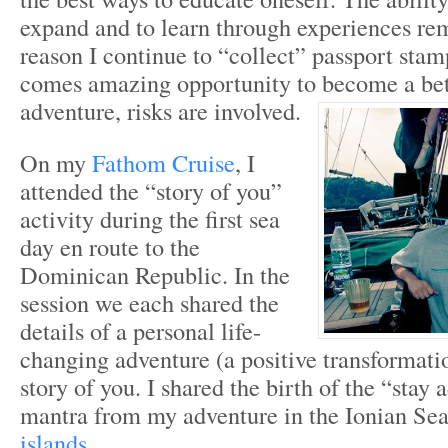
expand and to learn through experiences re
reason I continue to “collect” passport stam
comes amazing opportunity to become a bett
adventure, risks are involved.
On my
Fathom Cruise
, I
attended the “story of you”
activity during the first sea
day en route to the
Dominican Republic. In the
session we each shared the
details of a personal life-
changing adventure (a positive transformatio
story of you. I shared the birth of the “stay
mantra from my adventure in the Ionian Se
islands.