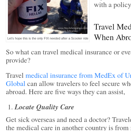
with a policy
Travel Med
When Abr
Let’s hope this is the only FIX needed after a Scooter ride
So what can travel medical insurance or eve
provide?
Travel
medical insurance from MedEx of U
Global
can allow travelers to feel secure wh
abroad. Here are five ways they can assist,
Locate Quality Care
Get sick overseas and need a doctor? Travel
the medical care in another country is from