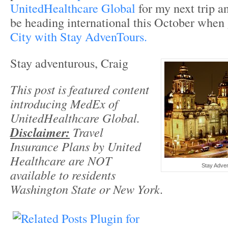
UnitedHealthcare Global
for my next trip a
be heading international this October when
City with Stay AdvenTours.
Stay adventurous, Craig
This post is featured content
introducing MedEx of
UnitedHealthcare Global.
Disclaimer:
Travel
Insurance Plans by United
Healthcare are NOT
Stay Adven
available to residents
Washington State or New York.