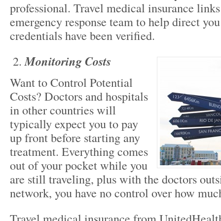
professional. Travel medical insurance link
emergency response team to help direct you
credentials have been verified.
Monitoring Costs
Want to Control Potential
Costs? Doctors and hospitals
in other countries will
typically expect you to pay
up front before starting any
treatment. Everything comes
out of your pocket while you
are still traveling, plus with the doctors out
network, you have no control over how muc
Travel medical insurance from UnitedHealt