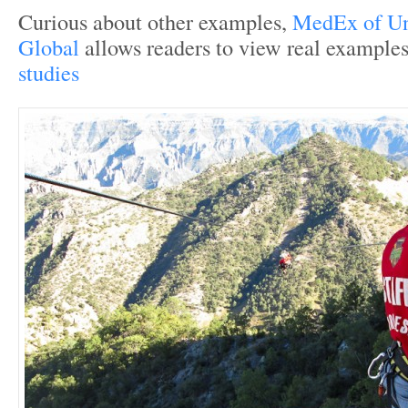
Curious about other examples,
MedEx of Un
Global
allows readers to view real examples
studies