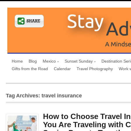
Home
Blog
Mexico
Sunset Sunday
Destination Ser
Gifts from the Road
Calendar
Travel Photography
Work 
Tag Archives: travel insurance
How to Choose Travel I
You Are Traveling with 