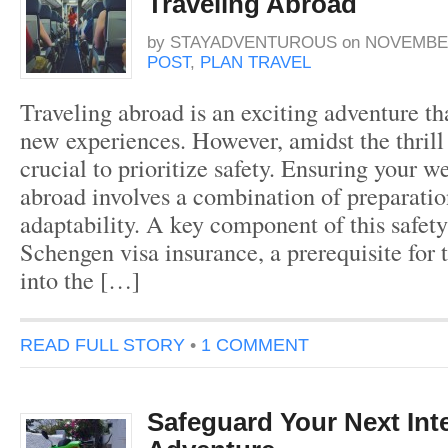
Traveling Abroad
by
STAYADVENTUROUS
on
NOVEMBER
POST
,
PLAN TRAVEL
Traveling abroad is an exciting adventure th
new experiences. However, amidst the thrill o
crucial to prioritize safety. Ensuring your w
abroad involves a combination of preparatio
adaptability. A key component of this safety
Schengen visa insurance, a prerequisite for 
into the […]
READ FULL STORY
•
1 COMMENT
Safeguard Your Next Int