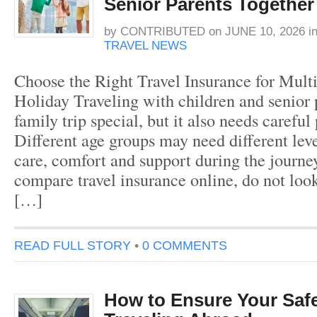
Senior Parents Together
by
CONTRIBUTED
on
JUNE 10, 2026
i
TRAVEL NEWS
Choose the Right Travel Insurance for Mult
Holiday Traveling with children and senior
family trip special, but it also needs careful
Different age groups may need different lev
care, comfort and support during the journ
compare travel insurance online, do not look
[…]
READ FULL STORY
•
0 COMMENTS
How to Ensure Your Saf