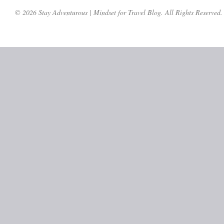
© 2026 Stay Adventurous | Mindset for Travel Blog. All Rights Reserved.