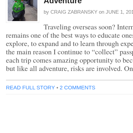
Adventure
by
CRAIG ZABRANSKY
on
JUNE 1, 20
Traveling overseas soon? Intern
remains one of the best ways to educate ones
explore, to expand and to learn through exp
the main reason I continue to “collect” pas
each trip comes amazing opportunity to bec
but like all adventure, risks are involved. 
READ FULL STORY
•
2 COMMENTS