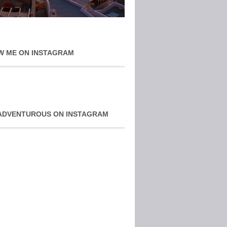
W ME ON INSTAGRAM
ADVENTUROUS ON INSTAGRAM