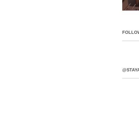
FOLLO
@STAY