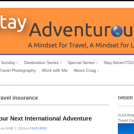
 Sunday
Destination Series
Special Series
Stay AdvenTO
Travel Photography
Work with Me
About Craig
ravel insurance
ORDER 
cLick Ima
ur Next International Adventure
Travel Ca
on
JUNE 1, 2016
in
FEATURED