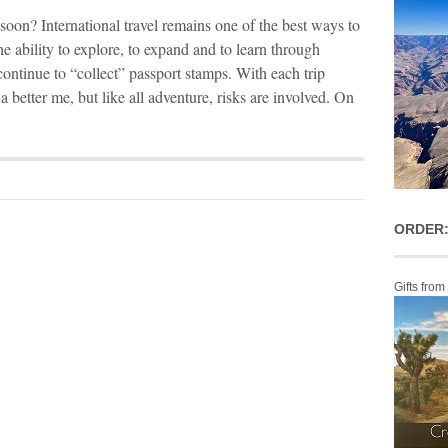
soon? International travel remains one of the best ways to
e ability to explore, to expand and to learn through
ontinue to “collect” passport stamps. With each trip
better me, but like all adventure, risks are involved. On
ORDER:
Gifts from