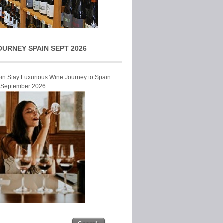
OURNEY SPAIN SEPT 2026
Join Stay Luxurious Wine Journey to Spain
r September 2026