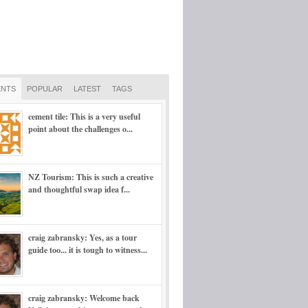
NTS
POPULAR
LATEST
TAGS
cement tile: This is a very useful
point about the challenges o...
NZ Tourism: This is such a creative
and thoughtful swap idea f...
craig zabransky: Yes, as a tour
guide too... it is tough to witness...
craig zabransky: Welcome back