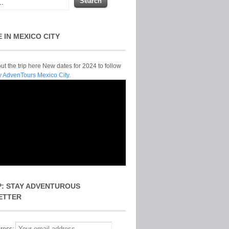
E IN MEXICO CITY
t the trip here New dates for 2024 to follow
y AdvenTours Mexico City.
P: STAY ADVENTUROUS
ETTER