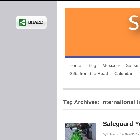
Home
Blog
Mexico
Sunset
Gifts from the Road
Calendar
Tag Archives: internaitonal t
Safeguard Yo
by
CRAIG ZABRANSKY