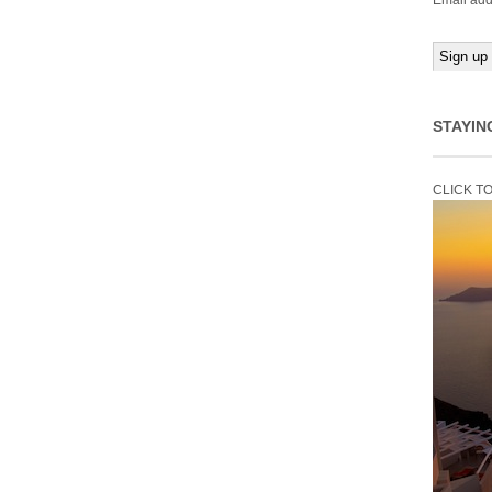
Email add
STAYIN
CLICK T