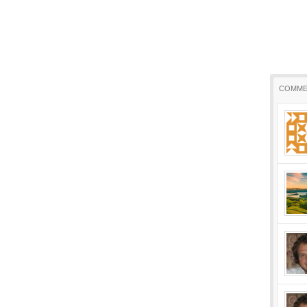
COMME