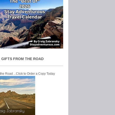
 GIFTS FROM THE ROAD
 the Road ...Click to Order a Copy Today