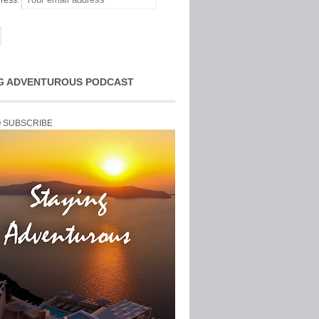
ress:
G ADVENTUROUS PODCAST
O SUBSCRIBE