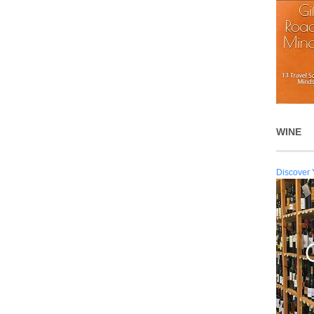
WINE
Discover 