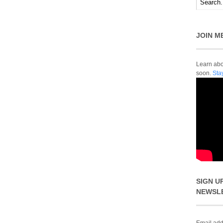
JOIN M
Learn abou
soon.
Sta
SIGN U
NEWSL