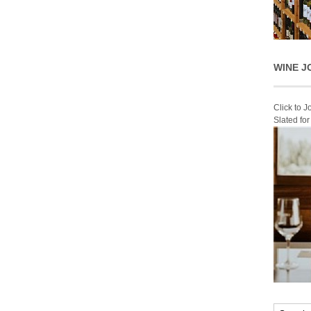
WINE J
Click to 
Slated fo