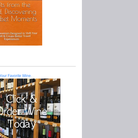
Your Favorite Wine.