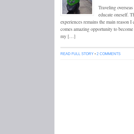
Traveling overseas 
educate oneself. Th
experiences remains the main reason I c
comes amazing opportunity to become a 
my […]
READ FULL STORY
•
2 COMMENTS