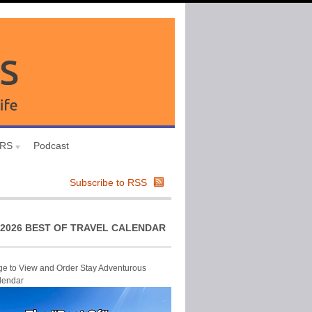
URS
Podcast
Subscribe to RSS
2026 BEST OF TRAVEL CALENDAR
ge to View and Order Stay Adventurous
lendar