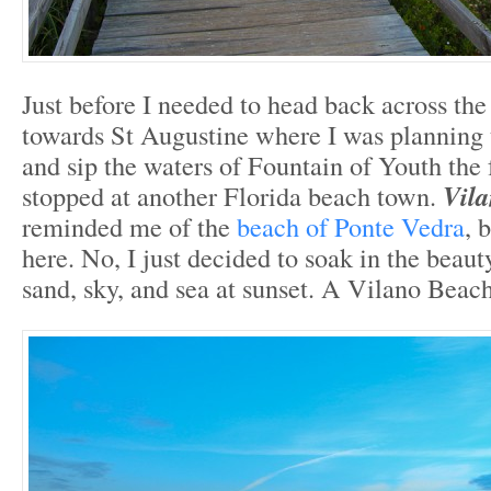
Just before I needed to head back across th
towards St Augustine where I was planning 
and sip the waters of Fountain of Youth the 
stopped at another Florida beach town.
Vil
reminded me of the
beach of Ponte Vedra
, 
here. No, I just decided to soak in the beaut
sand, sky, and sea at sunset. A Vilano Beac