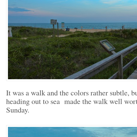
It was a walk and the colors rather subtle, bu
heading out to sea made the walk well wort
Sunday.