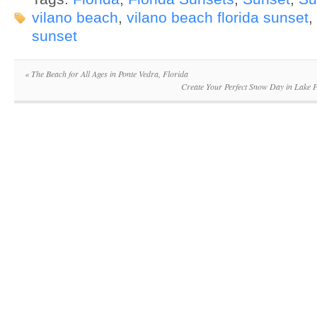
vilano beach
,
vilano beach florida sunset
,
sunset
«
The Beach for All Ages in Ponte Vedra, Florida
Create Your Perfect Snow Day in Lake