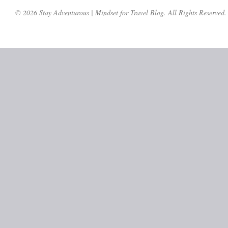
© 2026 Stay Adventurous | Mindset for Travel Blog. All Rights Reserved.