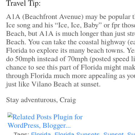
Travel Tip:
A1A (Beachfront Avenue) may be popular th
Ice song and his “Ice, Ice, Baby” or fpr tho
Beach, but A1A is much longer than just st
Beach. You can take the coastal highway (e
Florida to explore its many beach towns. Ye
do 50mph instead of 70mph (posted speed li
chance to see this part of Florida might mak
through Florida much more appealing as yo
just like Vilano Beach at sunset.
Stay adventurous, Craig
Tags:
Florida
,
Florida Sunsets
,
Sunset
,
Su