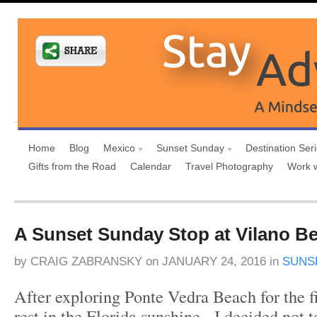
Home
Blog
Mexico
Sunset Sunday
Destination Ser
Gifts from the Road
Calendar
Travel Photography
Work 
A Sunset Sunday Stop at Vilano Be
by
CRAIG ZABRANSKY
on
JANUARY 24, 2016
in
SUNS
After exploring Ponte Vedra Beach for the fi
rest in the Florida sunshine, I decided not 