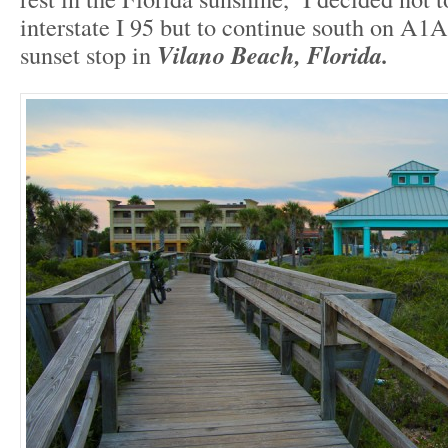
interstate I 95 but to continue south on A1
sunset stop in
Vilano Beach, Florida.