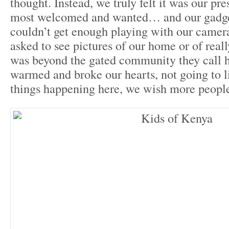
thought. Instead, we truly felt it was our pr
most welcomed and wanted… and our gadge
couldn’t get enough playing with our camer
asked to see pictures of our home or of reall
was beyond the gated community they call h
warmed and broke our hearts, not going to l
things happening here, we wish more people