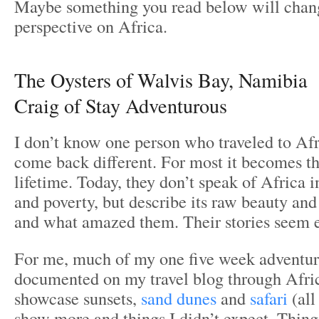
Maybe something you read below will chan
perspective on Africa.
The Oysters of Walvis Bay, Namibia
Craig of Stay Adventurous
I don’t know one person who traveled to Afr
come back different. For most it becomes the
lifetime. Today, they don’t speak of Africa i
and poverty, but describe its raw beauty and 
and what amazed them. Their stories seem e
For me, much of my one five week adventure
documented on my travel blog through Africa
showcase sunsets,
sand dunes
and
safari
(all
show more and things I didn’t expect. Things