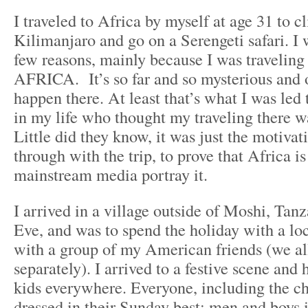
I traveled to Africa by myself at age 31 to 
Kilimanjaro and go on a Serengeti safari. I 
few reasons, mainly because I was traveling
AFRICA. It’s so far and so mysterious and 
happen there. At least that’s what I was led 
in my life who thought my traveling there w
Little did they know, it was just the motivat
through with the trip, to prove that Africa is
mainstream media portray it.
I arrived in a village outside of Moshi, Tan
Eve, and was to spend the holiday with a loc
with a group of my American friends (we all
separately). I arrived to a festive scene and
kids everywhere. Everyone, including the ch
dressed in their Sunday best: men and boys i