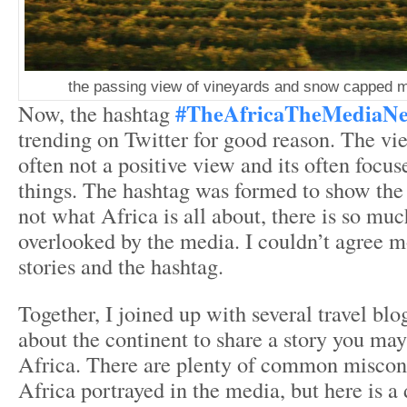
the passing view of vineyards and snow capped mo
#TheAfricaTheMediaN
Now, the hashtag
trending on Twitter for good reason. The vie
often not a positive view and its often focu
things. The hashtag was formed to show the w
not what Africa is all about, there is so muc
overlooked by the media. I couldn’t agree m
stories and the hashtag.
Together, I joined up with several travel blo
about the continent to share a story you ma
Africa. There are plenty of common miscon
Africa portrayed in the media, but here is a 