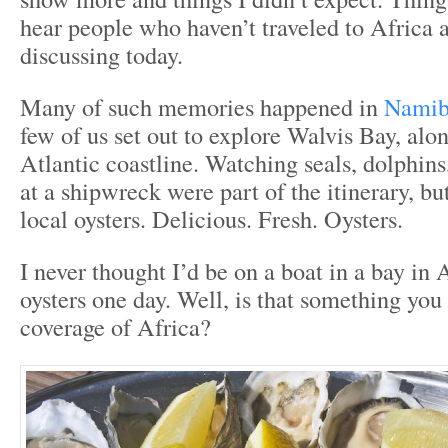
hear people who haven’t traveled to Africa 
discussing today.
Many of such memories happened in
Namib
few of us set out to explore Walvis Bay, al
Atlantic coastline. Watching seals, dolphins
at a shipwreck were part of the itinerary, bu
local oysters. Delicious. Fresh. Oysters.
I never thought I’d be on a boat in a bay in 
oysters one day. Well, is that something you 
coverage of Africa?