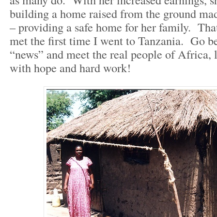
building a home raised from the ground mad
– providing a safe home for her family. That
met the first time I went to Tanzania. Go be
“news” and meet the real people of Africa, l
with hope and hard work!