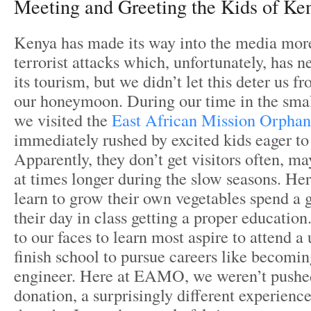
Meeting and Greeting the Kids of Ke
Kenya has made its way into the media more
terrorist attacks which, unfortunately, has 
its tourism, but we didn’t let this deter us 
our honeymoon. During our time in the sma
we visited the
East African Mission Orpha
immediately rushed by excited kids eager to
Apparently, they don’t get visitors often, 
at times longer during the slow seasons. Her
learn to grow their own vegetables spend a
their day in class getting a proper education
to our faces to learn most aspire to attend a
finish school to pursue careers like becomin
engineer. Here at EAMO, we weren’t pushed
donation, a surprisingly different experienc