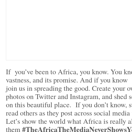
If you’ve been to Africa, you know. You kno
vastness, and its promise. And if you know
join us in spreading the good. Create your o
photos on Twitter and Instagram, and shed s
on this beautiful place. If you don’t know, s
read others as they post across social media
Let’s show the world what Africa is really al
#TheAfricaTheMediaNeverShowsY
them