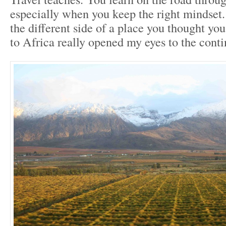
especially when you keep the right mindset
the different side of a place you thought yo
to Africa really opened my eyes to the conti