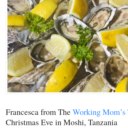
Francesca from The
Working Mom’s 
Christmas Eve in Moshi, Tanzania