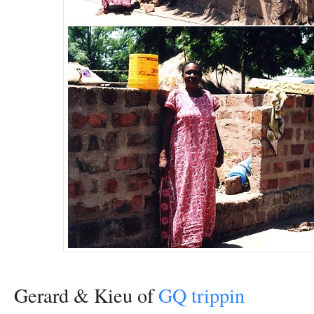
Gerard & Kieu of
GQ trippin