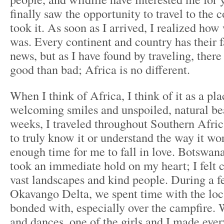
finally saw the opportunity to travel to the c
took it. As soon as I arrived, I realized ho
was. Every continent and country has their f
news, but as I have found by traveling, ther
good than bad; Africa is no different.
When I think of Africa, I think of it as a pl
welcoming smiles and unspoiled, natural bea
weeks, I traveled throughout Southern Afri
to truly know it or understand the way it wor
enough time for me to fall in love. Botswana,
took an immediate hold on my heart; I felt 
vast landscapes and kind people. During a f
Okavango Delta, we spent time with the lo
bonded with, especially over the campfire.
and dances, one of the girls and I made eve