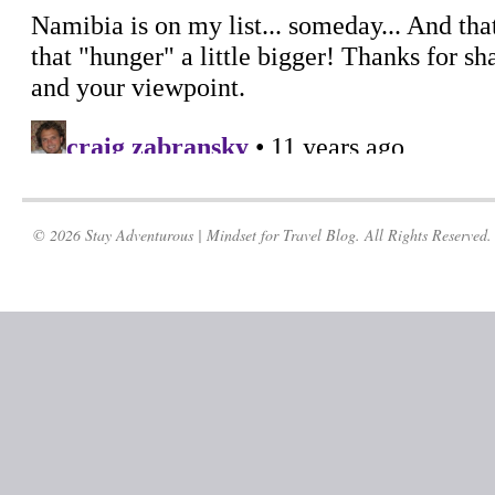
© 2026 Stay Adventurous | Mindset for Travel Blog. All Rights Reserved.