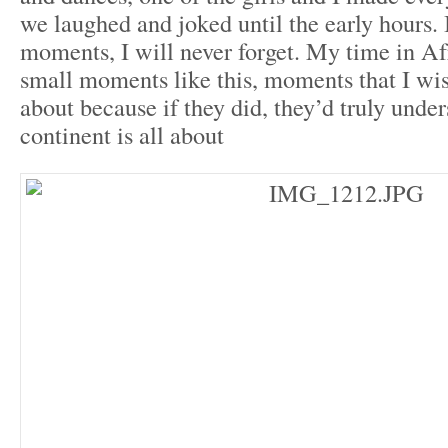
we laughed and joked until the early hours. 
moments, I will never forget. My time in Afr
small moments like this, moments that I w
about because if they did, they’d truly unde
continent is all about