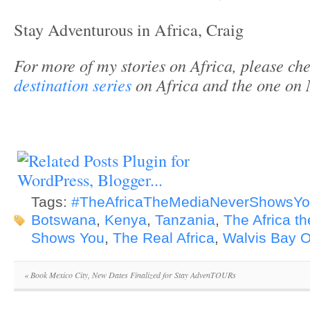
Stay Adventurous in Africa, Craig
For more of my stories on Africa, please che
destination series
on Africa and the one on
Tags:
#TheAfricaTheMediaNeverShowsY
Botswana
,
Kenya
,
Tanzania
,
The Africa t
Shows You
,
The Real Africa
,
Walvis Bay O
«
Book Mexico City, New Dates Finalized for Stay AdvenTOURs