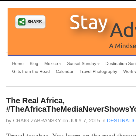
Home
Blog
Mexico
Sunset Sunday
Destination Ser
Gifts from the Road
Calendar
Travel Photography
Work 
The Real Africa,
#TheAfricaTheMediaNeverShowsY
by
CRAIG ZABRANSKY
on
JULY 7, 2015
in
DESTINATI
Travel teaches. You learn on the road throu