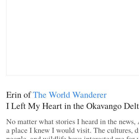
Erin of
The World Wanderer
I Left My Heart in the Okavango Del
No matter what stories I heard in the news,
a place I knew I would visit. The cultures, di
people, and wildlife have interested me for 