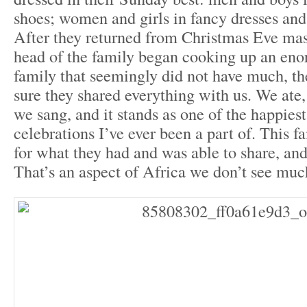
shoes; women and girls in fancy dresses and
After they returned from Christmas Eve mass
head of the family began cooking up an eno
family that seemingly did not have much, t
sure they shared everything with us. We ate
we sang, and it stands as one of the happies
celebrations I’ve ever been a part of. This f
for what they had and was able to share, and
That’s an aspect of Africa we don’t see muc