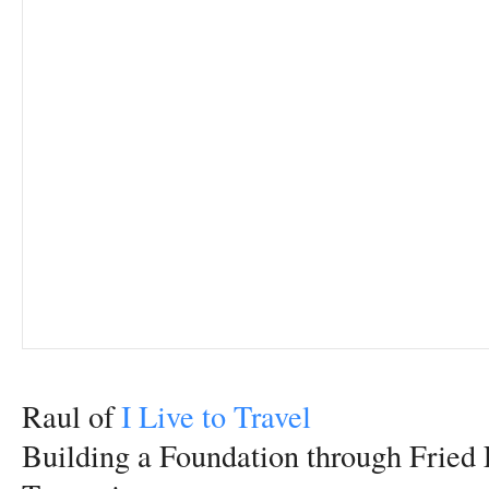
Raul of
I Live to Travel
Building a Foundation through Fried 