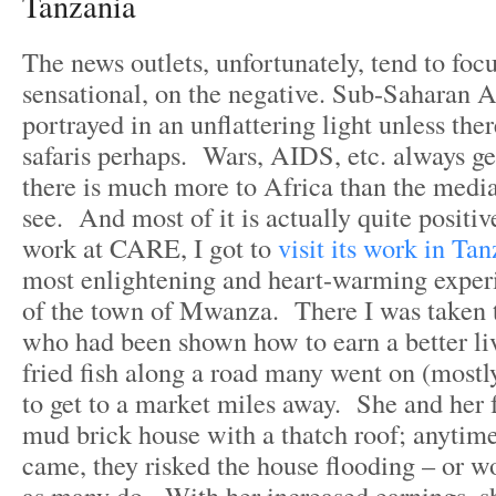
Tanzania
The news outlets, unfortunately, tend to foc
sensational, on the negative. Sub-Saharan A
portrayed in an unflattering light unless ther
safaris perhaps. Wars, AIDS, etc. always ge
there is much more to Africa than the medi
see. And most of it is actually quite posit
work at CARE, I got to
visit its work in Tan
most enlightening and heart-warming exper
of the town of Mwanza. There I was taken 
who had been shown how to earn a better liv
fried fish along a road many went on (mostly
to get to a market miles away. She and her f
mud brick house with a thatch roof; anytime
came, they risked the house flooding – or 
as many do. With her increased earnings, sh