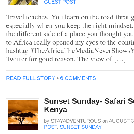
GUEST POST
Travel teaches. You learn on the road throu
especially when you keep the right mindset
the different side of a place you thought yo
to Africa really opened my eyes to the cont
hashtag #TheAfricaTheMediaNeverShowsYo
Twitter for good reason. The view of […]
READ FULL STORY
•
6 COMMENTS
Sunset Sunday- Safari S
Kenya
by
STAYADVENTUROUS
on
AUGUST 31
POST
,
SUNSET SUNDAY