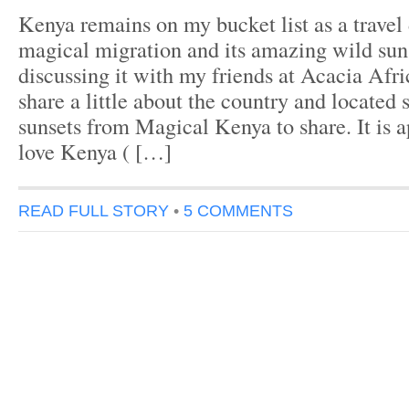
Kenya remains on my bucket list as a travel d
magical migration and its amazing wild su
discussing it with my friends at Acacia Afri
share a little about the country and located
sunsets from Magical Kenya to share. It is 
love Kenya ( […]
READ FULL STORY
•
5 COMMENTS