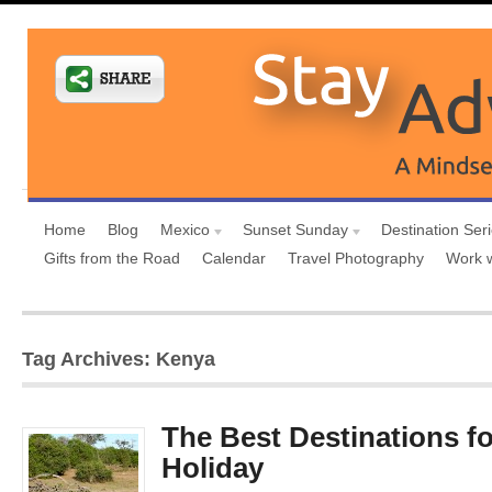
Home
Blog
Mexico
Sunset Sunday
Destination Ser
Gifts from the Road
Calendar
Travel Photography
Work 
Tag Archives: Kenya
The Best Destinations for
Holiday