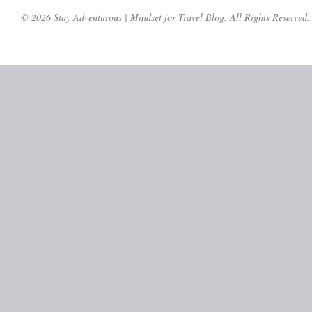
© 2026 Stay Adventurous | Mindset for Travel Blog. All Rights Reserved.