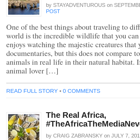
by
STAYADVENTUROUS
on
SEPTEMBER
POST
One of the best things about traveling to dif
world is the incredible wildlife that you ca
enjoys watching the majestic creatures that 
documentaries, but this does not compare to
animals in real life in their natural habitat. 
animal lover […]
READ FULL STORY
•
0 COMMENTS
The Real Africa,
#TheAfricaTheMediaNe
by
CRAIG ZABRANSKY
on
JULY 7, 201