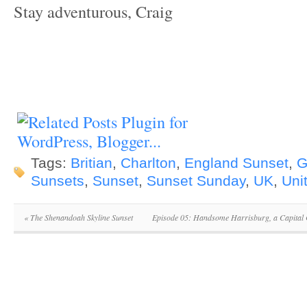
Stay adventurous, Craig
Tags:
Britian
,
Charlton
,
England Sunset
,
G
Sunsets
,
Sunset
,
Sunset Sunday
,
UK
,
Uni
«
The Shenandoah Skyline Sunset
Episode 05: Handsome Harrisburg, a Capital 