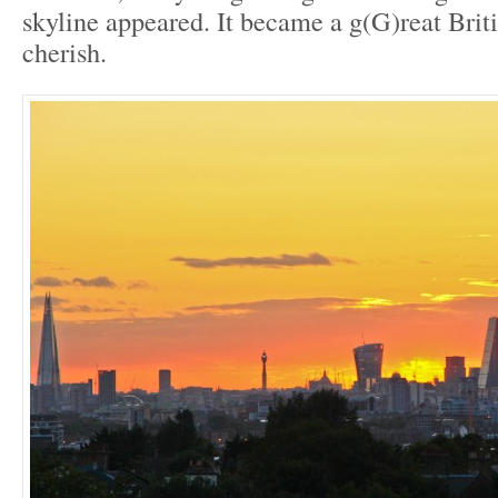
skyline appeared. It became a g(G)reat Bri
cherish.