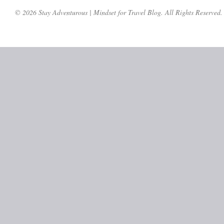
© 2026 Stay Adventurous | Mindset for Travel Blog. All Rights Reserved.