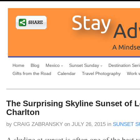
Home
Blog
Mexico
Sunset Sunday
Destination Ser
Gifts from the Road
Calendar
Travel Photography
Work 
The Surprising Skyline Sunset of
Charlton
by
CRAIG ZABRANSKY
on
JULY 26, 2015
in
SUNSET S
A skyline at sunset is often one of the best