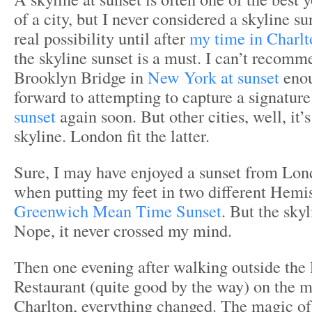
of a city, but I never considered a skyline s
real possibility until after
my time in Charlt
the skyline sunset is a must. I can’t reco
Brooklyn Bridge in
New York at sunset
enou
forward to attempting to capture a signatur
sunset
again soon. But other cities, well, it’
skyline. London fit the latter.
Sure, I may have enjoyed a sunset from Lon
when putting my feet in two different Hemis
Greenwich Mean Time Sunset
. But the sky
Nope, it never crossed my mind.
Then one evening after walking outside the 
Restaurant (quite good by the way) on the ma
Charlton, everything changed. The magic of 