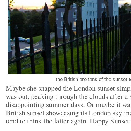
the British are fans of the sunset 
Maybe she snapped the London sunset simpl
was out, peaking through the clouds after a s
disappointing summer days. Or maybe it was
British sunset showcasing its London skyline
tend to think the latter again. Happy Sunset