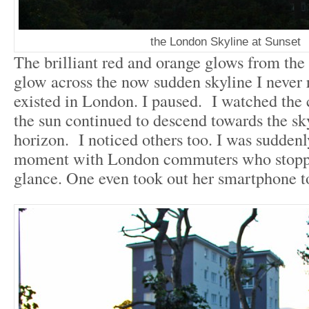
the London Skyline at Sunset
The brilliant red and orange glows from the s
glow across the now sudden skyline I never 
existed in London. I paused. I watched the 
the sun continued to descend towards the sk
horizon. I noticed others too. I was suddenl
moment with London commuters who stoppe
glance. One even took out her smartphone t