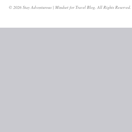
© 2026 Stay Adventurous | Mindset for Travel Blog. All Rights Reserved.