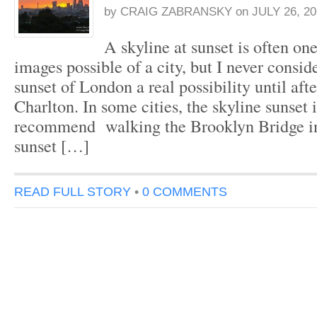
by
CRAIG ZABRANSKY
on
JULY 26, 20
A skyline at sunset is often one
images possible of a city, but I never consid
sunset of London a real possibility until aft
Charlton. In some cities, the skyline sunset i
recommend walking the Brooklyn Bridge i
sunset […]
READ FULL STORY
•
0 COMMENTS