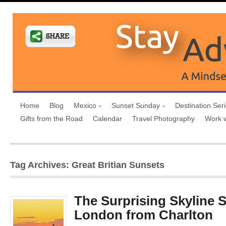
Home
Blog
Mexico
Sunset Sunday
Destination Ser
Gifts from the Road
Calendar
Travel Photography
Work 
Tag Archives: Great Britian Sunsets
The Surprising Skyline 
London from Charlton