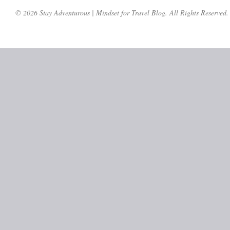
© 2026 Stay Adventurous | Mindset for Travel Blog. All Rights Reserved.