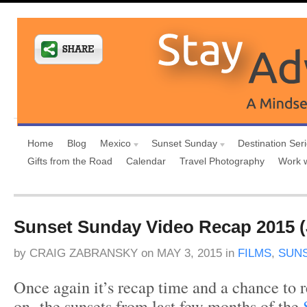
Home
Blog
Mexico
Sunset Sunday
Destination Ser
Gifts from the Road
Calendar
Travel Photography
Work 
Sunset Sunday Video Recap 2015 (J
by
CRAIG ZABRANSKY
on
MAY 3, 2015
in
FILMS
,
SUN
Once again it’s recap time and a chance to re
on the sunsets from last few months of the
S