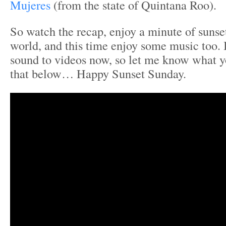
Mujeres
(from the state of Quintana Roo).
So watch the recap, enjoy a minute of sunse
world, and this time enjoy some music too.
sound to videos now, so let me know what yo
that below… Happy Sunset Sunday.