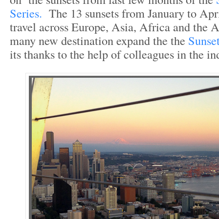
Series.
The 13 sunsets from January to April
travel across Europe, Asia, Africa and the
many new destination expand the the
Sunse
its thanks to the help of colleagues in the in