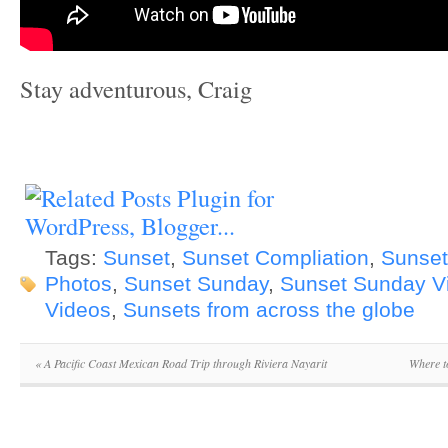
Stay adventurous, Craig
Tags:
Sunset
,
Sunset Compliation
,
Sunset
Photos
,
Sunset Sunday
,
Sunset Sunday V
Videos
,
Sunsets from across the globe
«
A Pacific Coast Mexican Road Trip through Riviera Nayarit
Where t