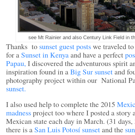
see Mt Rainier and also Century Link Field in t
Thanks to
sunset guest posts
we traveled t
for a
Sunset in Kenya
and have a perfect
pos
Papau,
I discovered the adventurous spirit a
inspiration found in a
Big Sur sunset
and fo
photography project within our National Pa
sunset.
I also used help to complete the 2015
Mexic
madness
project too where I posted a story 
Mexican state each day in March. (31 days, 3
there is a
San Luis Potosí sunset
and the
sun