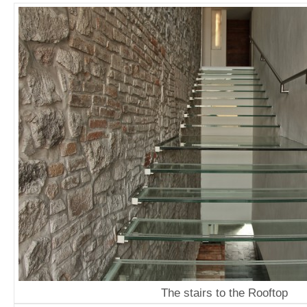
The stairs to the Rooftop