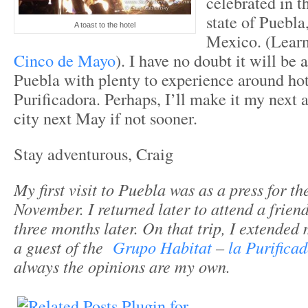
celebrated in t
state of Puebla,
A toast to the hotel
Mexico. (Lear
Cinco de Mayo
). I have no doubt it will be 
Puebla with plenty to experience around ho
Purificadora. Perhaps, I’ll make it my next a
city next May if not sooner.
Stay adventurous, Craig
My first visit to Puebla was as a press for th
November. I returned later to attend a frien
three months later. On that trip, I extended
a guest of the
Grupo Habitat
–
la Purifica
always the opinions are my own.