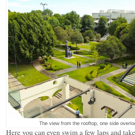
The view from the rooftop, one side overl
Here you can even swim a few laps and take 