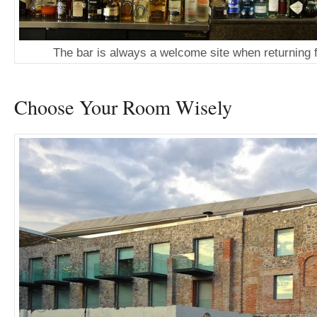
The bar is always a welcome site when returning 
Choose Your Room Wisely