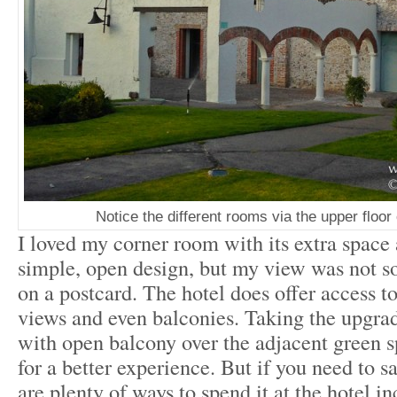
Notice the different rooms via the upper floo
I loved my corner room with its extra space 
simple, open design, but my view was not s
on a postcard. The hotel does offer access t
views and even balconies. Taking the upgrad
with open balcony over the adjacent green
for a better experience. But if you need to s
are plenty of ways to spend it at the hotel i