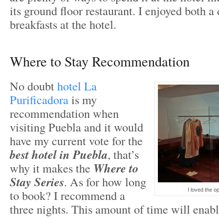
its ground floor restaurant. I enjoyed both a
breakfasts at the hotel.
Where to Stay Recommendation
No doubt
hotel La
Purificadora
is my
recommendation when
visiting Puebla and it would
have my current vote for the
best hotel in Puebla
, that’s
why it makes the
Where to
Stay Series
. As for how long
I loved the o
to book? I recommend a
three nights. This amount of time will enabl