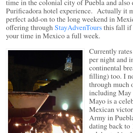
time in the colonial city of Puebla and also
Purificadora hotel experience. Actually it 
perfect add-on to the long weekend in Mexi
offering through
StayAdvenTours
this fall 
your time in Mexico a full week.
Currently rate
per night and i
continental bre
filling) too. I 
through much 
including May
Mayo is a celeb
Mexican victor
Army in Puebla
dating back to 