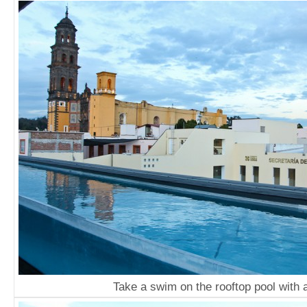
Take a swim on the rooftop pool with 