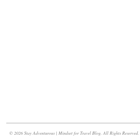
© 2026 Stay Adventurous | Mindset for Travel Blog. All Rights Reserved.