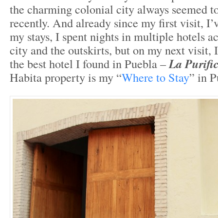
the charming colonial city always seemed to
recently. And already since my first visit, I
my stays, I spent nights in multiple hotels a
city and the outskirts, but on my next visit, I
the best hotel I found in Puebla –
La Purifi
Habita property is my “
Where to Stay
” in P