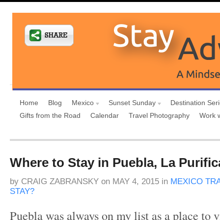
Home
Blog
Mexico
Sunset Sunday
Destination Ser
Gifts from the Road
Calendar
Travel Photography
Work 
Where to Stay in Puebla, La Purifi
by
CRAIG ZABRANSKY
on
MAY 4, 2015
in
MEXICO TR
STAY?
Puebla was always on my list as a place to v