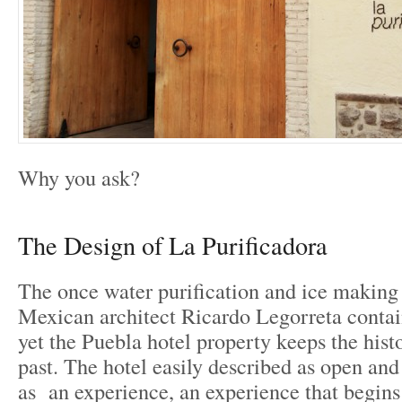
Why you ask?
The Design of La Purificadora
The once water purification and ice making
Mexican architect Ricardo Legorreta contai
yet the Puebla hotel property keeps the histo
past. The hotel easily described as open and
as an experience, an experience that begins