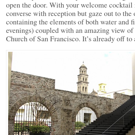
open the door. With your welcome cocktail 
converse with reception but gaze out to the 
containing the elements of both water and fi
evenings) coupled with an amazing view of 
Church of San Francisco. It’s already off to a