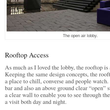
The open air lobby.
Rooftop Access
As much as I loved the lobby, the rooftop is
Keeping the same design concepts, the rooft
a place to chill, converse and people watch.
bar and also an above ground clear “open” s
a clear wall to enable you to see through the
a visit both day and night.