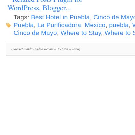
Tags:
Best Hotel in Puebla
,
Cinco de May
Puebla
,
La Purificadora
,
Mexico
,
puebla
,
Cinco de Mayo
,
Where to Stay
,
Where to S
«
Sunset Sunday Video Recap 2015 (Jan – April)