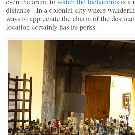
even the arena to
watch the luchadores
is a
distance. In a colonial city where wandering
ways to appreciate the charm of the destinati
location certainly has its perks.