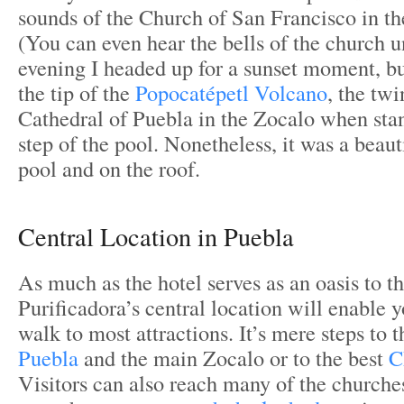
sounds of the Church of San Francisco in t
(You can even hear the bells of the church 
evening I headed up for a sunset moment, bu
the tip of the
Popocatépetl Volcano
, the twi
Cathedral of Puebla in the Zocalo when sta
step of the pool. Nonetheless, it was a beau
pool and on the roof.
Central Location in Puebla
As much as the hotel serves as an oasis to the
Purificadora’s central location will enable y
walk to most attractions. It’s mere steps to 
Puebla
and the main Zocalo or to the best
C
Visitors can also reach many of the churche