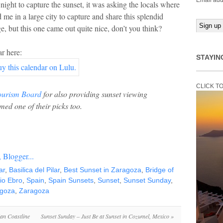
Email add
night to capture the sunset, it was asking the locals where
 me in a large city to capture and share this splendid
, but this one came out quite nice, don’t you think?
r here:
STAYIN
CLICK T
ourism Board
for also providing sunset viewing
med one of their picks too.
ar
,
Basilica del Pilar
,
Best Sunset in Zaragoza
,
Bridge of
io Ebro
,
Spain
,
Spain Sunsets
,
Sunset
,
Sunset Sunday
,
agoza
,
Zaragoza
ian Coastline
Sunset Sunday – Just Be at Sunset in Cozumel, Mexico
»