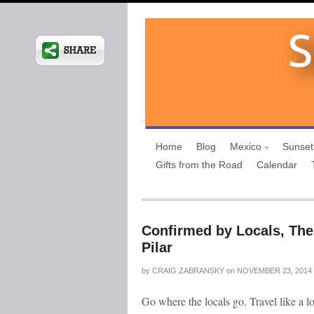
Home
Blog
Mexico
Sunset
Gifts from the Road
Calendar
Confirmed by Locals, The
Pilar
by
CRAIG ZABRANSKY
on
NOVEMBER 23, 2014
Go where the locals go. Travel like a l