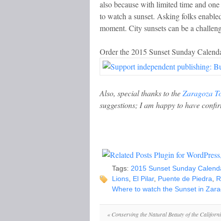
also because with limited time and one 
to watch a sunset. Asking folks enabled
moment. City sunsets can be a challenge
Order the 2015 Sunset Sunday Calenda
Also, special thanks to the
Zaragoza T
suggestions; I am happy to have confir
Tags:
2015 Sunset Sunday Calend
Lions
,
El Pilar
,
Puente de Piedra
,
R
Where to watch the Sunset in Zar
«
Conserving the Natural Beauty of the Californ