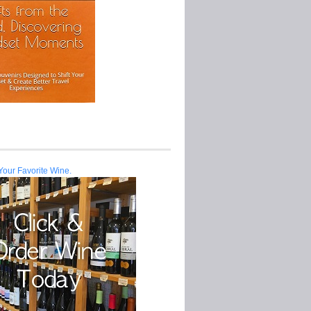
Your Favorite Wine.