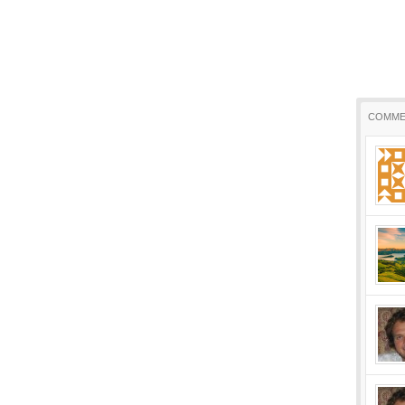
COMME