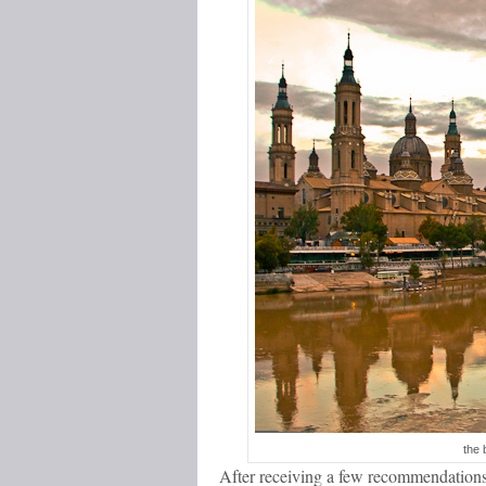
the 
After receiving a few recommendations