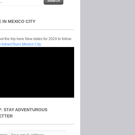
E IN MEXICO CITY
t the trip here New dates for 2024 to follow
y AdvenTours Mexico City.
P: STAY ADVENTUROUS
ETTER