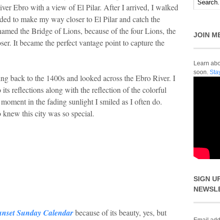
er Ebro with a view of El Pilar. After I arrived, I walked
ded to make my way closer to El Pilar and catch the
named the Bridge of Lions, because of the four Lions, the
JOIN M
oser. It became the perfect vantage point to capture the
Learn abou
soon.
Sta
ing back to the 1400s and looked across the Ebro River. I
 its reflections along with the reflection of the colorful
moment in the fading sunlight I smiled as I often do.
o knew this city was so special.
SIGN U
NEWSL
unset Sunday Calendar
because of its beauty, yes, but