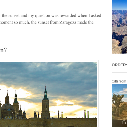
ew the sunset and my question was rewarded when I asked
 moment so much, the sunset from Zaragoza made the
in?
ORDER:
Gifts from