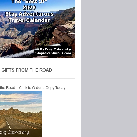
 GIFTS FROM THE ROAD
 the Road ...Click to Order a Copy Today