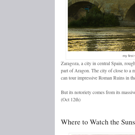
my first 
Zaragoza, a city in central Spain, rou
part of Aragon. The city of close to a
can tour impressive Roman Ruins in the
But its notoriety comes from its massive
(Oct 12
th
)
Where to Watch the Suns