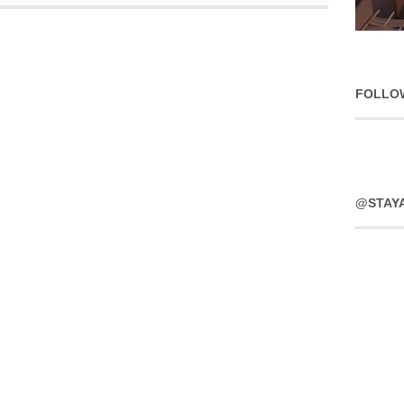
FOLLO
@STAY