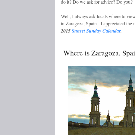
do it? Do we ask for advice? Do you?
Well, I always ask locals where to vi
in Zaragoza, Spain. I appreciated the
2015
Sunset Sunday Calendar
.
Where is Zaragoza, Spa