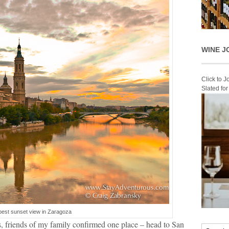
WINE J
Click to 
Slated fo
best sunset view in Zaragoza
, friends of my family confirmed one place – head to San