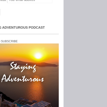
ress:
G ADVENTUROUS PODCAST
O SUBSCRIBE