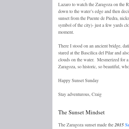
Lazaro to watch the Zaragoza on the Riv
down to the water’s edge and then deci
sunset from the Puente de Piedra, nick
symbol of the city)- just a few yards cl
moment.
There I stood on an ancient bridge, dat
stared at the Bascilica del Pilar and also
clouds on the water. Mesmerized for a 
Zaragoza, so historic, so beautiful, wh
Happy Sunset Sunday
Stay adventurous, Craig
The Sunset Mindset
The Zaragoza sunset made the
2015
S