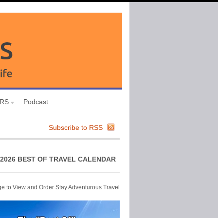
URS
Podcast
Subscribe to RSS
2026 BEST OF TRAVEL CALENDAR
ge to View and Order Stay Adventurous Travel