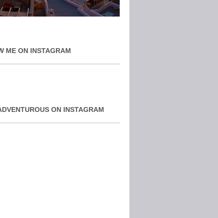
W ME ON INSTAGRAM
ADVENTUROUS ON INSTAGRAM