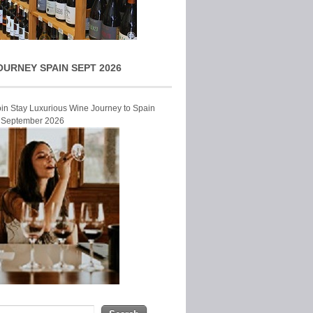
OURNEY SPAIN SEPT 2026
Join Stay Luxurious Wine Journey to Spain
r September 2026