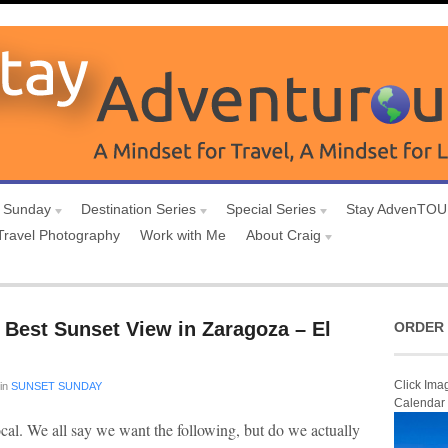
 Sunday
Destination Series
Special Series
Stay AdvenTO
Travel Photography
Work with Me
About Craig
 Best Sunset View in Zaragoza – El
ORDER 
Click Ima
in
SUNSET SUNDAY
Calendar
ocal. We all say we want the following, but do we actually