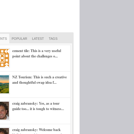
NTS
POPULAR
LATEST
TAGS
cement tile: This is a very useful
point about the challenges o...
NZ Tourism: This is such a creative
and thoughtful swap idea f...
craig zabransky: Yes, as a tour
guide too... it is tough to witness...
craig zabransky: Welcome back