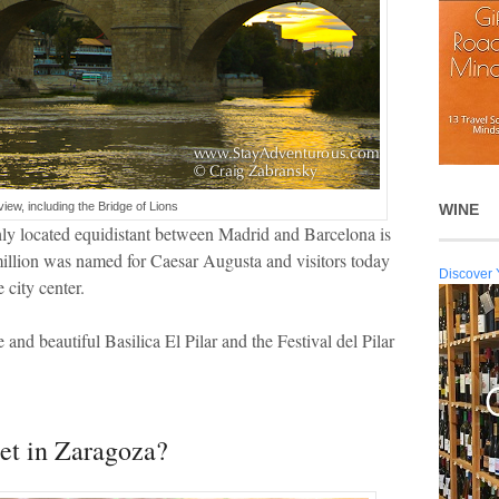
view, including the Bridge of Lions
WINE
ghly located equidistant between Madrid and Barcelona is
 million was named for Caesar Augusta and visitors today
Discover 
 city center.
 and beautiful Basilica El Pilar and the Festival del Pilar
et in Zaragoza?