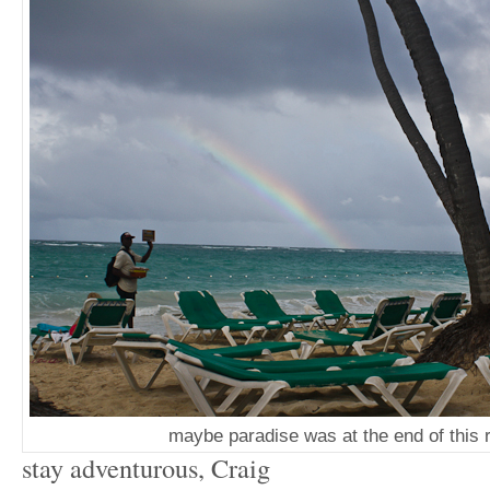
maybe paradise was at the end of this 
stay adventurous, Craig