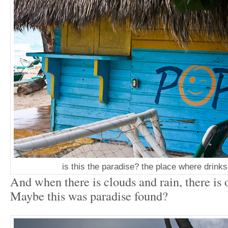
is this the paradise? the place where drink
And when there is clouds and rain, there is
Maybe this was paradise found?