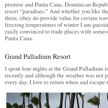
premise and Punta Cana, Dominican Republi
resort “paradises.” And whether you like th
them, (they do provide value for certain trav
freezing temperatures of winter I am guessi
easily convinced to trade places with someo
Punta Cana.
Grand Palladium Resort
I spent four nights at the Grand Palladium 
recently and although the weather was not p
every day, I love to return when and escape 