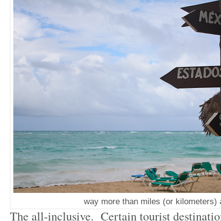
way more than miles (or kilometers)
The all-inclusive. Certain tourist destinatio