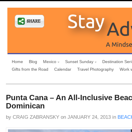
Home
Blog
Mexico
Sunset Sunday
Destination Ser
Gifts from the Road
Calendar
Travel Photography
Work 
Punta Cana – An All-Inclusive Bea
Dominican
by
CRAIG ZABRANSKY
on
JANUARY 24, 2013
in
BEAC