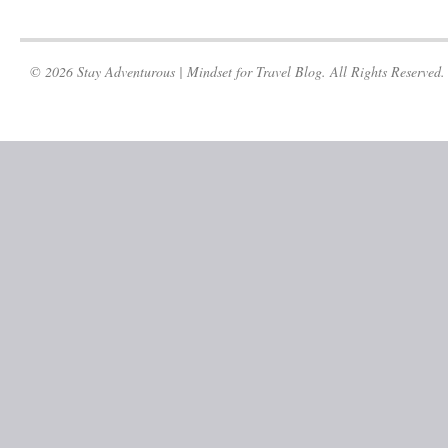
© 2026 Stay Adventurous | Mindset for Travel Blog. All Rights Reserved.