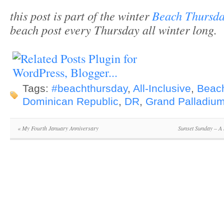
this post is part of the winter
Beach Thursda
beach post every Thursday all winter long.
Tags:
#beachthursday
,
All-Inclusive
,
Beac
Dominican Republic
,
DR
,
Grand Palladiu
«
My Fourth January Anniversary
Sunset Sunday – A