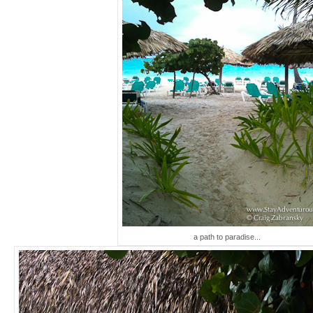
a path to paradise...