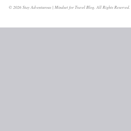
© 2026 Stay Adventurous | Mindset for Travel Blog. All Rights Reserved.