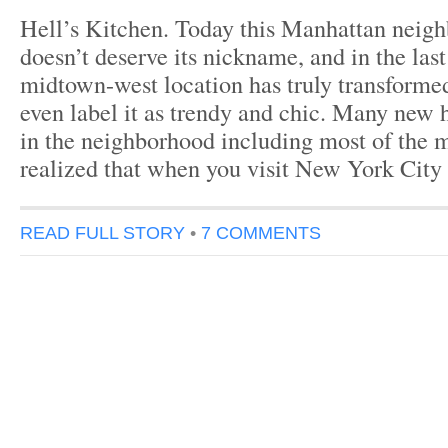
Hell’s Kitchen. Today this Manhattan neigh
doesn’t deserve its nickname, and in the last
midtown-west location has truly transform
even label it as trendy and chic. Many new 
in the neighborhood including most of the 
realized that when you visit New York City
READ FULL STORY
•
7 COMMENTS