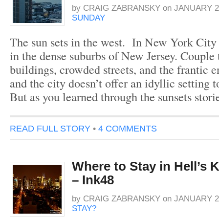
by
CRAIG ZABRANSKY
on
JANUARY 29
SUNDAY
The sun sets in the west. In New York City 
in the dense suburbs of New Jersey. Couple t
buildings, crowded streets, and the frantic
and the city doesn’t offer an idyllic setting t
But as you learned through the sunsets stor
READ FULL STORY
•
4 COMMENTS
Where to Stay in Hell’s 
– Ink48
by
CRAIG ZABRANSKY
on
JANUARY 26
STAY?