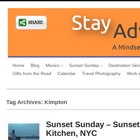
Home
Blog
Mexico
Sunset Sunday
Destination Ser
Gifts from the Road
Calendar
Travel Photography
Work 
Tag Archives: Kimpton
Sunset Sunday – Sunset 
Kitchen, NYC