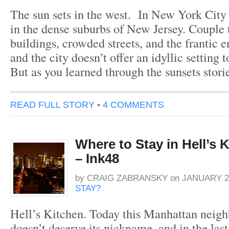
The sun sets in the west. In New York City 
in the dense suburbs of New Jersey. Couple t
buildings, crowded streets, and the frantic
and the city doesn’t offer an idyllic setting t
But as you learned through the sunsets stor
READ FULL STORY
•
4 COMMENTS
Where to Stay in Hell’s 
– Ink48
by
CRAIG ZABRANSKY
on
JANUARY 26
STAY?
Hell’s Kitchen. Today this Manhattan neigh
doesn’t deserve its nickname, and in the last