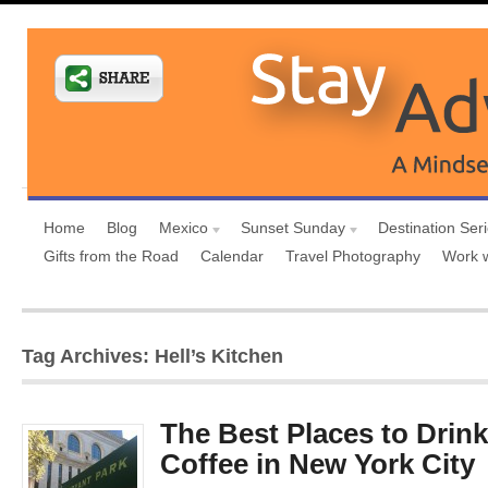
Home
Blog
Mexico
Sunset Sunday
Destination Ser
Gifts from the Road
Calendar
Travel Photography
Work 
Tag Archives: Hell’s Kitchen
The Best Places to Drink
Coffee in New York City