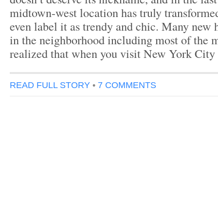
midtown-west location has truly transform
even label it as trendy and chic. Many new 
in the neighborhood including most of the 
realized that when you visit New York City
READ FULL STORY
•
7 COMMENTS