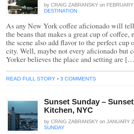
by
CRAIG ZABRANSKY
on
FEBRUARY 2
DESTINATION
As any New York coffee aficionado will tell y
the beans that makes a great cup of coffee, n
the scene also add flavor to the perfect cup o
city. Well, maybe not every aficionado but 
Yorker believes the place and setting are [
READ FULL STORY
•
3 COMMENTS
Sunset Sunday – Sunset 
Kitchen, NYC
by
CRAIG ZABRANSKY
on
JANUARY 29
SUNDAY