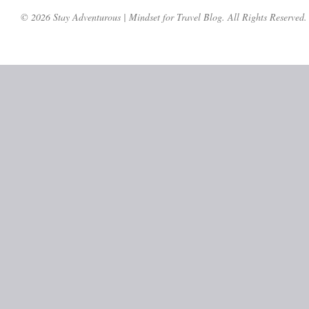
© 2026 Stay Adventurous | Mindset for Travel Blog. All Rights Reserved.