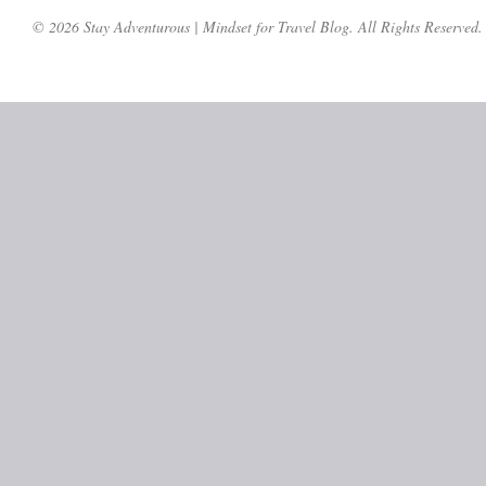
© 2026 Stay Adventurous | Mindset for Travel Blog. All Rights Reserved.