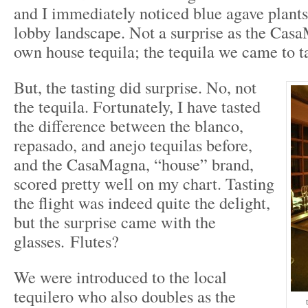
and I immediately noticed blue agave plants 
lobby landscape. Not a surprise as the Casa
own house tequila; the tequila we came to ta
But, the tasting did surprise. No, not
the tequila. Fortunately, I have tasted
the difference between the blanco,
repasado, and anejo tequilas before,
and the CasaMagna, “house” brand,
scored pretty well on my chart. Tasting
the flight was indeed quite the delight,
but the surprise came with the
glasses. Flutes?
We were introduced to the local
tequilero who also doubles as the