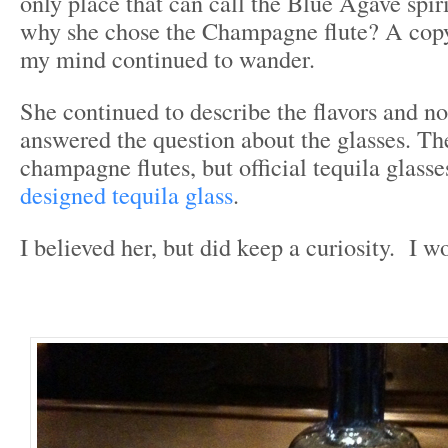
only place that can call the Blue Agave spiri
why she chose the Champagne flute? A copy?
my mind continued to wander.
She continued to describe the flavors and n
answered the question about the glasses. Th
champagne flutes, but official tequila glas
designed tequila glass
.
I believed her, but did keep a curiosity. I