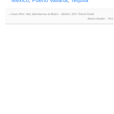
Mexico
,
Puerto Vallarta
,
Tequila
«
Guest Post: Stay Adventurous at Heart – Alisha’s 2011 Travel Goals
Sunset Sunday – Two 