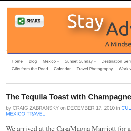
Home
Blog
Mexico
Sunset Sunday
Destination Ser
Gifts from the Road
Calendar
Travel Photography
Work 
The Tequila Toast with Champagne
by
CRAIG ZABRANSKY
on
DECEMBER 17, 2010
in
CUL
MEXICO TRAVEL
We arrived at the CasaMagna Marriott for a 