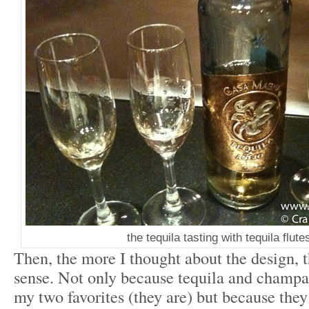
the tequila tasting with tequila flutes
Then, the more I thought about the design, 
sense. Not only because tequila and champa
my two favorites (they are) but because they