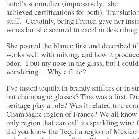
hotel’s sommelier (impressively, she
achieved certifications for both). Translatio
stuff. Certainly, being French gave her insta
wines but she seemed to excel in describing 
She poured the blanco first and described it’
works well with mixing, and how it produces
odor. I put my nose in the glass, but I could
wondering… Why a flute?
I’ve tasted tequila in brandy sniffers or in st
but champagne glasses? This was a first. Di
heritage play a role? Was it related to a com
Champagne region of France? We all know
only region that can call its sparkling win
did you know the Tequila region of Mexico (i