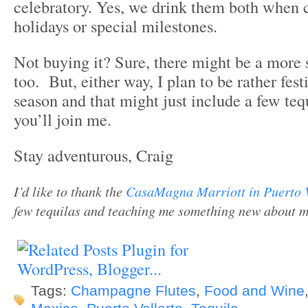
celebratory. Yes, we drink them both when 
holidays or special milestones.
Not buying it? Sure, there might be a more s
too. But, either way, I plan to be rather fest
season and that might just include a few teq
you’ll join me.
Stay adventurous, Craig
I’d like to thank the
CasaMagna Marriott in Puerto 
few tequilas and teaching me something new about my 
Tags:
Champagne Flutes
,
Food and Wine