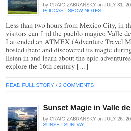
by
CRAIG ZABRANSKY
on
JULY 31, 20
PODCAST SHOW NOTES
Less than two hours from Mexico City, in th
visitors can find the pueblo magico Valle de
I attended an ATMEX (Adventure Travel M
hosted there and discovered its magic during
listen in and learn about the epic adventures
explore the 16th century […]
READ FULL STORY
•
2 COMMENTS
Sunset Magic in Valle d
by
CRAIG ZABRANSKY
on
JULY 26, 20
SUNSET SUNDAY