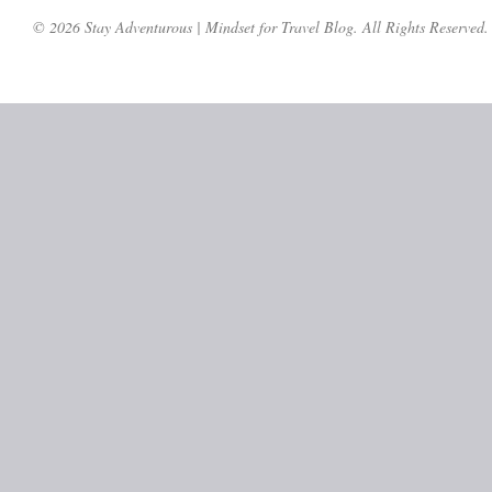
© 2026 Stay Adventurous | Mindset for Travel Blog. All Rights Reserved.