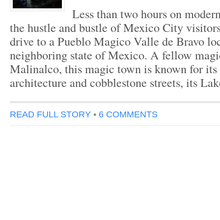
Less than two hours on moder
the hustle and bustle of Mexico City visitor
drive to a Pueblo Magico Valle de Bravo loc
neighboring state of Mexico. A fellow magi
Malinalco, this magic town is known for its
architecture and cobblestone streets, its L
READ FULL STORY
•
6 COMMENTS