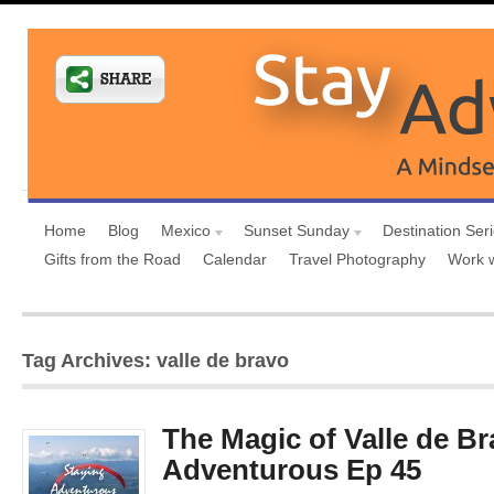
Home
Blog
Mexico
Sunset Sunday
Destination Ser
Gifts from the Road
Calendar
Travel Photography
Work 
Tag Archives: valle de bravo
The Magic of Valle de Br
Adventurous Ep 45