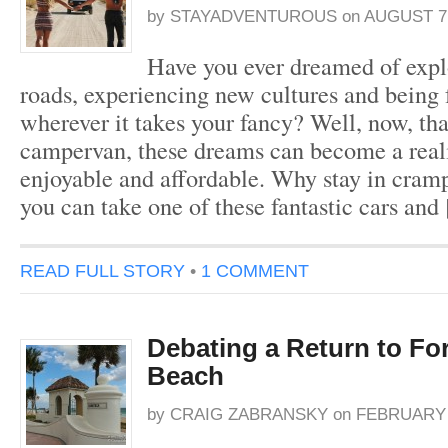
by
STAYADVENTUROUS
on
AUGUST 7,
Have you ever dreamed of expl
roads, experiencing new cultures and being 
wherever it takes your fancy? Well, now, tha
campervan, these dreams can become a realit
enjoyable and affordable. Why stay in cra
you can take one of these fantastic cars and
READ FULL STORY
•
1 COMMENT
Debating a Return to Fo
Beach
by
CRAIG ZABRANSKY
on
FEBRUARY 1