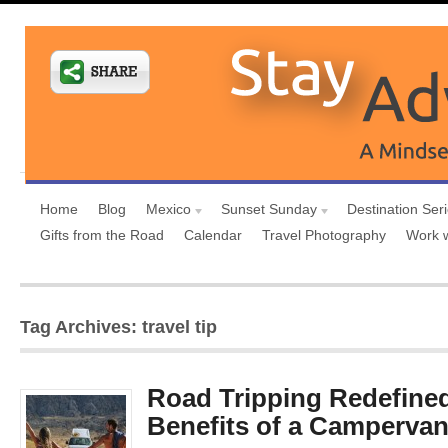
Home
Blog
Mexico
Sunset Sunday
Destination Ser
Gifts from the Road
Calendar
Travel Photography
Work 
Tag Archives: travel tip
Road Tripping Redefine
Benefits of a Camperva