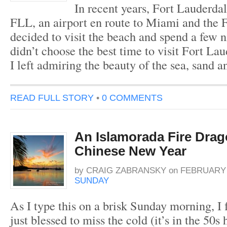
In recent years, Fort Lauderdal
FLL, an airport en route to Miami and the F
decided to visit the beach and spend a few ni
didn’t choose the best time to visit Fort La
I left admiring the beauty of the sea, sand a
READ FULL STORY
•
0 COMMENTS
An Islamorada Fire Drag
Chinese New Year
by
CRAIG ZABRANSKY
on
FEBRUARY 7
SUNDAY
As I type this on a brisk Sunday morning, I 
just blessed to miss the cold (it’s in the 50s 