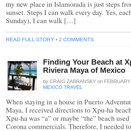
my new place in Islamorada is just steps fr
sunset. Steps I can walk every day. Yes, each
Sunday), I can walk […]
READ FULL STORY
•
2 COMMENTS
Finding Your Beach at X
Riviera Maya of Mexico
by
CRAIG ZABRANSKY
on
FEBRUARY 4
MEXICO TRAVEL
When staying in a house in Puerto Adventur
Maya, I received directions to Xpu-ha beach
Xpu-ha was “a” or maybe “the” beach used 
Corona commercials. Therefore, I needed to 