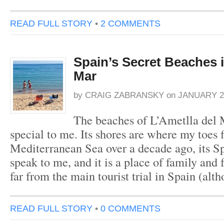
READ FULL STORY
•
2 COMMENTS
Spain’s Secret Beaches i
Mar
by
CRAIG ZABRANSKY
on
JANUARY 22
The beaches of L’Ametlla del 
special to me. Its shores are where my toes f
Mediterranean Sea over a decade ago, its S
speak to me, and it is a place of family and 
far from the main tourist trial in Spain (alt
READ FULL STORY
•
0 COMMENTS