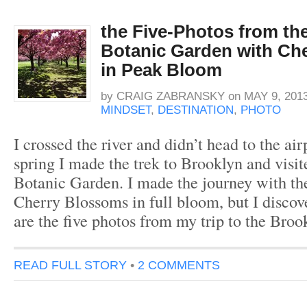
the Five-Photos from th
Botanic Garden with Ch
in Peak Bloom
by
CRAIG ZABRANSKY
on
MAY 9, 201
MINDSET
,
DESTINATION
,
PHOTO
I crossed the river and didn’t head to the air
spring I made the trek to Brooklyn and visi
Botanic Garden. I made the journey with the
Cherry Blossoms in full bloom, but I disco
are the five photos from my trip to the Bro
READ FULL STORY
•
2 COMMENTS