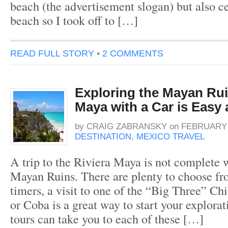
beach (the advertisement slogan) but also cer
beach so I took off to […]
READ FULL STORY
•
2 COMMENTS
Exploring the Mayan Rui
Maya with a Car is Easy
by
CRAIG ZABRANSKY
on
FEBRUARY 2
DESTINATION
,
MEXICO TRAVEL
A trip to the Riviera Maya is not complete w
Mayan Ruins. There are plenty to choose from
timers, a visit to one of the “Big Three” Ch
or Coba is a great way to start your explora
tours can take you to each of these […]