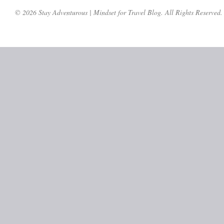
© 2026 Stay Adventurous | Mindset for Travel Blog. All Rights Reserved.