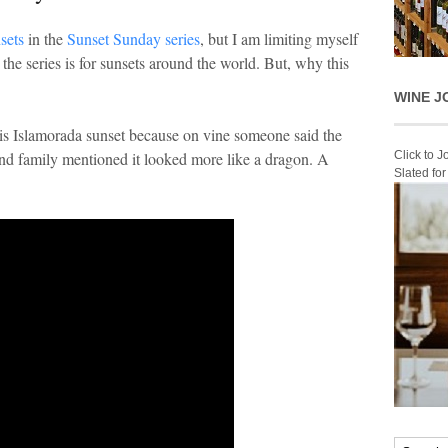
nsets
in the
Sunset Sunday series
, but I am limiting myself
the series is for sunsets around the world. But, why this
WINE J
 this Islamorada sunset because on vine someone said the
Click to 
and family mentioned it looked more like a dragon. A
Slated fo