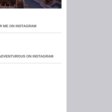
W ME ON INSTAGRAM
ADVENTUROUS ON INSTAGRAM