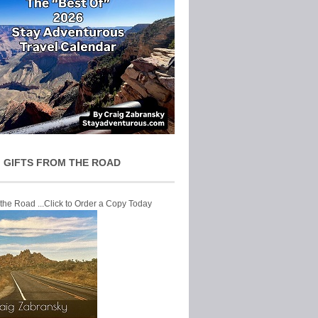
 GIFTS FROM THE ROAD
 the Road ...Click to Order a Copy Today