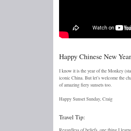
Happy Chinese New Yea
I know it is the year of the Monkey (s
iconic China. But let’s welcome the c
of amazing fiery sunsets too.
Happy Sunset Sunday, Craig
Travel Tip:
Regardless of beliefs, one thing I lear