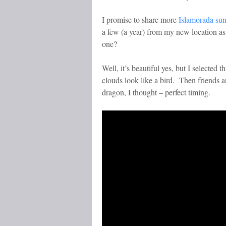
I promise to share more
Islamorada su
a few (a year) from my new location as 
one?
Well, it’s beautiful yes, but I selected
clouds look like a bird. Then friends 
dragon, I thought – perfect timing.