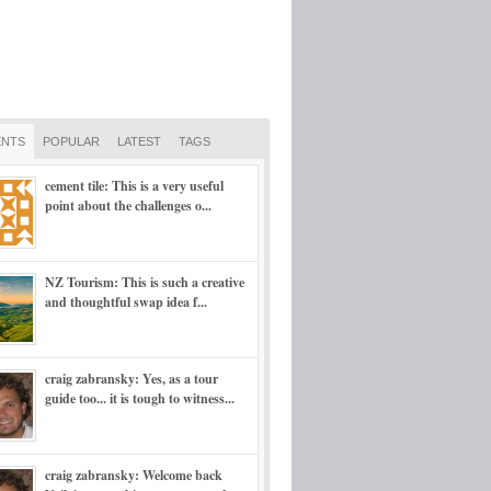
NTS
POPULAR
LATEST
TAGS
cement tile: This is a very useful
point about the challenges o...
NZ Tourism: This is such a creative
and thoughtful swap idea f...
craig zabransky: Yes, as a tour
guide too... it is tough to witness...
craig zabransky: Welcome back