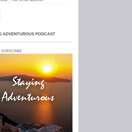
ress:
G ADVENTUROUS PODCAST
O SUBSCRIBE