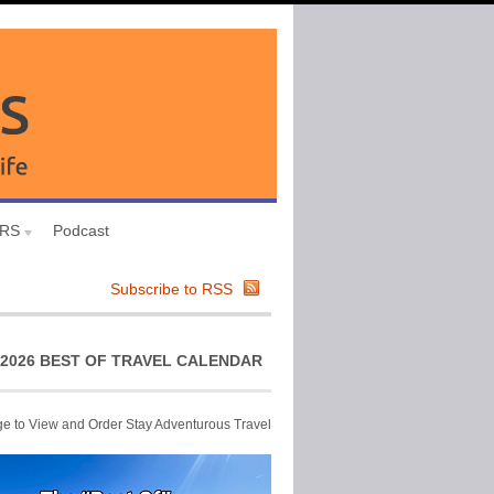
URS
Podcast
Subscribe to RSS
2026 BEST OF TRAVEL CALENDAR
ge to View and Order Stay Adventurous Travel