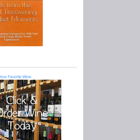
Your Favorite Wine.