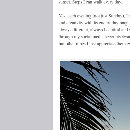
sunset. Steps I can walk every day.
Yes, each evening (not just Sunday), I 
and creativity with its end of day magic
always different, always beautiful and
through my social media accounts @st
but other times I just appreciate them