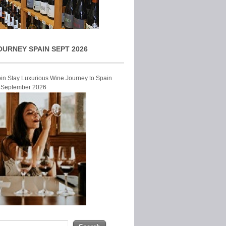
OURNEY SPAIN SEPT 2026
Join Stay Luxurious Wine Journey to Spain
r September 2026