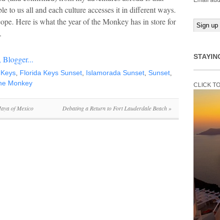
Email add
e to us all and each culture accesses it in different ways.
pe. Here is what the year of the Monkey has in store for
.
STAYIN
 Keys
,
Florida Keys Sunset
,
Islamorada Sunset
,
Sunset
,
the Monkey
CLICK T
Maya of Mexico
Debating a Return to Fort Lauderdale Beach
»