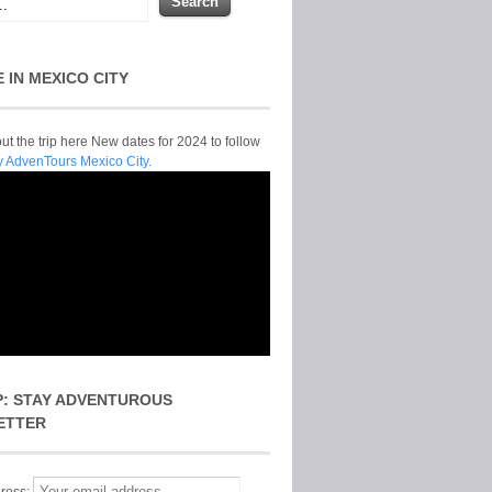
E IN MEXICO CITY
t the trip here New dates for 2024 to follow
y AdvenTours Mexico City.
P: STAY ADVENTUROUS
ETTER