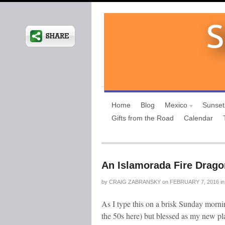
Home
Blog
Mexico
Sunset
Gifts from the Road
Calendar
An Islamorada Fire Drago
by
CRAIG ZABRANSKY
on
FEBRUARY 7, 2016
in
As I type this on a brisk Sunday morning
the 50s here) but blessed as my new pla