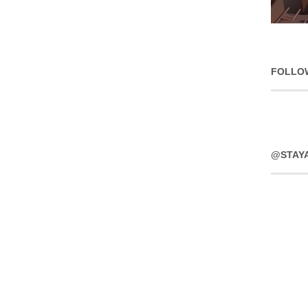
FOLLO
@STAY