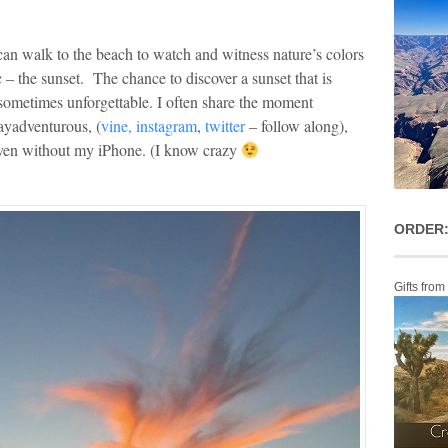
can walk to the beach to watch and witness nature’s colors
 – the sunset. The chance to discover a sunset that is
 sometimes unforgettable. I often share the moment
ayadventurous, (
vine,
instagram
,
twitter
– follow along),
 even without my iPhone. (I know crazy
ORDER:
Gifts from