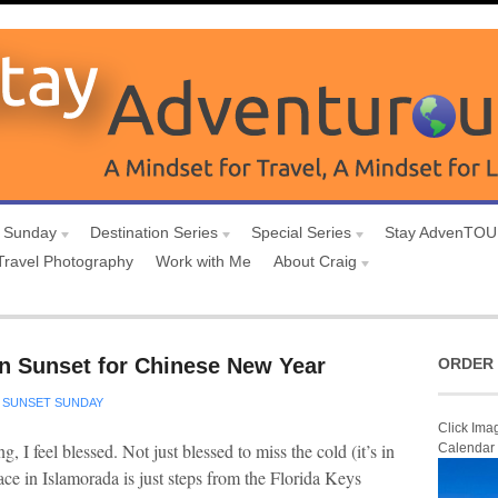
 Sunday
Destination Series
Special Series
Stay AdvenTO
Travel Photography
Work with Me
About Craig
n Sunset for Chinese New Year
ORDER 
SUNSET SUNDAY
Click Ima
, I feel blessed. Not just blessed to miss the cold (it’s in
Calendar
ce in Islamorada is just steps from the Florida Keys