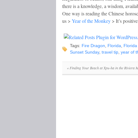
there is a knowledge, a wisdom, availabl
One way is reading the Chinese horosco
us >
Year of the Monkey
> It’s positive
Tags:
Fire Dragon
,
Florida
,
Florida
Sunset Sunday
,
travel tip
,
year of 
«
Finding Your Beach at Xpu-ha in the Riviera 