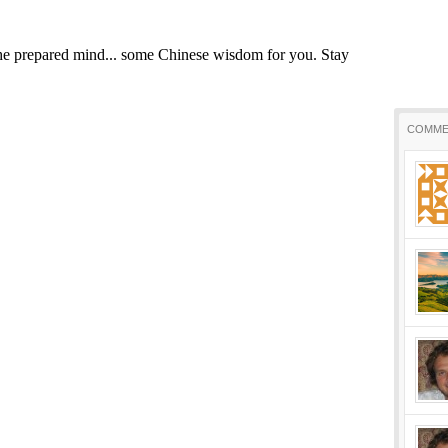
COMME