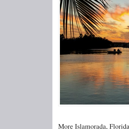
More Islamorada, Florid