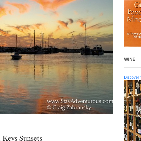
WINE
Discover 
a Keys Sunsets