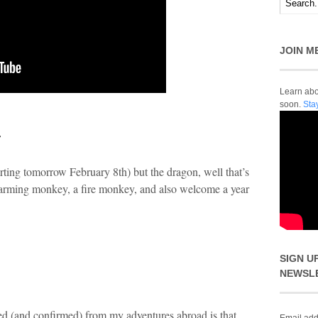
JOIN M
Learn abou
soon.
Sta
r
tarting tomorrow February 8
th
) but the dragon, well that’s
harming monkey, a fire monkey, and also welcome a year
SIGN U
NEWSL
ned (and confirmed) from my adventures abroad is that