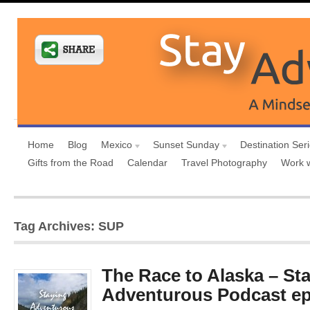
Home
Blog
Mexico
Sunset Sunday
Destination Ser
Gifts from the Road
Calendar
Travel Photography
Work 
Tag Archives: SUP
The Race to Alaska – St
Adventurous Podcast ep