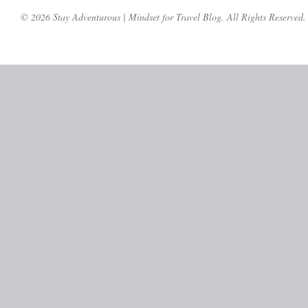
© 2026 Stay Adventurous | Mindset for Travel Blog. All Rights Reserved.