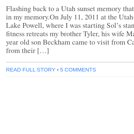
Flashing back to a Utah sunset memory that 
in my memory.On July 11, 2011 at the Utah
Lake Powell, where I was starting Sol’s sta
fitness retreats my brother Tyler, his wife M
year old son Beckham came to visit from Ca
from their […]
READ FULL STORY
•
5 COMMENTS