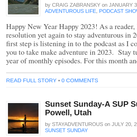
by
CRAIG ZABRANSKY
on
JANUARY 31
ADVENTUROUS LIFE
,
PODCAST SHO
Happy New Year Happy 2023! As a reader, I
resolution yet again to stay adventurous in 
first step is listening in to the podcast as I c
you to take make adventure in 2023. Stay t
year of monthly episodes. For this month a
READ FULL STORY
•
0 COMMENTS
Sunset Sunday-A SUP S
Powell, Utah
by
STAYADVENTUROUS
on
JULY 20, 2
SUNSET SUNDAY