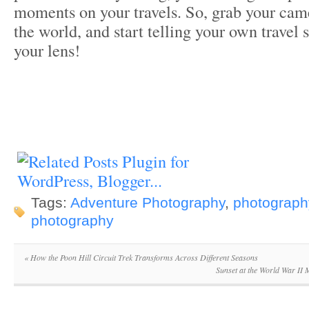
moments on your travels. So, grab your came
the world, and start telling your own travel 
your lens!
Tags:
Adventure Photography
,
photography
photography
«
How the Poon Hill Circuit Trek Transforms Across Different Seasons
Sunset at the World War II