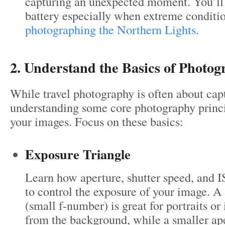
capturing an unexpected moment. You’ll 
battery especially when extreme conditi
photographing the Northern Lights
.
2. Understand the Basics of Photo
While travel photography is often about ca
understanding some core photography princi
your images. Focus on these basics:
Exposure Triangle
Learn how aperture, shutter speed, and 
to control the exposure of your image. A
(small f-number) is great for portraits or 
from the background, while a smaller ape