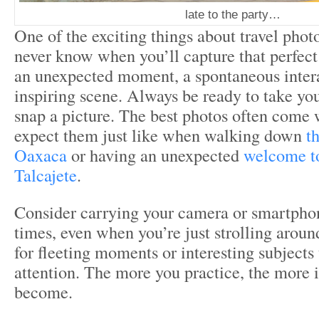
late to the party…
One of the exciting things about travel phot
never know when you’ll capture that perfect 
an unexpected moment, a spontaneous intera
inspiring scene. Always be ready to take yo
snap a picture. The best photos often come 
expect them just like when walking down
th
Oaxaca
or having an unexpected
welcome t
Talcajete
.
Consider carrying your camera or smartphon
times, even when you’re just strolling aroun
for fleeting moments or interesting subjects
attention. The more you practice, the more in
become.