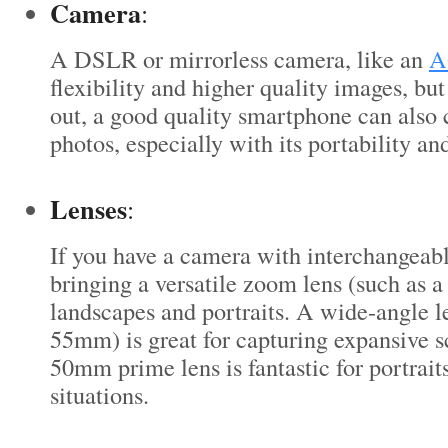
Camera
:
A DSLR or mirrorless camera, like an
A
flexibility and higher quality images, but 
out, a good quality smartphone can also
photos, especially with its portability an
Lenses
:
If you have a camera with interchangeabl
bringing a versatile zoom lens (such as 
landscapes and portraits. A wide-angle le
55mm) is great for capturing expansive s
50mm prime lens is fantastic for portrait
situations.