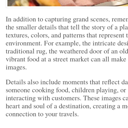
In addition to capturing grand scenes, reme
the smaller details that tell the story of a pl
textures, colors, and patterns that represent 
environment. For example, the intricate des
traditional rug, the weathered door of an old
vibrant food at a street market can all make
images.
Details also include moments that reflect dai
someone cooking food, children playing, or
interacting with customers. These images ca
heart and soul of a destination, creating a 
connection to your travels.