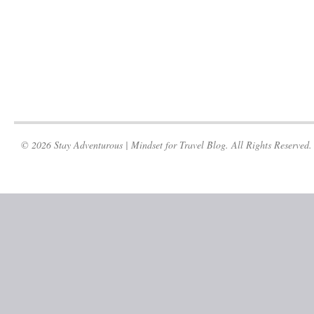
© 2026 Stay Adventurous | Mindset for Travel Blog. All Rights Reserved.