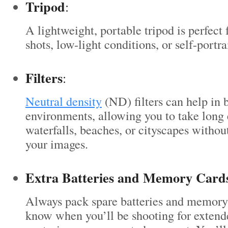
Tripod
:
A lightweight, portable tripod is perfect
shots, low-light conditions, or self-portrai
Filters
:
Neutral density
(ND) filters can help in 
environments, allowing you to take long 
waterfalls, beaches, or cityscapes witho
your images.
Extra Batteries and Memory Card
Always pack spare batteries and memory
know when you’ll be shooting for extend