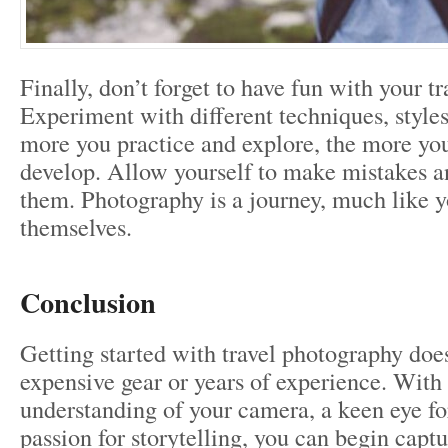
Finally, don’t forget to have fun with your t
Experiment with different techniques, styles
more you practice and explore, the more you
develop. Allow yourself to make mistakes a
them. Photography is a journey, much like y
themselves.
Conclusion
Getting started with travel photography does
expensive gear or years of experience. With 
understanding of your camera, a keen eye for
passion for storytelling, you can begin capt