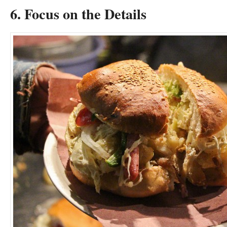
6. Focus on the Details