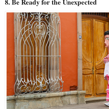
8. Be Ready for the Unexpected