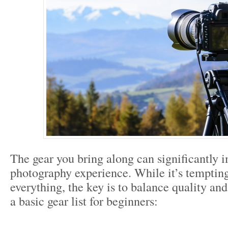
The gear you bring along can significantly i
photography experience. While it’s tempting
everything, the key is to balance quality and
a basic gear list for beginners: