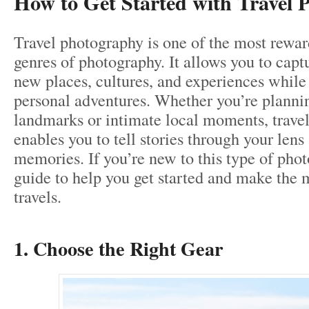
How to Get Started with Travel 
Travel photography is one of the most rewar
genres of photography. It allows you to capt
new places, cultures, and experiences whil
personal adventures. Whether you’re plannin
landmarks or intimate local moments, trave
enables you to tell stories through your lens
memories. If you’re new to this type of phot
guide to help you get started and make the 
travels.
1. Choose the Right Gear