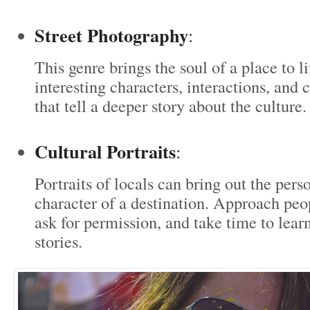
Street Photography
:
This genre brings the soul of a place to l
interesting characters, interactions, an
that tell a deeper story about the culture.
Cultural Portraits
:
Portraits of locals can bring out the pers
character of a destination. Approach peo
ask for permission, and take time to lear
stories.