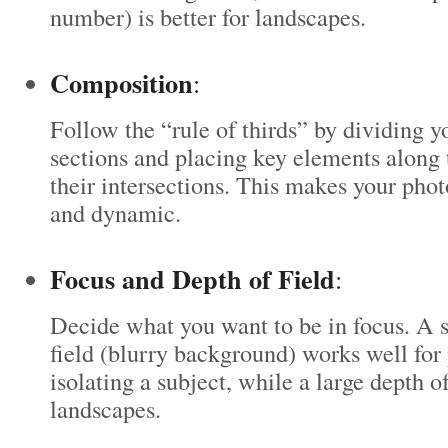
number) is better for landscapes.
Composition
:
Follow the “rule of thirds” by dividing y
sections and placing key elements along t
their intersections. This makes your pho
and dynamic.
Focus and Depth of Field
:
Decide what you want to be in focus. A 
field (blurry background) works well for 
isolating a subject, while a large depth of 
landscapes.