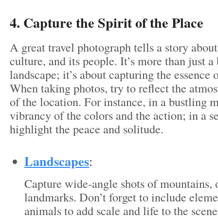
4. Capture the Spirit of the Place
A great travel photograph tells a story about 
culture, and its people. It’s more than just a
landscape; it’s about capturing the essence o
When taking photos, try to reflect the atmo
of the location. For instance, in a bustling 
vibrancy of the colors and the action; in a s
highlight the peace and solitude.
Landscapes
:
Capture wide-angle shots of mountains, 
landmarks. Don’t forget to include eleme
animals to add scale and life to the scene