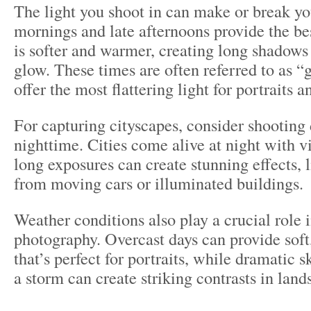
The light you shoot in can make or break yo
mornings and late afternoons provide the bes
is softer and warmer, creating long shadows
glow. These times are often referred to as 
offer the most flattering light for portraits 
For capturing cityscapes, consider shooting 
nighttime. Cities come alive at night with vi
long exposures can create stunning effects, li
from moving cars or illuminated buildings.
Weather conditions also play a crucial role i
photography. Overcast days can provide soft,
that’s perfect for portraits, while dramatic s
a storm can create striking contrasts in land