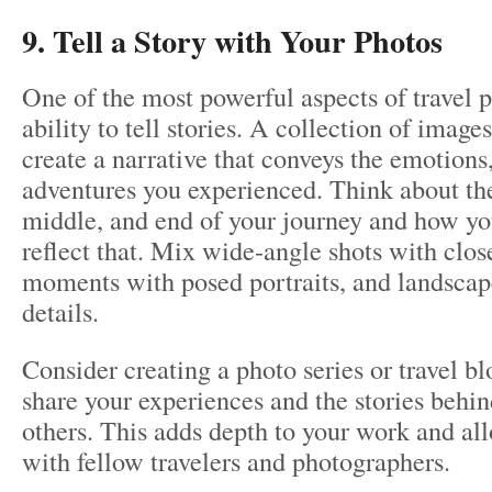
9. Tell a Story with Your Photos
One of the most powerful aspects of travel p
ability to tell stories. A collection of image
create a narrative that conveys the emotions,
adventures you experienced. Think about th
middle, and end of your journey and how yo
reflect that. Mix wide-angle shots with clos
moments with posed portraits, and landscap
details.
Consider creating a photo series or travel b
share your experiences and the stories behi
others. This adds depth to your work and al
with fellow travelers and photographers.