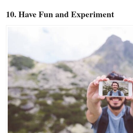
10. Have Fun and Experiment