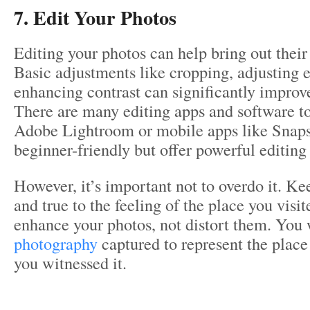
7. Edit Your Photos
Editing your photos can help bring out their 
Basic adjustments like cropping, adjusting 
enhancing contrast can significantly improv
There are many editing apps and software too
Adobe Lightroom or mobile apps like Snapse
beginner-friendly but offer powerful editing 
However, it’s important not to overdo it. Kee
and true to the feeling of the place you visi
enhance your photos, not distort them. You
photography
captured to represent the plac
you witnessed it.