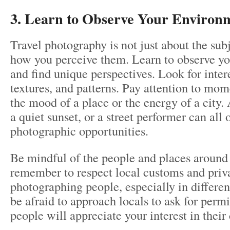
3. Learn to Observe Your Environ
Travel photography is not just about the sub
how you perceive them. Learn to observe y
and find unique perspectives. Look for intere
textures, and patterns. Pay attention to mom
the mood of a place or the energy of a city.
a quiet sunset, or a street performer can all 
photographic opportunities.
Be mindful of the people and places around
remember to respect local customs and pri
photographing people, especially in differen
be afraid to approach locals to ask for perm
people will appreciate your interest in their 