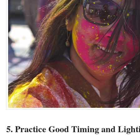
5. Practice Good Timing and Light