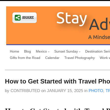
Home
Blog
Mexico
Sunset Sunday
Destination Ser
Gifts from the Road
Calendar
Travel Photography
Work 
How to Get Started with Travel Ph
by
CONTRIBUTED
on
JANUARY 15, 2025
in
PHOTO
,
T