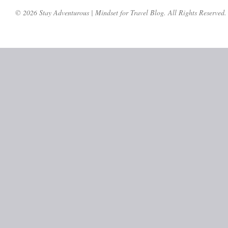
© 2026 Stay Adventurous | Mindset for Travel Blog. All Rights Reserved.