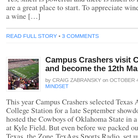
are a great place to start. To appreciate win
a wine […]
READ FULL STORY
•
3 COMMENTS
Campus Crashers visit C
and become the 12th M
by
CRAIG ZABRANSKY
on
OCTOBER 4
MINDSET
This year Campus Crashers selected Texas 
College Station for a late September show
hosted the Cowboys of Oklahoma State in a
at Kyle Field. But even before we packed our
Texas, the Zone TexAgs Sports Radio, set u