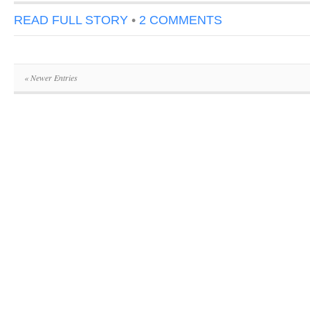
READ FULL STORY
•
2 COMMENTS
« Newer Entries