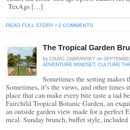
TexAgs […]
READ FULL STORY
•
2 COMMENTS
The Tropical Garden Br
by
CRAIG ZABRANSKY
on
SEPTEMBER
ADVENTURE MINDSET
,
CULTURE THR
Sometimes the setting makes t
Sometimes, it’s the views, and other times it
place that can make every bite taste a tad be
Fairchild Tropical Botanic Garden, an exqui
an outside garden view made for a perfect 
meal. Sunday brunch, buffet style, included