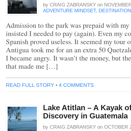
by
CRAIG ZABRANSKY
on
NOVEMBER 
ADVENTURE MINDSET
,
DESTINATION
Admission to the park was prepaid with my t
insisted I needed to pay (again). Even my c
Spanish proved useless. It seemed my tour 
Antigua took me for an an extra 50 Quetzal
I became angry. It wasn’t the money, but the 
that made me […]
READ FULL STORY
•
4 COMMENTS
Lake Atitlan – A Kayak of
Discovery in Guatemala
by
CRAIG ZABRANSKY
on
OCTOBER 20