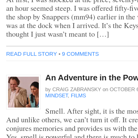
an hour seemed steep. I was offered fifty-fiv
the shop by Snappers (mm94) earlier in the
was at the dock when I arrived. It’s the Keys
thought I just wasn’t meant to […]
READ FULL STORY
•
9 COMMENTS
An Adventure in the Pow
by
CRAIG ZABRANSKY
on
OCTOBER 6
MINDSET
,
FILMS
Smell. After sight, it is the mo
And unlike others, we can’t turn it off. It cr
conjures memories and provides us with the a
Yes, smell is powerful and there is much to 