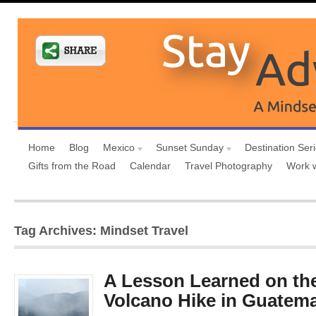
Home
Blog
Mexico
Sunset Sunday
Destination Ser
Gifts from the Road
Calendar
Travel Photography
Work 
Tag Archives: Mindset Travel
A Lesson Learned on th
Volcano Hike in Guatema