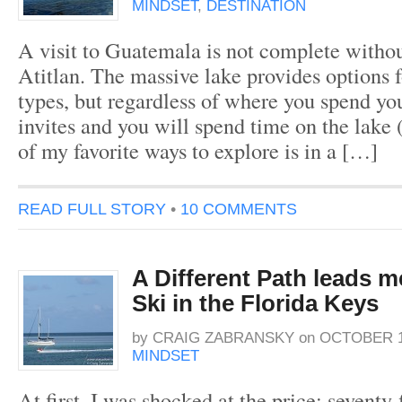
MINDSET
,
DESTINATION
A visit to Guatemala is not complete withou
Atitlan. The massive lake provides options fo
types, but regardless of where you spend yo
invites and you will spend time on the lake (
of my favorite ways to explore is in a […]
READ FULL STORY
•
10 COMMENTS
A Different Path leads m
Ski in the Florida Keys
by
CRAIG ZABRANSKY
on
OCTOBER 13
MINDSET
At first, I was shocked at the price; seventy-f