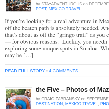
by
STAYADVENTUROUS
on
DECEMBER
POST
,
MEXICO TRAVEL
If you’re looking for a real adventure in Mex
off the beaten path is absolutely needed. An
that’s about as off the “gringo trail” as you 
— for obvious reasons. Luckily, you needn
exploring some unique spots in Sinaloa. Whi
may be […]
READ FULL STORY
•
4 COMMENTS
the Five – Photos of Maz
by
CRAIG ZABRANSKY
on
SEPTEMBER
DESTINATION
,
MEXICO TRAVEL
,
PHO