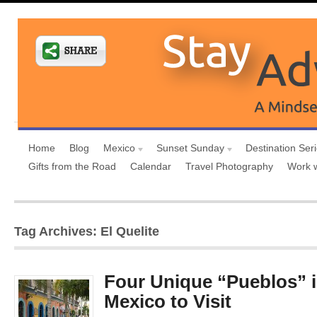
Home
Blog
Mexico
Sunset Sunday
Destination Ser
Gifts from the Road
Calendar
Travel Photography
Work 
Tag Archives: El Quelite
Four Unique “Pueblos” i
Mexico to Visit