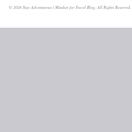
© 2026 Stay Adventurous | Mindset for Travel Blog. All Rights Reserved.