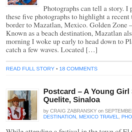
Photographs can tell a story. I
these five photographs to highlight a recent 
border to Mazatlan, Mexico. Golden Zone 
Known as a beach destination, Mazatlan als
morning I woke up early to head down to P
catch a few waves. Located […]
READ FULL STORY
•
18 COMMENTS
Postcard – A Young Girl 
Quelite, Sinaloa
by
CRAIG ZABRANSKY
on
SEPTEMBER
DESTINATION
,
MEXICO TRAVEL
,
PHO
While attending a festival in the town of El 