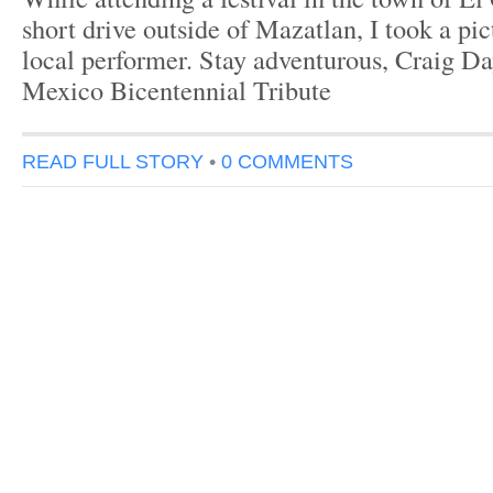
short drive outside of Mazatlan, I took a pic
local performer. Stay adventurous, Craig Da
Mexico Bicentennial Tribute
READ FULL STORY
•
0 COMMENTS