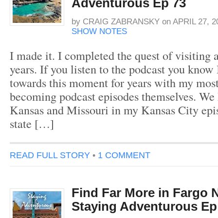
Adventurous Ep 73
by
CRAIG ZABRANSKY
on
APRIL 27, 2
SHOW NOTES
I made it. I completed the quest of visiting a
years. If you listen to the podcast you know
towards this moment for years with my most 
becoming podcast episodes themselves. We h
Kansas and Missouri in my Kansas City epi
state […]
READ FULL STORY
•
1 COMMENT
Find Far More in Fargo 
Staying Adventurous Ep