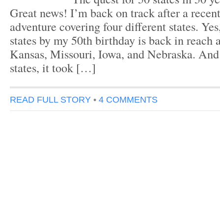
Great news! I’m back on track after a recen
adventure covering four different states. Yes
states by my 50th birthday is back in reach a
Kansas, Missouri, Iowa, and Nebraska. And 
states, it took […]
READ FULL STORY
•
4 COMMENTS