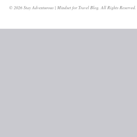
© 2026 Stay Adventurous | Mindset for Travel Blog. All Rights Reserved.