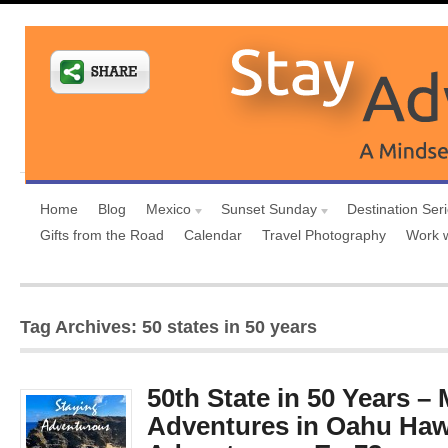
Home
Blog
Mexico
Sunset Sunday
Destination Ser
Gifts from the Road
Calendar
Travel Photography
Work 
Tag Archives: 50 states in 50 years
50th State in 50 Years –
Adventures in Oahu Haw