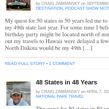
by
CRAIG ZABRANSKY
on
SEPTEMBER
DESTINATION
,
PODCAST SHOW NOT
My quest for 50 states in 50 years led me t
my 49th state last year. For some time I be
birthday party might be located north of nor
out my travels to Hawaii were delayed a few
North Dakota would be my 49th […]
READ FULL STORY
•
1 COMMENT
48 States in 48 Years
by
CRAIG ZABRANSKY
on
APRIL 7, 20
NATIONAL PARK TRAVEL
The quest for 50 states in 50 