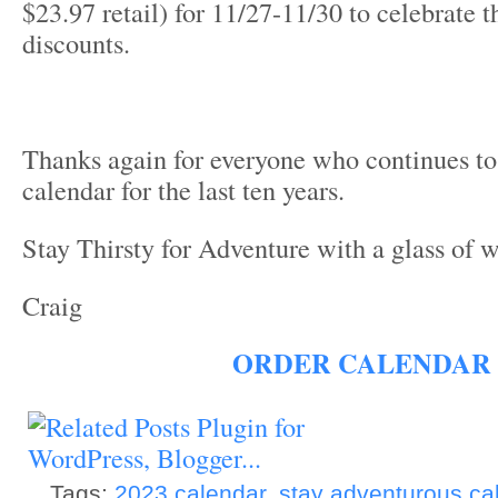
$23.97 retail) for 11/27-11/30 to celebrate t
discounts.
Thanks again for everyone who continues to
calendar for the last ten years.
Stay Thirsty for Adventure with a glass of 
Craig
ORDER CALENDAR
Tags:
2023 calendar
,
stay adventurous ca