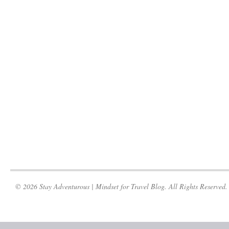
© 2026 Stay Adventurous | Mindset for Travel Blog. All Rights Reserved.