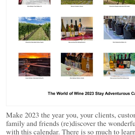
Make 2023 the year you, your clients, custo
family and friends (re)discover the wonderf
with this calendar. There is so much to lear