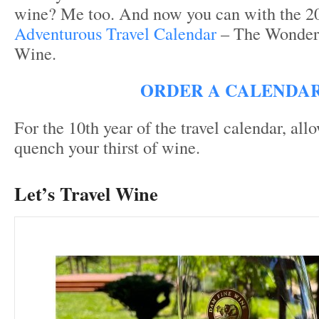
wine? Me too. And now you can with the 
Adventurous Travel Calendar
– The Wonder
Wine.
ORDER A CALENDA
For the 10
th
year of the travel calendar, all
quench your thirst of wine.
Let’s Travel Wine