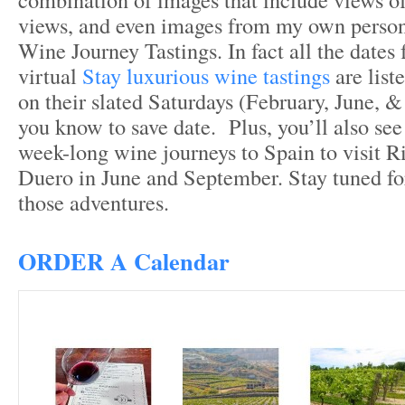
views, and even images from my own person
Wine Journey Tastings. In fact all the dates 
virtual
Stay luxurious wine tastings
are list
on their slated Saturdays (February, June, 
you know to save date. Plus, you’ll also see
week-long wine journeys to Spain to visit R
Duero in June and September. Stay tuned fo
those adventures.
ORDER A Calendar