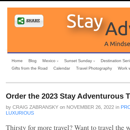
Home
Blog
Mexico
Sunset Sunday
Destination Ser
Gifts from the Road
Calendar
Travel Photography
Work 
Order the 2023 Stay Adventurous T
by
CRAIG ZABRANSKY
on
NOVEMBER 26, 2022
in
PR
LUXURIOUS
Thirsty for more travel? Want to travel the 