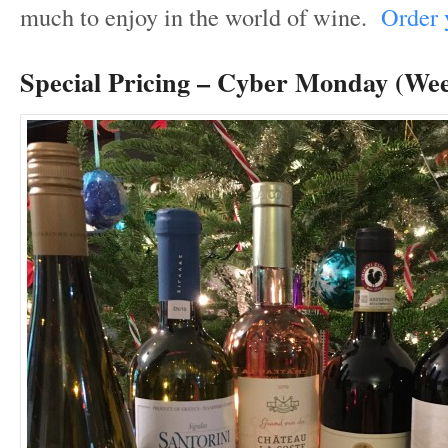
much to enjoy in the world of wine.
Order y
Special Pricing – Cyber Monday (We