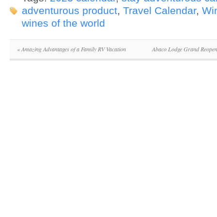
adventurous product
,
Travel Calendar
,
Wi
wines of the world
«
Amazing Advantages of a Family RV Vacation
Abaco Lodge Grand Reopeni