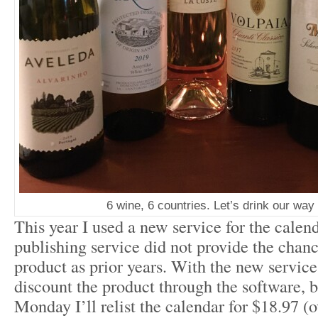
6 wine, 6 countries. Let’s drink our way
This year I used a new service for the calend
publishing service did not provide the chanc
product as prior years. With the new service I
discount the product through the software, 
Monday I’ll relist the calendar for $18.97 (