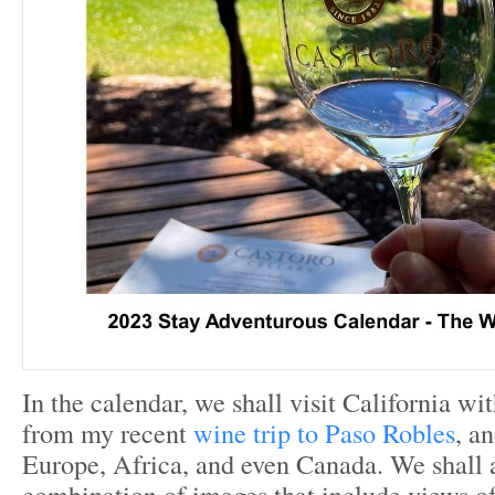
In the calendar, we shall visit California w
from my recent
wine trip to Paso Robles
, an
Europe, Africa, and even Canada. We shall 
combination of images that include views of