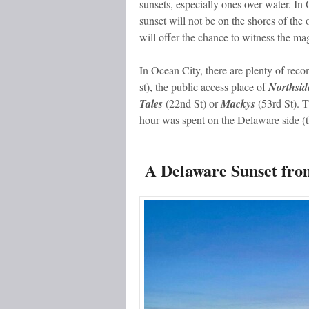
sunsets, especially ones over water. In
sunset will not be on the shores of the 
will offer the chance to witness the m
In Ocean City, there are plenty of re
st), the public access place of
Northsid
Tales
(22
nd
St) or
Mackys
(53
rd
St). 
hour was spent on the Delaware side (t
A Delaware Sunset fro