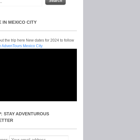
E IN MEXICO CITY
t the trip here New dates for 2024 to follow
y AdvenTours Mexico City.
P: STAY ADVENTUROUS
ETTER