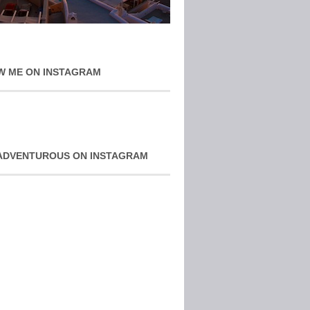
W ME ON INSTAGRAM
ADVENTUROUS ON INSTAGRAM