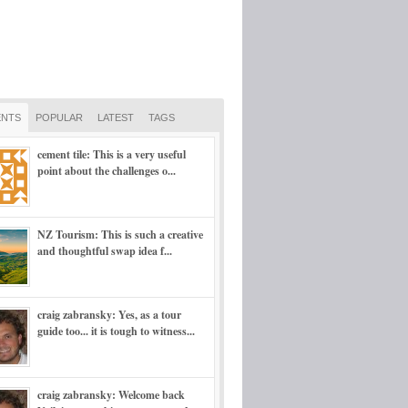
NTS
POPULAR
LATEST
TAGS
cement tile: This is a very useful
point about the challenges o...
NZ Tourism: This is such a creative
and thoughtful swap idea f...
craig zabransky: Yes, as a tour
guide too... it is tough to witness...
craig zabransky: Welcome back