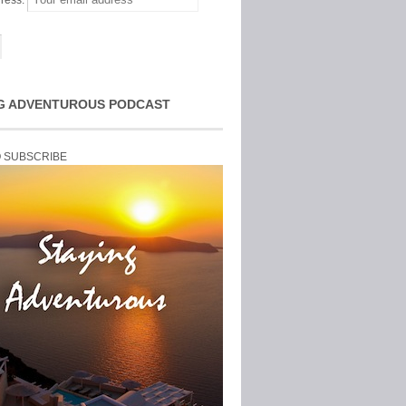
ress:
G ADVENTUROUS PODCAST
O SUBSCRIBE