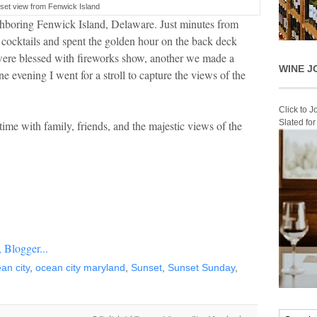
set view from Fenwick Island
hboring Fenwick Island, Delaware. Just minutes from
t cocktails and spent the golden hour on the back deck
were blessed with fireworks show, another we made a
WINE J
e evening I went for a stroll to capture the views of the
Click to 
Slated fo
time with family, friends, and the majestic views of the
an city
,
ocean city maryland
,
Sunset
,
Sunset Sunday
,