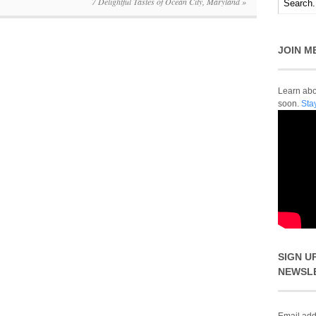
7 Delightful Tastes of Ocean City, Maryland
»
JOIN M
Learn abou
soon.
Sta
SIGN U
NEWSL