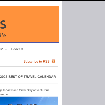
URS
Podcast
Subscribe to RSS
2026 BEST OF TRAVEL CALENDAR
ge to View and Order Stay Adventurous
lendar