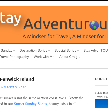
 Sunday
Destination Series
Special Series
Stay AdvenTO
Travel Photography
Work with Me
About Craig
Fenwick Island
ORDER 
1
in
SUNSET SUNDAY
cLick Ima
at sunset is not the same as west coast. We all know the
Travel Ca
red in our
Sunset Sunday Series
, beauty exists in all