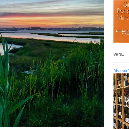
WINE
Discover 