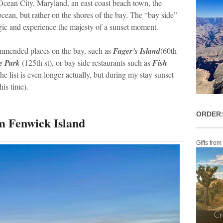
 Ocean City, Maryland, an east coast beach town, the
ocean, but rather on the shores of the bay. The “bay side”
agic and experience the majesty of a sunset moment.
commended places on the bay, such as
Fager’s Island
(60th
e Park
(125th st), or bay side restaurants such as
Fish
The list is even longer actually, but during my stay sunset
his time).
ORDER:
m Fenwick Island
Gifts from