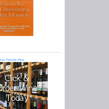
Your Favorite Wine.