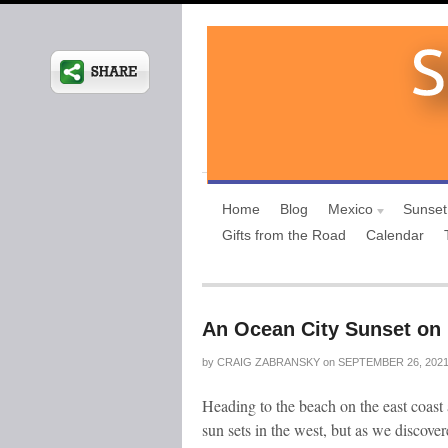
Home
Blog
Mexico
Sunset
Gifts from the Road
Calendar
An Ocean City Sunset on 
by
CRAIG ZABRANSKY
on
SEPTEMBER 26, 202
Heading to the beach on the east coast 
sun sets in the west, but as we discove