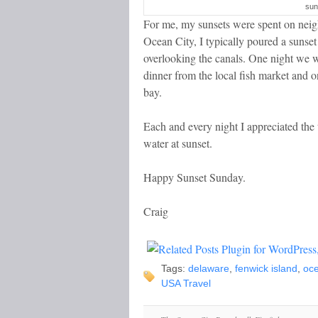
sun
For me, my sunsets were spent on neig
Ocean City, I typically poured a sunse
overlooking the canals. One night we 
dinner from the local fish market and on
bay.
Each and every night I appreciated the 
water at sunset.
Happy Sunset Sunday.
Craig
Tags:
delaware
,
fenwick island
,
oce
USA Travel