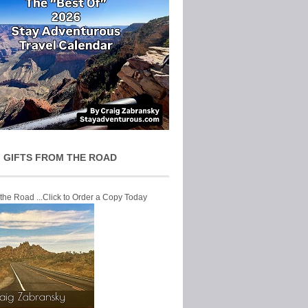
 GIFTS FROM THE ROAD
 the Road ...Click to Order a Copy Today