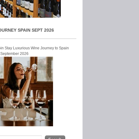
OURNEY SPAIN SEPT 2026
Join Stay Luxurious Wine Journey to Spain
r September 2026