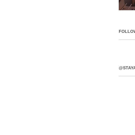
FOLLO
@STAY