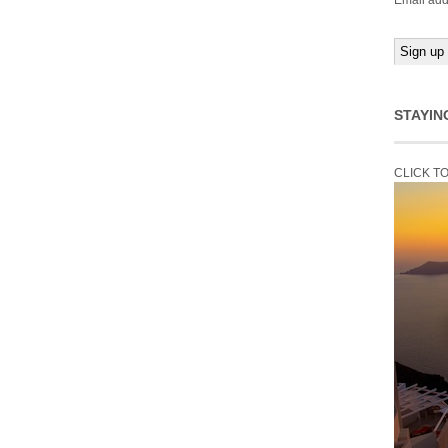
Email add
STAYIN
CLICK T