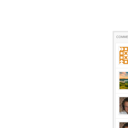
COMME