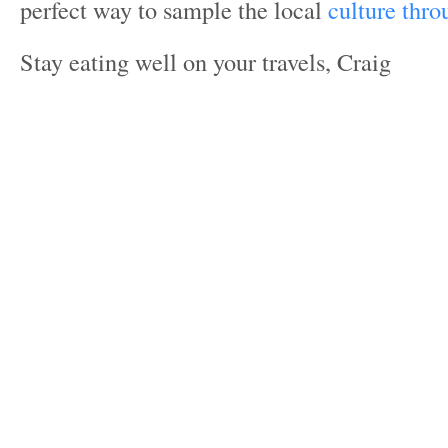
perfect way to sample the local
culture thro
Stay eating well on your travels, Craig