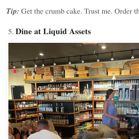
Tip:
Get the crumb cake. Trust me. Order t
Dine at Liquid Assets