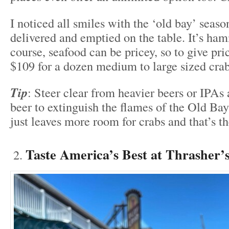
I noticed all smiles with the ‘old bay’ seas
delivered and emptied on the table. It’s h
course, seafood can be pricey, so to give pri
$109 for a dozen medium to large sized cra
Tip
: Steer clear from heavier beers or IPAs 
beer to extinguish the flames of the Old Ba
just leaves more room for crabs and that’s t
Taste America’s Best at Thrasher’s