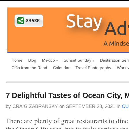
Home
Blog
Mexico
Sunset Sunday
Destination Ser
Gifts from the Road
Calendar
Travel Photography
Work 
7 Delightful Tastes of Ocean City, 
by
CRAIG ZABRANSKY
on
SEPTEMBER 28, 2021
in
CU
There are plenty of great restaurants to dine
the Ocean City area, but to truly capture th