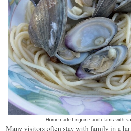
Homemade Linguine and clams with sa
Many visitors often stay with family in a la