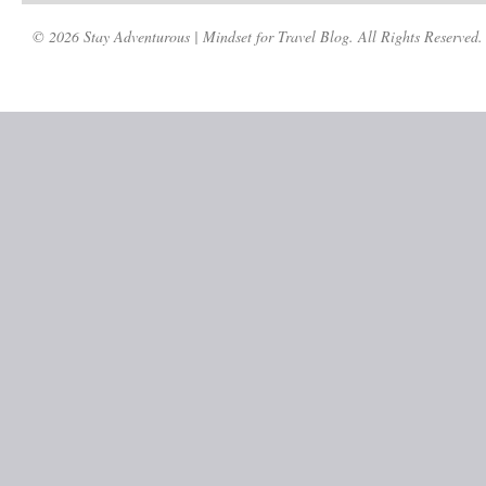
© 2026 Stay Adventurous | Mindset for Travel Blog. All Rights Reserved.