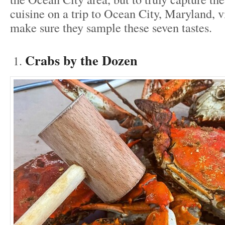
cuisine on a trip to Ocean City, Maryland, v
make sure they sample these seven tastes.
Crabs by the Dozen