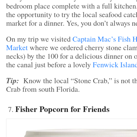
bedroom place complete with a full kitchen. 
the opportunity to try the local seafood catc
market for a dinner. Yes, you don’t always n
On my trip we visited
Captain Mac’s Fish 
Market
where we ordered cherry stone clams
necks) by the 100 for a delicious dinner on
the canal just before a lovely
Fenwick Island
Tip:
Know the local “Stone Crab,” is not t
Crab from south Florida.
Fisher Popcorn for Friends