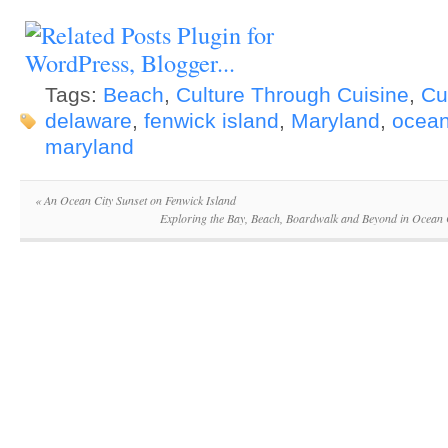
Tags:
Beach
,
Culture Through Cuisine
,
Cu
delaware
,
fenwick island
,
Maryland
,
ocean
maryland
«
An Ocean City Sunset on Fenwick Island
Exploring the Bay, Beach, Boardwalk and Beyond in Ocean 