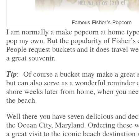
Famous Fisher’s Popcorn
I am normally a make popcorn at home type 
pop my own. But the popularity of Fisher’s 
People request buckets and it does travel we
a great souvenir.
Tip
: Of course a bucket may make a great s
but can also serve as a wonderful reminder o
shore weeks later from home, when you need 
the beach.
Well there you have seven delicious and dec
the Ocean City, Maryland. Ordering these wi
a great visit to the iconic beach destination