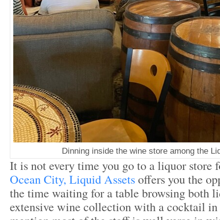
Dinning inside the wine store among the Li
It is not every time you go to a liquor store 
Ocean City, Liquid Assets
offers you the op
the time waiting for a table browsing both l
extensive wine collection with a cocktail in