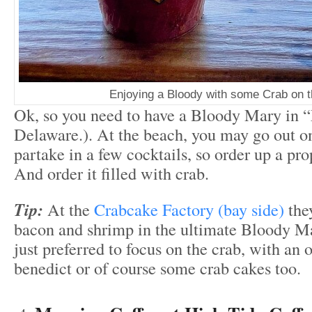
Enjoying a Bloody with some Crab on 
Ok, so you need to have a Bloody Mary in “
Delaware.). At the beach, you may go out o
partake in a few cocktails, so order up a pro
And order it filled with crab.
Tip:
At the
Crabcake Factory (bay side)
they
bacon and shrimp in the ultimate Bloody Ma
just preferred to focus on the crab, with an 
benedict or of course some crab cakes too.