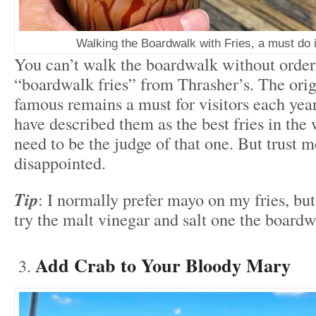
Walking the Boardwalk with Fries, a must do 
You can’t walk the boardwalk without order
“boardwalk fries” from Thrasher’s. The ori
famous remains a must for visitors each ye
have described them as the best fries in the 
need to be the judge of that one. But trust m
disappointed.
Tip
: I normally prefer mayo on my fries, bu
try the malt vinegar and salt one the boardw
Add Crab to Your Bloody Mary