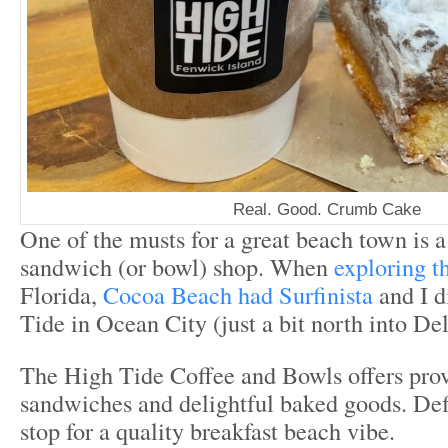
Real. Good. Crumb Cake
One of the musts for a great beach town is a
sandwich (or bowl) shop. When
exploring t
Florida,
Cocoa Beach had Surfinista
and I d
Tide in Ocean City (just a bit north into De
The High Tide Coffee and Bowls offers prov
sandwiches and delightful baked goods. Def
stop for a quality breakfast beach vibe.