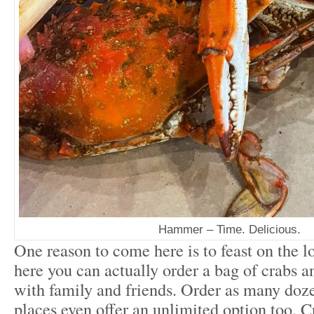
Hammer – Time. Delicious.
One reason to come here is to feast on the lo
here you can actually order a bag of crabs an
with family and friends. Order as many doz
places even offer an unlimited option too. Cr