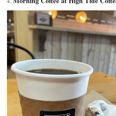
Morning Coffee at High Tide Coff