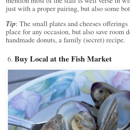
mention most of the staff is well verse in wi
just with a proper pairing, but also some bot
Tip
: The small plates and cheeses offerings 
place for any occasion, but also save room d
handmade donuts, a family (secret) recipe.
Buy Local at the Fish Market