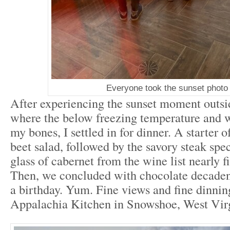
Everyone took the sunset photo
After experiencing the sunset moment outsi
where the below freezing temperature and w
my bones, I settled in for dinner. A starter 
beet salad, followed by the savory steak spe
glass of cabernet from the wine list nearly f
Then, we concluded with chocolate decadenc
a birthday. Yum. Fine views and fine dinnin
Appalachia Kitchen in Snowshoe, West Vir