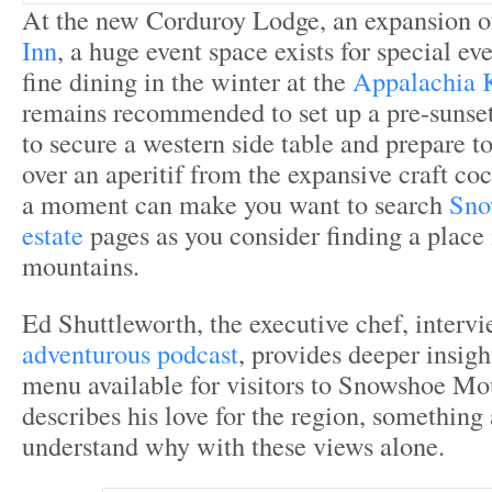
At the new Corduroy Lodge, an expansion o
Inn
, a huge event space exists for special e
fine dining in the winter at the
Appalachia 
remains recommended to set up a pre-sunset
to secure a western side table and prepare t
over an aperitif from the expansive craft c
a moment can make you want to search
Sno
estate
pages as you consider finding a place 
mountains.
Ed Shuttleworth, the executive chef, interv
adventurous podcast
, provides deeper insigh
menu available for visitors to Snowshoe Mo
describes his love for the region, something 
understand why with these views alone.