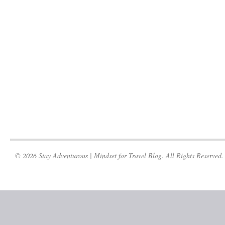
© 2026 Stay Adventurous | Mindset for Travel Blog. All Rights Reserved.