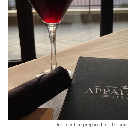
One must be prepared for the sun