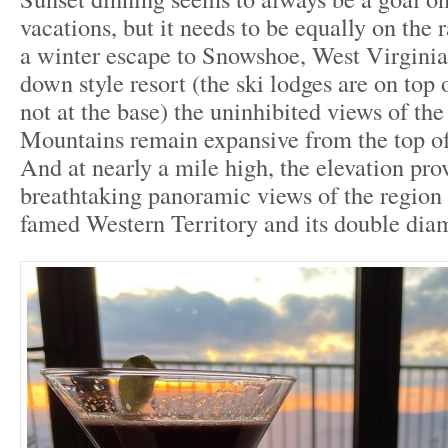
vacations, but it needs to be equally on the
a winter escape to Snowshoe, West Virginia
down style resort (the ski lodges are on top
not at the base) the uninhibited views of th
Mountains remain expansive from the top o
And at nearly a mile high, the elevation pro
breathtaking panoramic views of the region 
famed Western Territory and its double diam