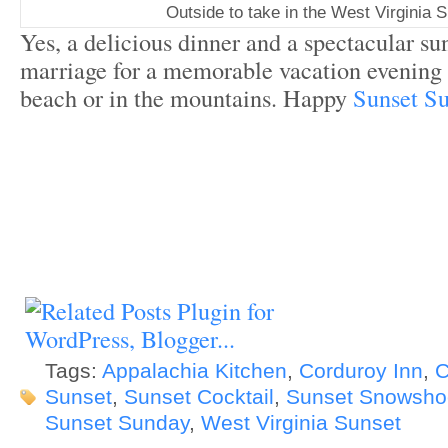
Outside to take in the West Virginia 
Yes, a delicious dinner and a spectacular sun
marriage for a memorable vacation evening 
beach or in the mountains. Happy
Sunset S
Tags:
Appalachia Kitchen
,
Corduroy Inn
,
C
Sunset
,
Sunset Cocktail
,
Sunset Snowsho
Sunset Sunday
,
West Virginia Sunset