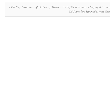
«
The Stay Luxurious Effect; Luxury Travel is Part of the Adventure – Staying Adventu
Ski Snowshoe Mountain, West Virg