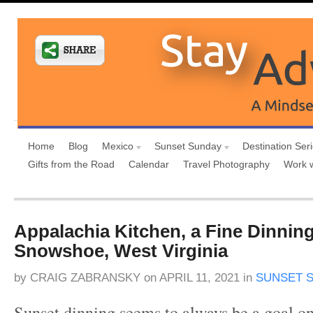
Home
Blog
Mexico
Sunset Sunday
Destination Ser
Gifts from the Road
Calendar
Travel Photography
Work 
Appalachia Kitchen, a Fine Dinnin
Snowshoe, West Virginia
by
CRAIG ZABRANSKY
on
APRIL 11, 2021
in
SUNSET 
Sunset dinning seems to always be a goal on