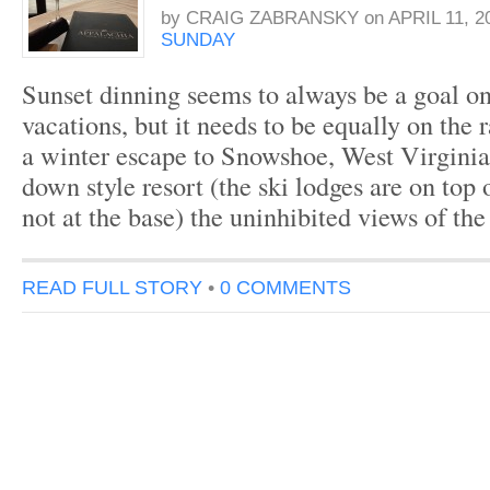
by
CRAIG ZABRANSKY
on
APRIL 11, 2
SUNDAY
Sunset dinning seems to always be a goal on
vacations, but it needs to be equally on the
a winter escape to Snowshoe, West Virginia
down style resort (the ski lodges are on top
not at the base) the uninhibited views of t
READ FULL STORY
•
0 COMMENTS