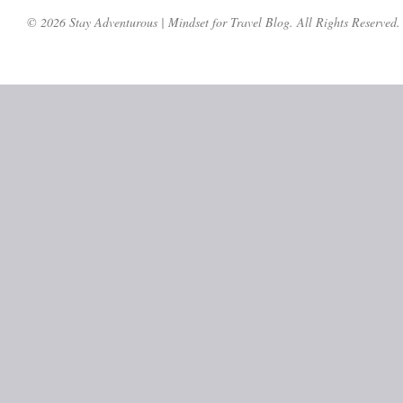
© 2026 Stay Adventurous | Mindset for Travel Blog. All Rights Reserved.