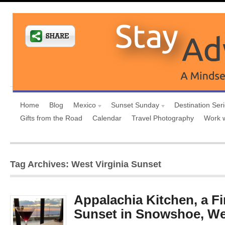
Home
Blog
Mexico
Sunset Sunday
Destination Ser
Gifts from the Road
Calendar
Travel Photography
Work 
Tag Archives: West Virginia Sunset
Appalachia Kitchen, a F
Sunset in Snowshoe, Wes