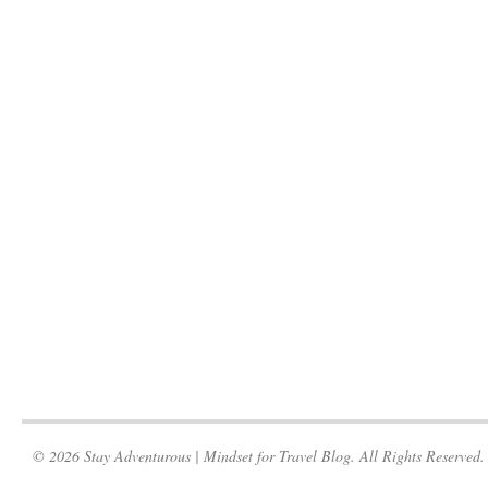
© 2026 Stay Adventurous | Mindset for Travel Blog. All Rights Reserved.