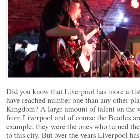
Did you know that Liverpool has more artist
have reached number one than any other pla
Kingdom? A large amount of talent on the 
from Liverpool and of course the Beatles ar
example; they were the ones who turned the 
to this city. But over the years Liverpool h