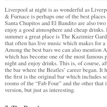
Liverpool at night is as wonderful as Liver
& Furnace is perhaps one of the best places 
Santa Chupitos and El Bandito are also two
enjoy a good atmosphere and cheap drinks. 
summer a great place is The Kazimier Gard
that often has live music which makes for a f
Among the best bars we can also mention 
which has become one of the most famous pl
night and enjoy drinks. This is, of course, a
the bar where the Beatles’ career began. It 
the first is the original bar which includes 
rooms of the “Fab Four” and the other that
version, but just as interesting.