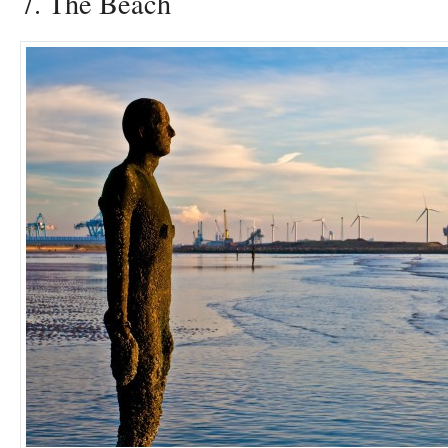
7. The Beach