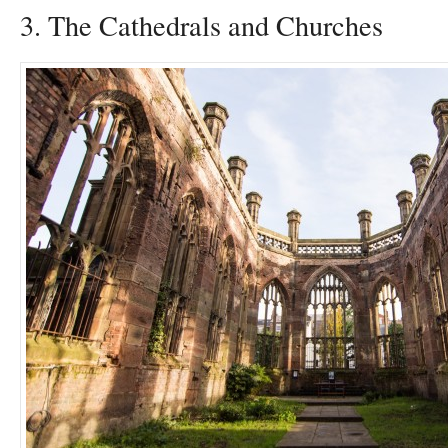
3. The Cathedrals and Churches