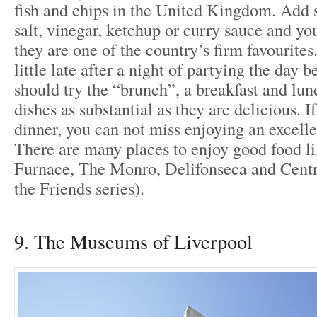
fish and chips in the United Kingdom. Add 
salt, vinegar, ketchup or curry sauce and yo
they are one of the country’s firm favourites
little late after a night of partying the day b
should try the “brunch”, a breakfast and lu
dishes as substantial as they are delicious. If
dinner, you can not miss enjoying an excelle
There are many places to enjoy good food 
Furnace, The Monro, Delifonseca and Centra
the Friends series).
9. The Museums of Liverpool