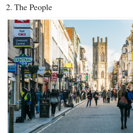
2. The People