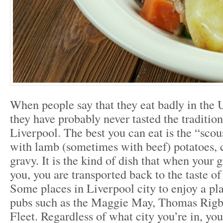
When people say that they eat badly in the 
they have probably never tasted the tradition
Liverpool. The best you can eat is the “sco
with lamb (sometimes with beef) potatoes, c
gravy. It is the kind of dish that when your g
you, you are transported back to the taste o
Some places in Liverpool city to enjoy a pla
pubs such as the Maggie May, Thomas Rigb
Fleet. Regardless of what city you’re in, you