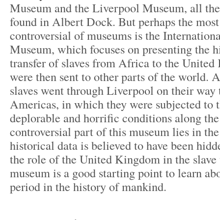
Museum and the Liverpool Museum, all the
found in Albert Dock. But perhaps the most 
controversial of museums is the Internation
Museum, which focuses on presenting the hi
transfer of slaves from Africa to the Unit
were then sent to other parts of the world. 
slaves went through Liverpool on their way 
Americas, in which they were subjected to 
deplorable and horrific conditions along th
controversial part of this museum lies in the 
historical data is believed to have been hid
the role of the United Kingdom in the slave 
museum is a good starting point to learn ab
period in the history of mankind.