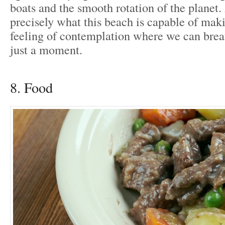
boats and the smooth rotation of the planet.
precisely what this beach is capable of maki
feeling of contemplation where we can breat
just a moment.
8. Food