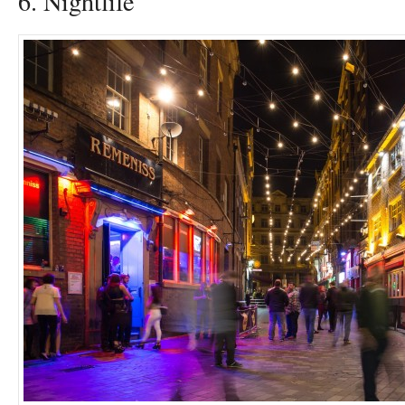
6. Nightlife