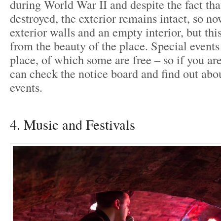
during World War II and despite the fact tha
destroyed, the exterior remains intact, so now
exterior walls and an empty interior, but thi
from the beauty of the place. Special events 
place, of which some are free – so if you ar
can check the notice board and find out ab
events.
4. Music and Festivals