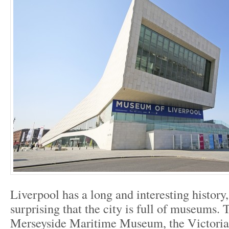
Liverpool has a long and interesting history, 
surprising that the city is full of museums. 
Merseyside Maritime Museum, the Victoria