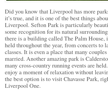
Did you know that Liverpool has more parks
it’s true, and it is one of the best things abou
Liverpool. Sefton Park is particularly beaut
some recognition for its natural surroundings
there is a building called The Palm House, 
held throughout the year, from concerts to l
classes. It is even a place that many couples
married. Another amazing park is Calderst
many cross-country running events are held.
enjoy a moment of relaxation without leavin
the best option is to visit Chavasse Park, rig
Liverpool One.