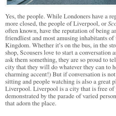
Yes, the people. While Londoners have a rep
more closed, the people of Liverpool, or
Sc
often known, have the reputation of being 
friendliest and most amusing inhabitants of
Kingdom. Whether it’s on the bus, in the str
shop, Scousers love to start a conversation a
ask them something, they are so proud to tel
city that they will do whatever they can to h
charming accent!) But if conversation is not
sitting and people watching is also a great p
Liverpool. Liverpool is a city that is free of
demonstrated by the parade of varied persona
that adorn the place.