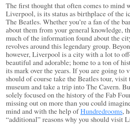
The first thought that often comes to mind 
Liverpool, is its status as birthplace of the 
The Beatles. Whether you’re a fan of the b
about them from your general knowledge, the
much of the information found about the cit
revolves around this legendary group. Beyon
however, Liverpool is a city with a lot to offe
beautiful and adorable; home to a ton of his
its mark over the years. If you are going to 
should of course take the Beatles tour, visi
museum and take a trip into The Cavern. But 
solely focused on the history of the Fab Fou
missing out on more than you could imagine.
mind and with the help of
Hundredrooms
, h
“additional” reasons why you should visit L