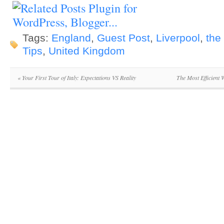
Tags:
England
,
Guest Post
,
Liverpool
,
the
Tips
,
United Kingdom
«
Your First Tour of Italy: Expectations VS Reality
The Most Efficient