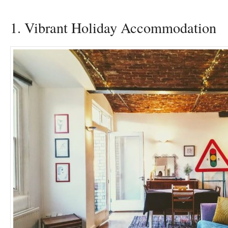
1. Vibrant Holiday Accommodation