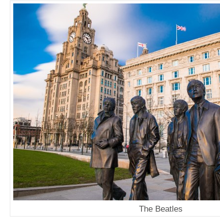
The Beatles