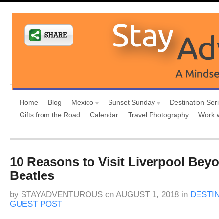
Home
Blog
Mexico
Sunset Sunday
Destination Ser
Gifts from the Road
Calendar
Travel Photography
Work 
10 Reasons to Visit Liverpool Bey
Beatles
by
STAYADVENTUROUS
on
AUGUST 1, 2018
in
DESTI
GUEST POST