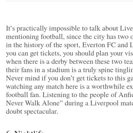
It’s practically impossible to talk about Liv
mentioning football, since the city has two 
in the history of the sport, Everton FC and 
you can get tickets, you should plan your vis
when there is a derby between these two tea
their fans in a stadium is a truly spine tingl
Never mind if you don’t get tickets to this g
watching any match here is a worthwhile ex
football fan. Listening to the people of Anfi
Never Walk Alone” during a Liverpool matc
doubt spectacular.