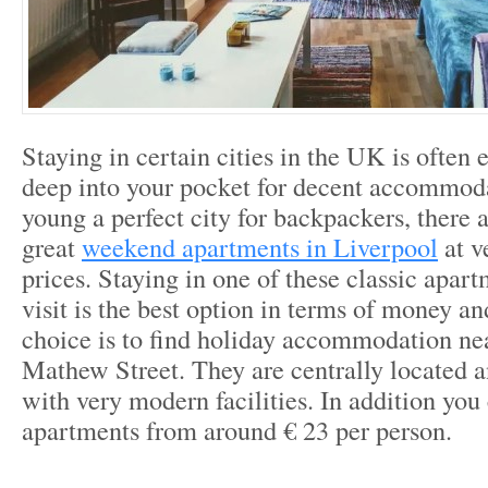
Staying in certain cities in the UK is often 
deep into your pocket for decent accommod
young a perfect city for backpackers, there 
great
weekend apartments in Liverpool
at v
prices. Staying in one of these classic apar
visit is the best option in terms of money a
choice is to find holiday accommodation ne
Mathew Street. They are centrally located 
with very modern facilities. In addition you
apartments from around € 23 per person.