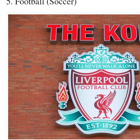
5. Football (Soccer)