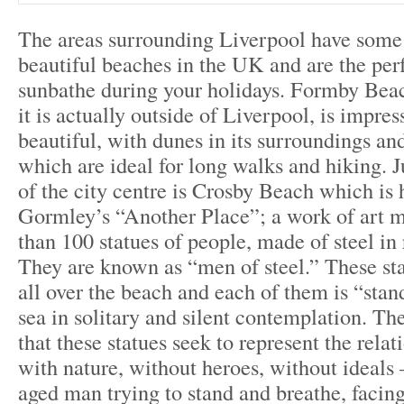
The areas surrounding Liverpool have some
beautiful beaches in the UK and are the perf
sunbathe during your holidays. Formby Bea
it is actually outside of Liverpool, is impres
beautiful, with dunes in its surroundings and
which are ideal for long walks and hiking. J
of the city centre is Crosby Beach which i
Gormley’s “Another Place”; a work of art 
than 100 statues of people, made of steel in 
They are known as “men of steel.” These st
all over the beach and each of them is “stan
sea in solitary and silent contemplation. The
that these statues seek to represent the rela
with nature, without heroes, without ideals
aged man trying to stand and breathe, facing