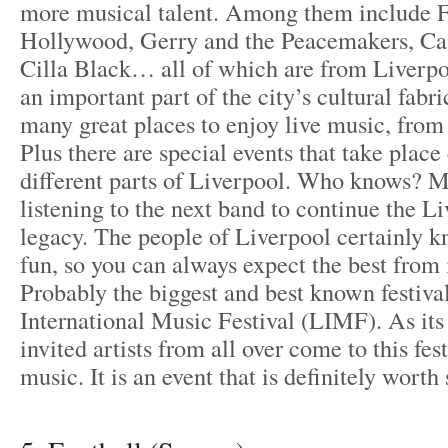
more musical talent. Among them include F
Hollywood, Gerry and the Peacemakers, Cast
Cilla Black… all of which are from Liverpoo
an important part of the city’s cultural fabri
many great places to enjoy live music, from
Plus there are special events that take plac
different parts of Liverpool. Who knows? 
listening to the next band to continue the L
legacy. The people of Liverpool certainly 
fun, so you can always expect the best from i
Probably the biggest and best known festiva
International Music Festival (LIMF). As its
invited artists from all over come to this fest
music. It is an event that is definitely worth