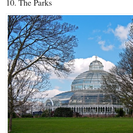
10. The Parks