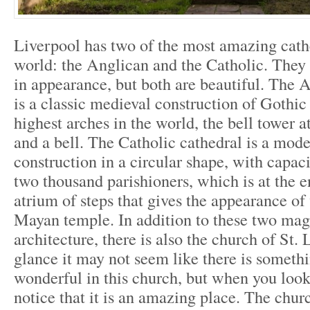
Liverpool has two of the most amazing cathe
world: the Anglican and the Catholic. They 
in appearance, but both are beautiful. The 
is a classic medieval construction of Gothic 
highest arches in the world, the bell tower a
and a bell. The Catholic cathedral is a mode
construction in a circular shape, with capac
two thousand parishioners, which is at the e
atrium of steps that gives the appearance of
Mayan temple. In addition to these two mag
architecture, there is also the church of St. L
glance it may not seem like there is someth
wonderful in this church, but when you look
notice that it is an amazing place. The ch