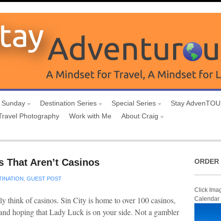
 Sunday
Destination Series
Special Series
Stay AdvenTO
Travel Photography
Work with Me
About Craig
s That Aren’t Casinos
ORDER 
TINATION
,
GUEST POST
Click Ima
y think of casinos. Sin City is home to over 100 casinos,
Calendar
 and hoping that Lady Luck is on your side. Not a gambler