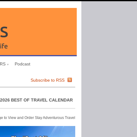
URS
Podcast
Subscribe to RSS
2026 BEST OF TRAVEL CALENDAR
ge to View and Order Stay Adventurous Travel