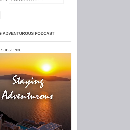
ress:
G ADVENTUROUS PODCAST
O SUBSCRIBE