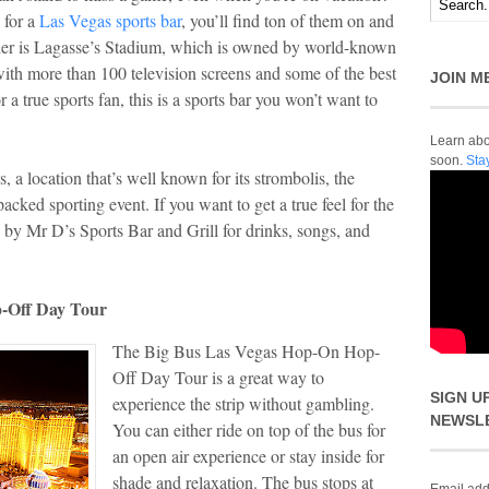
 for a
Las Vegas sports bar
, you’ll find ton of them on and
sider is Lagasse’s Stadium, which is owned by world-known
with more than 100 television screens and some of the best
JOIN M
a true sports fan, this is a sports bar you won’t want to
Learn abou
soon.
Sta
 a location that’s well known for its strombolis, the
cked sporting event. If you want to get a true feel for the
p by Mr D’s Sports Bar and Grill for drinks, songs, and
-Off Day Tour
The Big Bus Las Vegas Hop-On Hop-
Off Day Tour is a great way to
SIGN U
experience the strip without gambling.
NEWSL
You can either ride on top of the bus for
an open air experience or stay inside for
shade and relaxation. The bus stops at