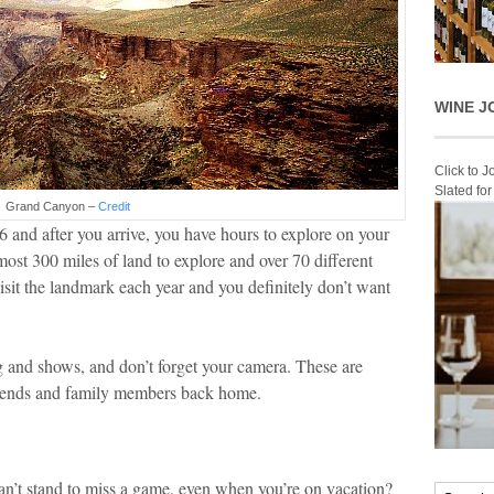
WINE J
Click to 
Slated fo
Grand Canyon –
Credit
6 and after you arrive, you have hours to explore on your
ost 300 miles of land to explore and over 70 different
visit the landmark each year and you definitely don’t want
ng and shows, and don’t forget your camera. These are
friends and family members back home.
an’t stand to miss a game, even when you’re on vacation?