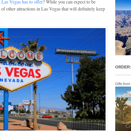
t Las Vegas has to offer
? While you can expect to be
of other attractions in Las Vegas that will definitely keep
ORDER:
Gifts from