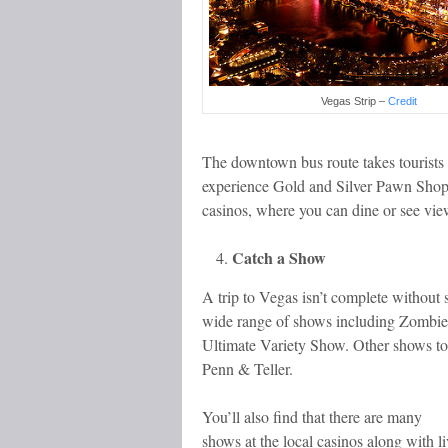
Vegas Strip –
Credit
The downtown bus route takes tourists i
experience Gold and Silver Pawn Sho
casinos, where you can dine or see view
Catch a Show
A trip to Vegas isn’t complete without 
wide range of shows including Zombi
Ultimate Variety Show. Other shows to
Penn & Teller.
You’ll also find that there are many
shows at the local casinos along with li