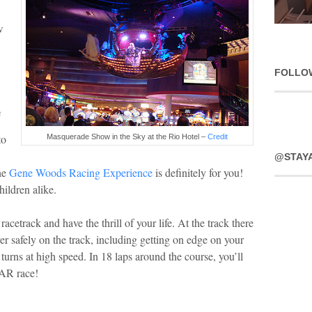
w
FOLLO
e
to
Masquerade Show in the Sky at the Rio Hotel –
Credit
@STAY
the
Gene Woods Racing Experience
is definitely for you!
hildren alike.
acetrack and have the thrill of your life. At the track there
 safely on the track, including getting on edge on your
turns at high speed. In 18 laps around the course, you’ll
CAR race!