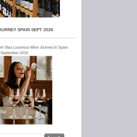
OURNEY SPAIN SEPT 2026
Join Stay Luxurious Wine Journey to Spain
r September 2026