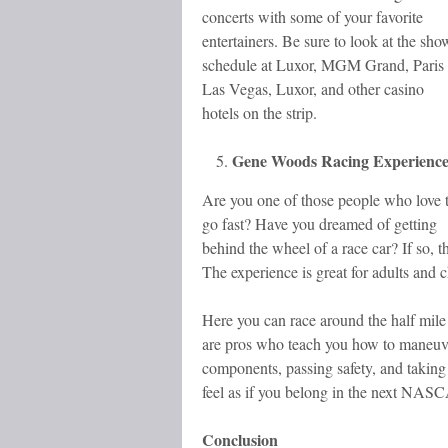
concerts with some of your favorite
entertainers. Be sure to look at the sho
schedule at Luxor, MGM Grand, Paris
Las Vegas, Luxor, and other casino
hotels on the strip.
Gene Woods Racing Experienc
Are you one of those people who love 
go fast? Have you dreamed of getting
behind the wheel of a race car? If so, 
The experience is great for adults and c
Here you can race around the half mile r
are pros who teach you how to maneuver
components, passing safety, and taking 
feel as if you belong in the next NAS
Conclusion