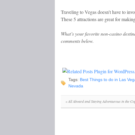
Traveling to Vegas doesn’t have to invo
These 5 attractions are great for making
What’s your favorite non-casino destin
comments below.
Tags:
Best Things to do in Las Veg
Nevada
«
All Aboard and Staying Adventurous in the Co