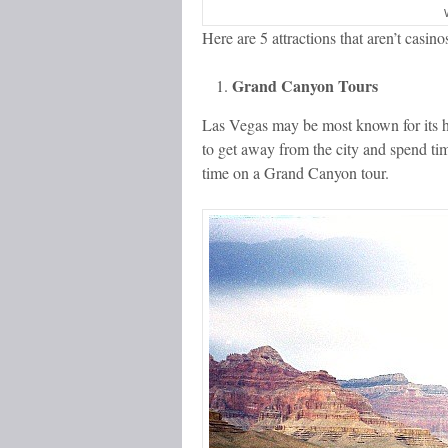
Here are 5 attractions that aren’t casin
Grand Canyon Tours
Las Vegas may be most known for its hus
to get away from the city and spend ti
time on a Grand Canyon tour.