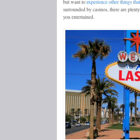
but want to
experience other things tha
surrounded by casinos, there are plenty 
you entertained.