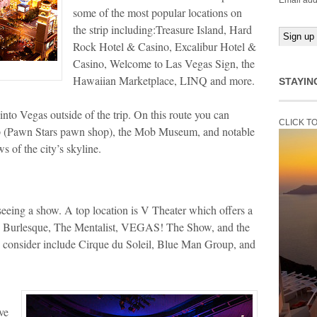
Email add
some of the most popular locations on
the strip including:Treasure Island, Hard
Rock Hotel & Casino, Excalibur Hotel &
Casino, Welcome to Las Vegas Sign, the
Hawaiian Marketplace, LINQ and more.
STAYIN
nto Vegas outside of the trip. On this route you can
CLICK T
p (Pawn Stars pawn shop), the Mob Museum, and notable
s of the city’s skyline.
seeing a show. A top location is V Theater which offers a
e Burlesque, The Mentalist, VEGAS! The Show, and the
 consider include Cirque du Soleil, Blue Man Group, and
ve