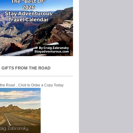
 GIFTS FROM THE ROAD
 the Road ...Click to Order a Copy Today