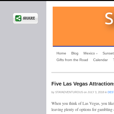
Home
Blog
Mexico
Sunset
Gifts from the Road
Calendar
Five Las Vegas Attraction
by
STAYADVENTUROUS
on
JULY 3, 2018
in
DES
When you think of Las Vegas, you likel
leaving plenty of options for gambling