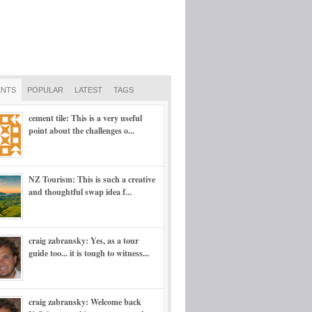
NTS
POPULAR
LATEST
TAGS
cement tile: This is a very useful
point about the challenges o...
NZ Tourism: This is such a creative
and thoughtful swap idea f...
craig zabransky: Yes, as a tour
guide too... it is tough to witness...
craig zabransky: Welcome back