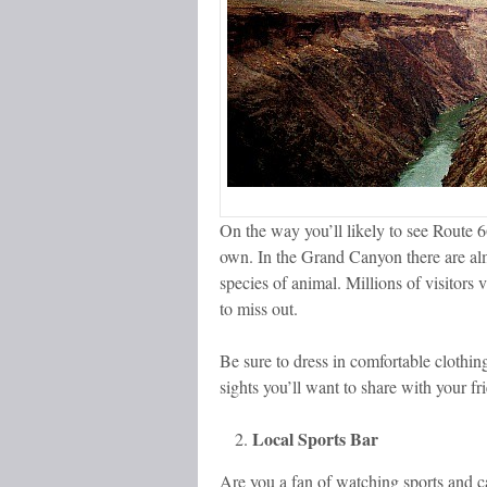
On the way you’ll likely to see Route 6
own. In the Grand Canyon there are alm
species of animal. Millions of visitors 
to miss out.
Be sure to dress in comfortable clothi
sights you’ll want to share with your 
Local Sports Bar
Are you a fan of watching sports and c