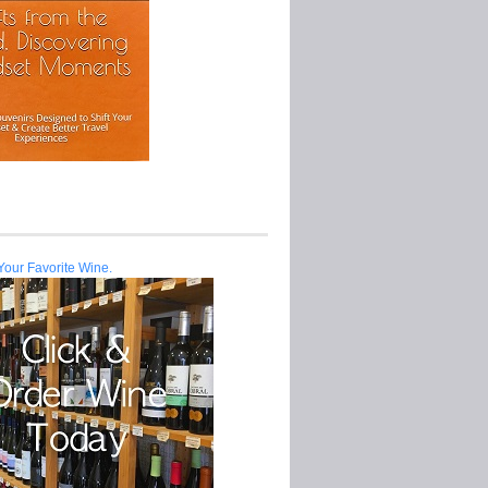
Your Favorite Wine.