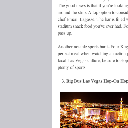
The good news is that if you’re looking
around the strip. A top option to con
chef Emeril Lagasse. The bar is filled 
stadium snack food you’ve ever had. For 
pass up.
Another notable sports bar is Four Kegs,
perfect meal when watching an action pa
local Las Vegas culture, be sure to sto
plenty of sports.
Big Bus Las Vegas Hop-On Hop