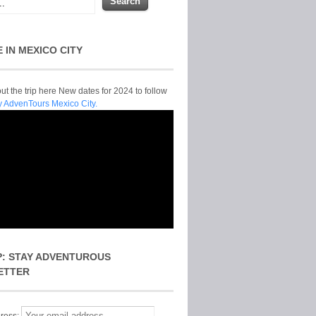
E IN MEXICO CITY
t the trip here New dates for 2024 to follow
y AdvenTours Mexico City.
P: STAY ADVENTUROUS
ETTER