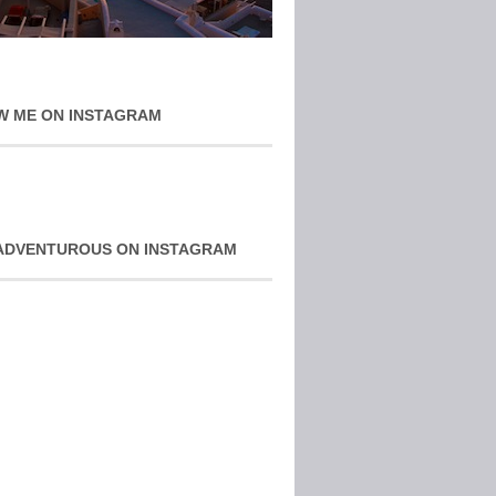
W ME ON INSTAGRAM
ADVENTUROUS ON INSTAGRAM