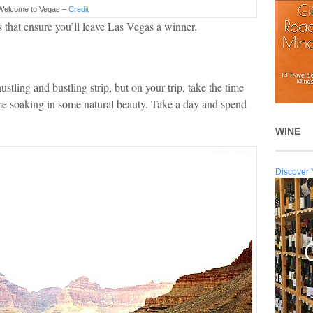
Welcome to Vegas –
Credit
os that ensure you’ll leave Las Vegas a winner.
tling and bustling strip, but on your trip, take the time
me soaking in some natural beauty. Take a day and spend
WINE
Discover 