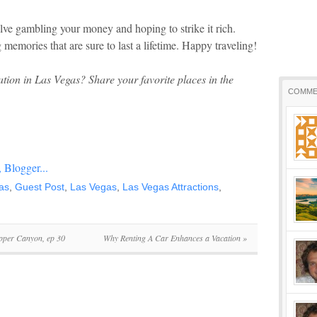
lve gambling your money and hoping to strike it rich.
 memories that are sure to last a lifetime. Happy traveling!
ation in Las Vegas? Share your favorite places in the
COMME
as
,
Guest Post
,
Las Vegas
,
Las Vegas Attractions
,
pper Canyon, ep 30
Why Renting A Car Enhances a Vacation
»