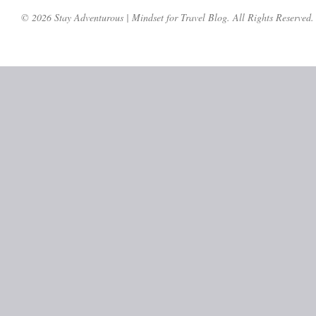
© 2026 Stay Adventurous | Mindset for Travel Blog. All Rights Reserved.