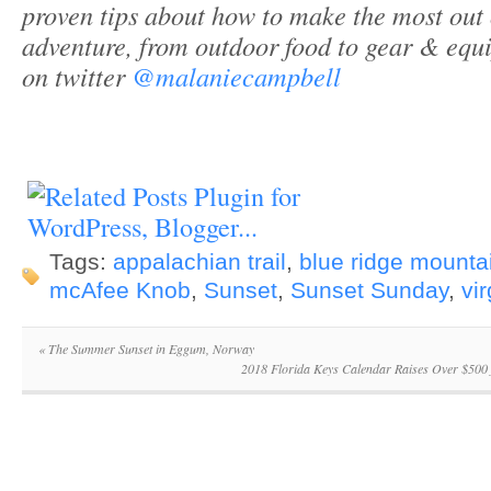
proven tips about how to make the most out
adventure, from outdoor food to gear & equ
on twitter
@malaniecampbell
Tags:
appalachian trail
,
blue ridge mounta
mcAfee Knob
,
Sunset
,
Sunset Sunday
,
vir
«
The Summer Sunset in Eggum, Norway
2018 Florida Keys Calendar Raises Over $500 f