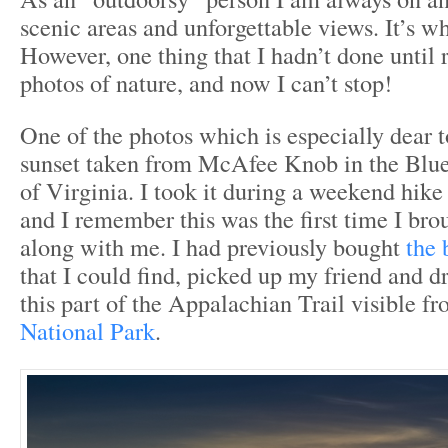
scenic areas and unforgettable views. It’s wha
However, one thing that I hadn’t done until r
photos of nature, and now I can’t stop!
One of the photos which is especially dear t
sunset taken from McAfee Knob in the Blu
of Virginia. I took it during a weekend hike
and I remember this was the first time I br
along with me. I had previously bought
the 
that I could find, picked up my friend and d
this part of the Appalachian Trail visible f
National Park
.