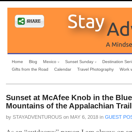
Home
Blog
Mexico
Sunset Sunday
Destination Ser
Gifts from the Road
Calendar
Travel Photography
Work 
Sunset at McAfee Knob in the Blu
Mountains of the Appalachian Trail
by
STAYADVENTUROUS
on
MAY 6, 2018
in
GUEST PO
As an “outdoorsy” person I am always on an 