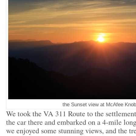
the Sunset view at McAfee Kno
We took the VA 311 Route to the settlement
the car there and embarked on a 4-mile long 
we enjoyed some stunning views, and the tre