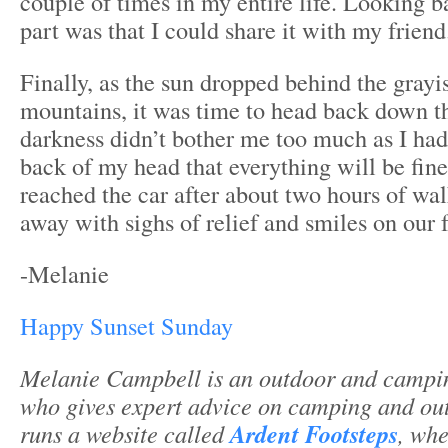
couple of times in my entire life. Looking ba
part was that I could share it with my friend
Finally, as the sun dropped behind the grayi
mountains, it was time to head back down th
darkness didn’t bother me too much as I had 
back of my head that everything will be fine
reached the car after about two hours of wa
away with sighs of relief and smiles on our 
-Melanie
Happy Sunset Sunday
Melanie Campbell is an outdoor and campin
who gives expert advice on camping and ou
runs a website called
Ardent Footsteps
, whe