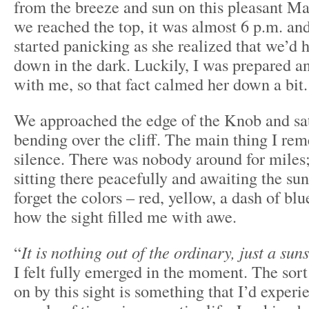
from the breeze and sun on this pleasant M
we reached the top, it was almost 6 p.m. an
started panicking as she realized that we’d 
down in the dark. Luckily, I was prepared 
with me, so that fact calmed her down a bit.
We approached the edge of the Knob and sa
bending over the cliff. The main thing I re
silence. There was nobody around for miles
sitting there peacefully and awaiting the suns
forget the colors – red, yellow, a dash of bl
how the sight filled me with awe.
“
It is nothing out of the ordinary, just a sun
I felt fully emerged in the moment. The sor
on by this sight is something that I’d experi