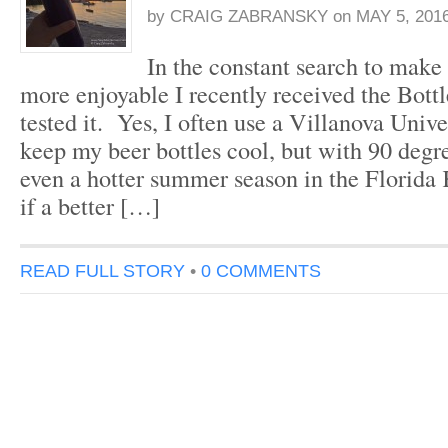
by
CRAIG ZABRANSKY
on
MAY 5, 201
In the constant search to make 
more enjoyable I recently received the Bot
tested it. Yes, I often use a Villanova Unive
keep my beer bottles cool, but with 90 degre
even a hotter summer season in the Florida
if a better […]
READ FULL STORY
•
0 COMMENTS