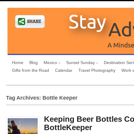
Home
Blog
Mexico
Sunset Sunday
Destination Ser
Gifts from the Road
Calendar
Travel Photography
Work 
Tag Archives: Bottle Keeper
Keeping Beer Bottles Co
BottleKeeper