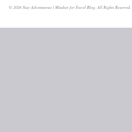
© 2026 Stay Adventurous | Mindset for Travel Blog. All Rights Reserved.