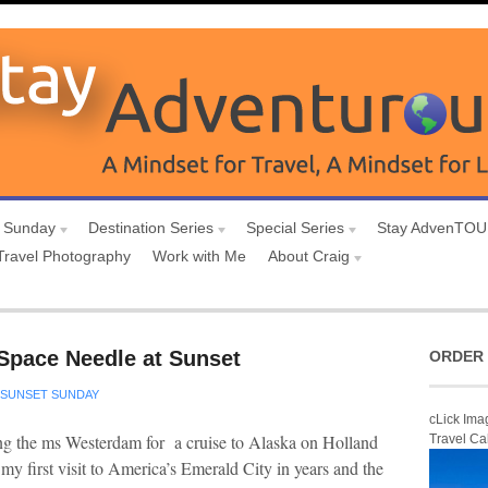
 Sunday
Destination Series
Special Series
Stay AdvenTO
Travel Photography
Work with Me
About Craig
 Space Needle at Sunset
ORDER 
SUNSET SUNDAY
cLick Ima
ng the ms Westerdam for a cruise to Alaska on Holland
Travel Ca
 my first visit to America’s Emerald City in years and the