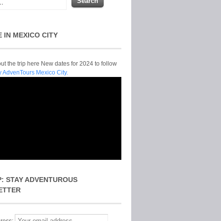
E IN MEXICO CITY
t the trip here New dates for 2024 to follow
y AdvenTours Mexico City.
P: STAY ADVENTUROUS
ETTER