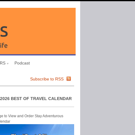
URS
Podcast
Subscribe to RSS
2026 BEST OF TRAVEL CALENDAR
ge to View and Order Stay Adventurous
lendar