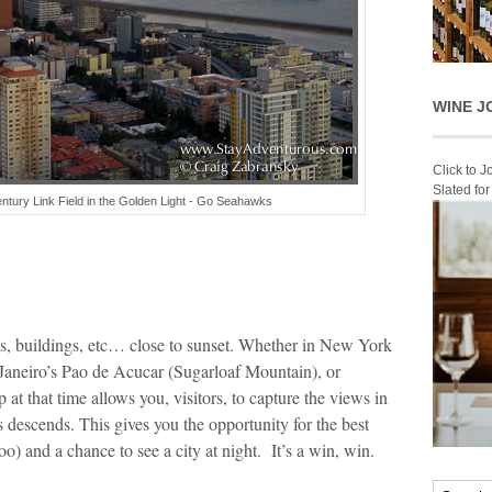
WINE J
Click to 
Slated fo
ntury Link Field in the Golden Light - Go Seahawks
s, buildings, etc… close to sunset. Whether in New York
Janeiro’s Pao de Acucar (Sugarloaf Mountain), or
at that time allows you, visitors, to capture the views in
 descends. This gives you the opportunity for the best
oo) and a chance to see a city at night. It’s a win, win.