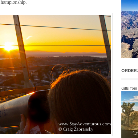
 Championship.
ORDER:
Gifts from