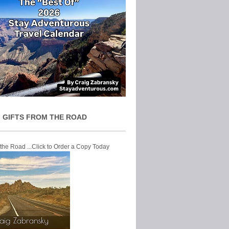
 GIFTS FROM THE ROAD
 the Road ...Click to Order a Copy Today