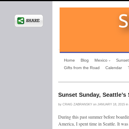
Home
Blog
Mexico
Sunset
Gifts from the Road
Calendar
Sunset Sunday, Seattle’s
by
CRAIG ZABRANSKY
on
JANUARY 18, 2015
in
During this past summer before boardi
America, I spent time in Seattle. It was