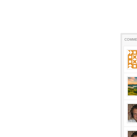
COMME