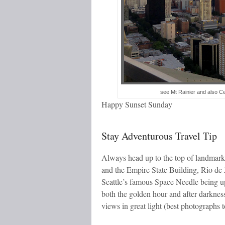
see Mt Rainier and also Ce
Happy Sunset Sunday
Stay Adventurous Travel Tip
Always head up to the top of landmark
and the Empire State Building, Rio de 
Seattle’s famous Space Needle being up 
both the golden hour and after darkness
views in great light (best photographs t