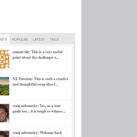
NTS
POPULAR
LATEST
TAGS
cement tile: This is a very useful
point about the challenges o...
NZ Tourism: This is such a creative
and thoughtful swap idea f...
craig zabransky: Yes, as a tour
guide too... it is tough to witness...
craig zabransky: Welcome back