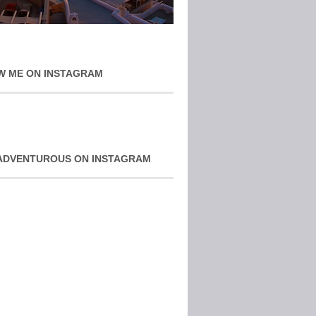
W ME ON INSTAGRAM
ADVENTUROUS ON INSTAGRAM