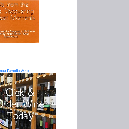
Your Favorite Wine.