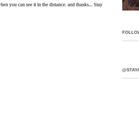
FOLLO
@STAY