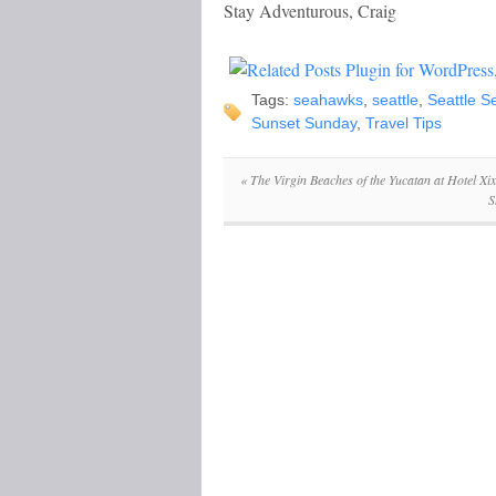
Stay Adventurous, Craig
Tags:
seahawks
,
seattle
,
Seattle 
Sunset Sunday
,
Travel Tips
«
The Virgin Beaches of the Yucatan at Hotel Xi
S