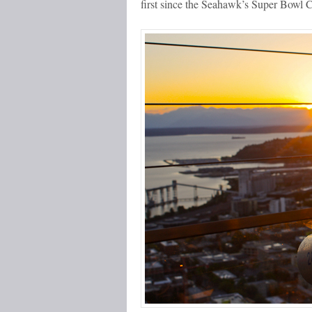
first since the Seahawk’s Super Bowl