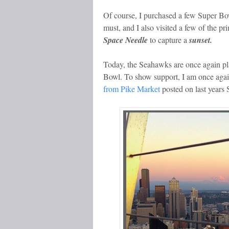
Of course, I purchased a few Super Bo
must, and I also visited a few of the pr
Space Needle
to capture a
sunset.
Today, the Seahawks are once again pla
Bowl. To show support, I am once again
from Pike Market
posted on last years