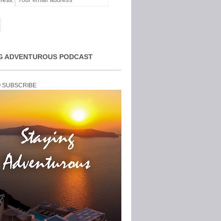
ress:
G ADVENTUROUS PODCAST
O SUBSCRIBE