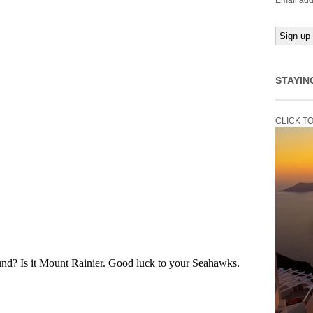
Email add
STAYIN
CLICK T