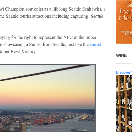
wl Champion souvenirs as a life long Seattle Seahawks, a
ime Seattle tourist attractions including capturing
Seattle
ying for the right to represent the NFC in the Super
 showcasing a Sunset from Seattle, just like the
sunset
 Super Bowl Victory.
WINE
Discover 