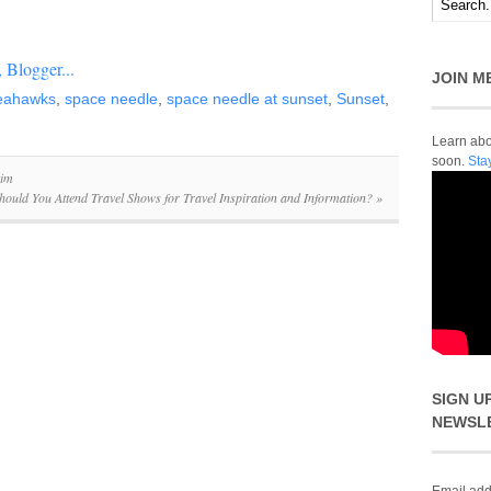
JOIN M
Seahawks
,
space needle
,
space needle at sunset
,
Sunset
,
Learn abou
soon.
Sta
xim
hould You Attend Travel Shows for Travel Inspiration and Information?
»
SIGN U
NEWSL