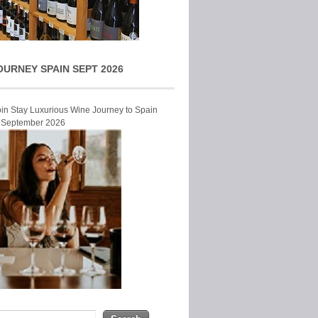
OURNEY SPAIN SEPT 2026
Join Stay Luxurious Wine Journey to Spain
r September 2026